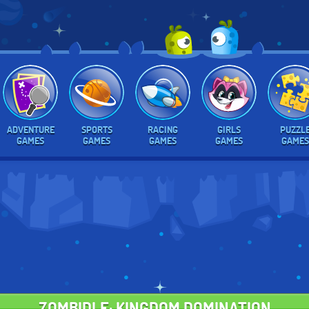
ADVENTURE
SPORTS
RACING
GIRLS
PUZZL
GAMES
GAMES
GAMES
GAMES
GAMES
ZOMBIDLE: KINGDOM DOMINATION