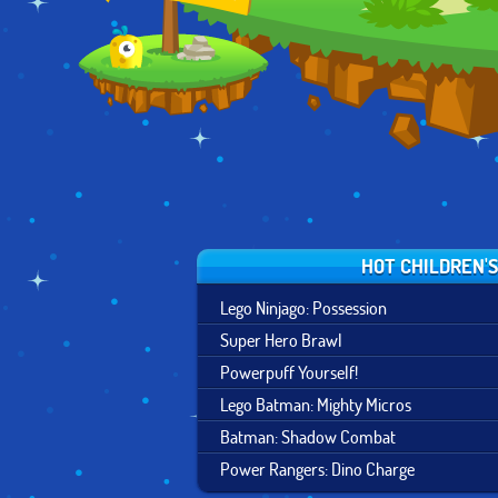
HOT CHILDREN'
Lego Ninjago: Possession
Super Hero Brawl
Powerpuff Yourself!
Lego Batman: Mighty Micros
Batman: Shadow Combat
Power Rangers: Dino Charge