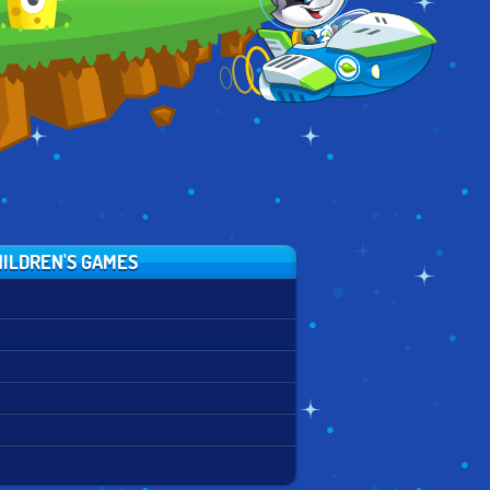
ILDREN'S GAMES