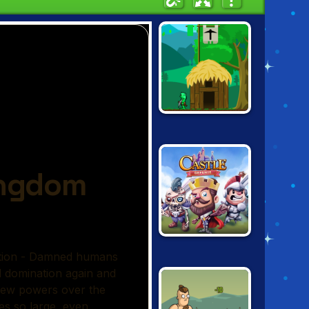
A CASTLE FOR
TROLLS
CASTLE
DEFENSE