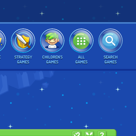
E
STRATEGY
CHILDREN'S
ALL
SEARCH
GAMES
GAMES
GAMES
GAMES