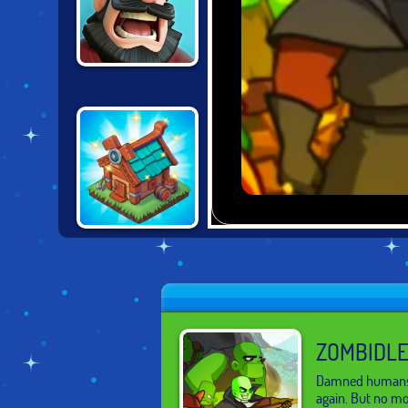
THRONE
DEFENDER
THE MERGEST
KINGDOM
ZOMBIDLE
Damned humans h
again. But no m