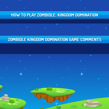
HOW TO PLAY ZOMBIDLE: KINGDOM DOMINATION
ZOMBIDLE KINGDOM DOMINATION GAME COMMENTS