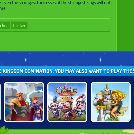
, even the strongest fortresses of the strongest kings will not
ime.
icker
Clicker
LE KINGDOM DOMINATION, YOU MAY ALSO WANT TO PLAY THE
CASTLE
WARCRAFT
WILD CASTLE
DEFENSE
BATTLE TOWERS