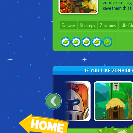
zombies so large
save them this t
Fantasy
Strategy
Zombies
Idle Cl
IF YOU LIKE ZOMBID
MINIGOD
FORMATION
A CASTLE FOR
2
MADNESS
DEFENSE
TROLLS