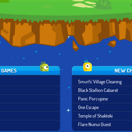
S GAMES
NEW CH
Smurfs' Village Cleaning
Black Stallion Cabaret
Panic Porcupine
One Escape
Temple of Shakteki
Flare Nuinui Quest