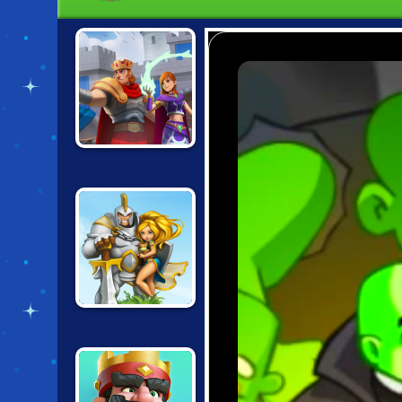
WILD CASTLE
WARCRAFT
BATTLE TOWERS