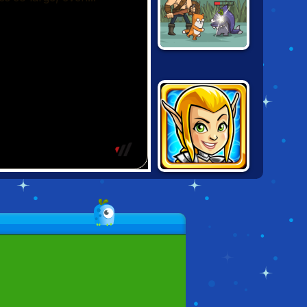
SENYA AND
OSCAR 2
GUNS & GLORY
HEROES