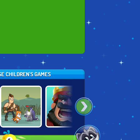
SE CHILDREN'S GAMES
SENYA AND
THRONE
GUNS & GLORY
OSCAR 2
DEFENDER
HEROES