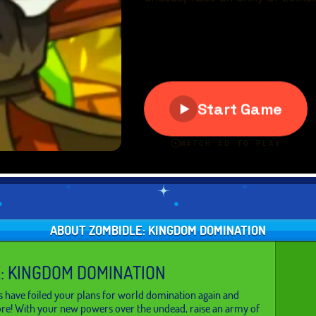
ABOUT ZOMBIDLE: KINGDOM DOMINATION
: KINGDOM DOMINATION
ave foiled your plans for world domination again and
ore! With your new powers over the undead, raise an army of