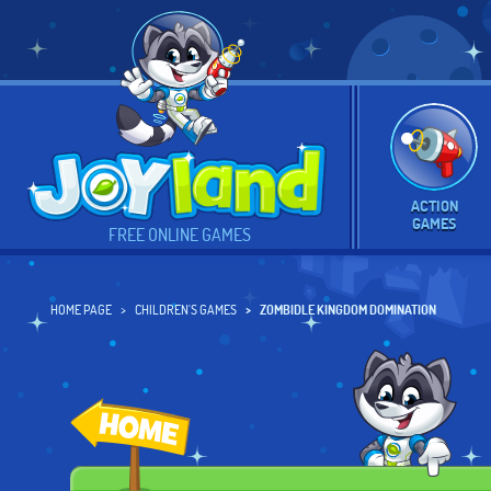
ACTION
GAMES
FREE ONLINE GAMES
HOME PAGE
CHILDREN'S GAMES
ZOMBIDLE KINGDOM DOMINATION