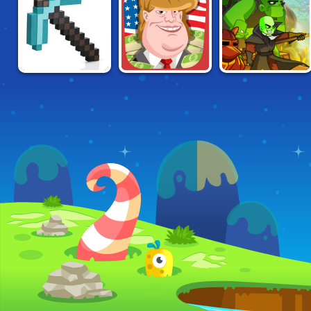
GRINDCRAFT
BILLIONAIRE
ZOMBIDLE:
REMASTERED
PRESIDENT
KINGDOM
DOMINATION