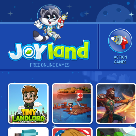
ACTION
GAMES
FREE ONLINE GAMES
IDLE ARKS: BUILD
TINY LANDLORD
FIRESTONE
AT SEA