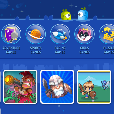
ADVENTURE
SPORTS
RACING
GIRLS
PUZZL
GAMES
GAMES
GAMES
GAMES
GAMES
ZOMBIE IDLE
IDLE GRINDIA:
TAP TAP INFINITY
DEFENSE
DUNGEON QUEST