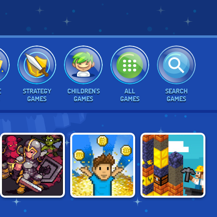
E
STRATEGY
CHILDREN'S
ALL
SEARCH
GAMES
GAMES
GAMES
GAMES
IDLE MONSTER
I WANT TO BE A
GOLDMINE STRIKE
FRONTIER
BILLIONAIRE 2