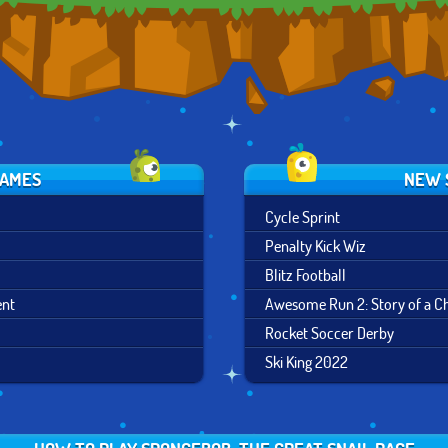
GAMES
NEW 
Cycle Sprint
Penalty Kick Wiz
Blitz Football
ent
Awesome Run 2: Story of a 
Rocket Soccer Derby
Ski King 2022