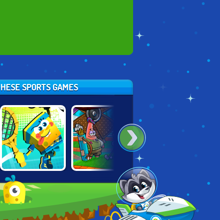
 THESE SPORTS GAMES
NICK TENNIS
ULTIMATE MINI
DISNEY BOUNCE
STARS
GOLF UNIVERSE