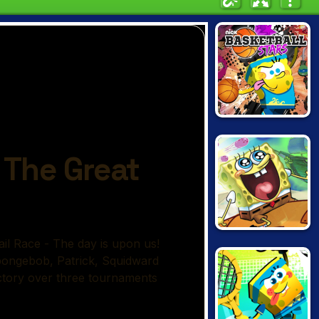
NICK
BASKETBALL
STARS
SPONGEBOB'S
NEXT BIG
ADVENTURE