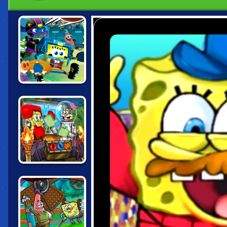
NICK FOOTBALL
STARS 2
NICK ARCADE