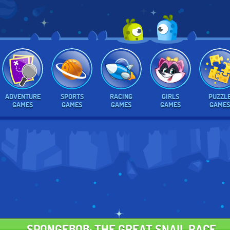
ADVENTURE
SPORTS
RACING
GIRLS
PUZZL
GAMES
GAMES
GAMES
GAMES
GAMES
SPONGEBOB: THE GREAT SNAIL RACE