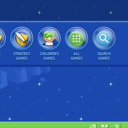
E
STRATEGY
CHILDREN'S
ALL
SEARCH
GAMES
GAMES
GAMES
GAMES