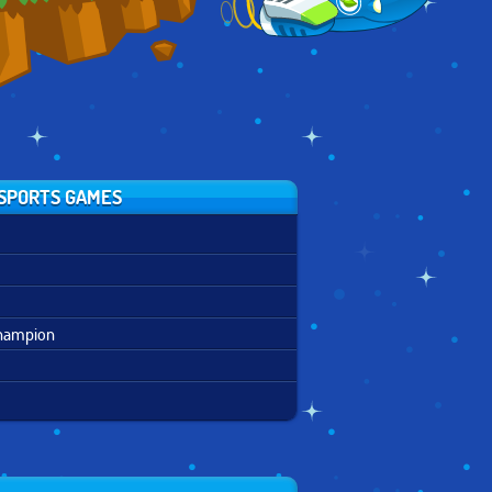
SPORTS GAMES
Champion