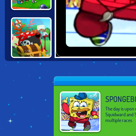
ULTIMATE MINI
GOLF UNIVERSE
SPONGEBOB
SNAIL PARK
SPONGEBO
The day is upon 
Squidward and S
multiple races.