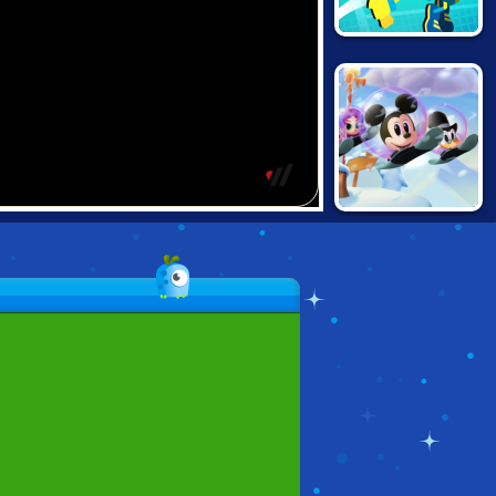
NICK TENNIS
STARS
DISNEY BOUNCE