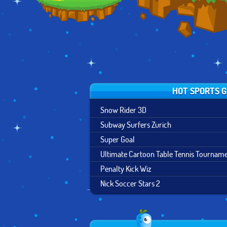
HOT SPORTS 
Snow Rider 3D
Subway Surfers Zurich
Super Goal
Ultimate Cartoon Table Tennis Tournam
Penalty Kick Wiz
Nick Soccer Stars 2