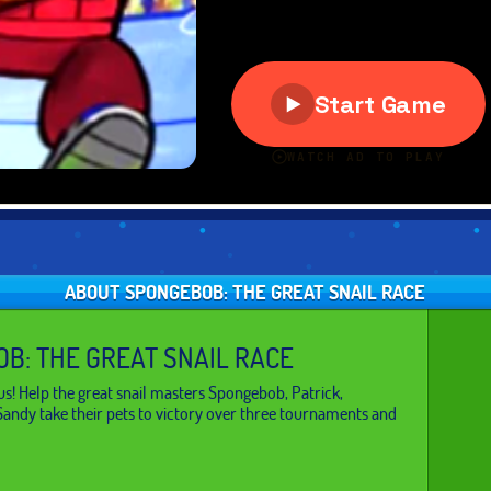
ABOUT SPONGEBOB: THE GREAT SNAIL RACE
B: THE GREAT SNAIL RACE
us! Help the great snail masters Spongebob, Patrick,
andy take their pets to victory over three tournaments and