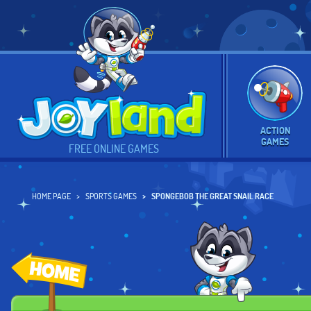
ACTION
GAMES
FREE ONLINE GAMES
HOME PAGE
SPORTS GAMES
SPONGEBOB THE GREAT SNAIL RACE