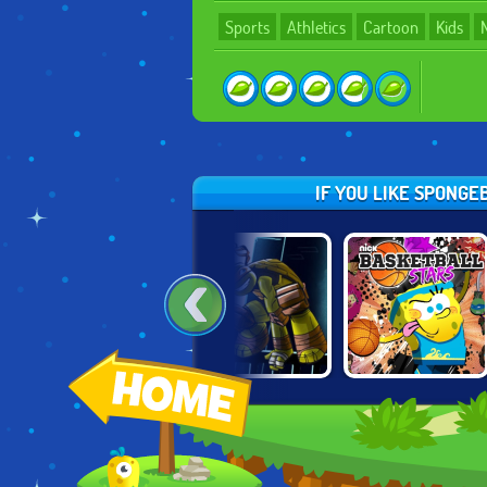
Sports
Athletics
Cartoon
Kids
IF YOU LIKE SPONGE
NICKELODEON
NINJA TURTLES:
NICK
MYSTERY
SHADOW
BASKETBALL
MANSION
HEROES
STARS