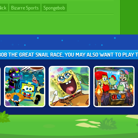
Nick
Bizarre Sports
Spongebob
BOB THE GREAT SNAIL RACE, YOU MAY ALSO WANT TO PLAY
NICK FOOTBALL
SPONGEBOB'S
NICK ARCADE
STARS 2
NEXT BIG
ADVENTURE