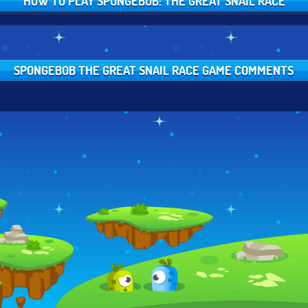
HOW TO PLAY SPONGEBOB: THE GREAT SNAIL RACE
SPONGEBOB THE GREAT SNAIL RACE GAME COMMENTS