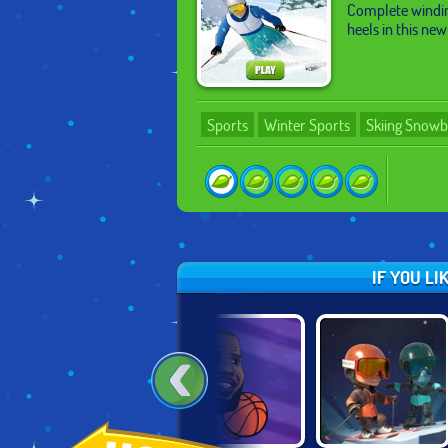
Complete winding
heels in this ne
Sports
Winter Sports
Skiing Snow
IF YOU L