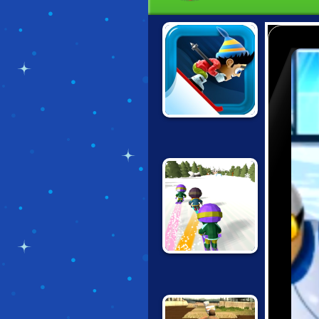
SKI SAFARI
DOWNHILL CHILL