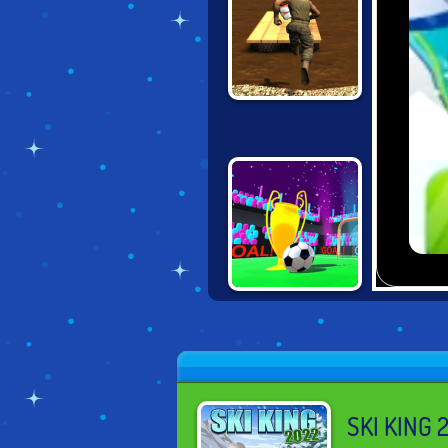
ASSAULT
COURSE 2
TRICKY KICK
DRIBBLER
SKI KING 