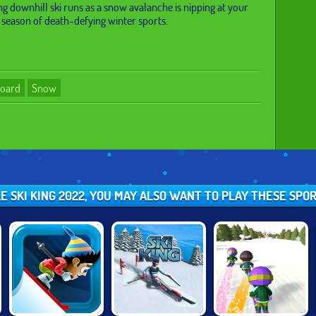
 downhill ski runs as a snow avalanche is nipping at your
w season of death-defying winter sports.
board
Snow
IKE SKI KING 2022, YOU MAY ALSO WANT TO PLAY THESE SPO