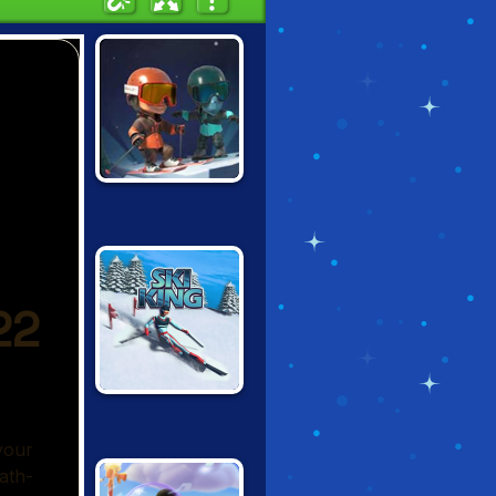
SNOWCROSS
STUNTS X3M
SKI KING