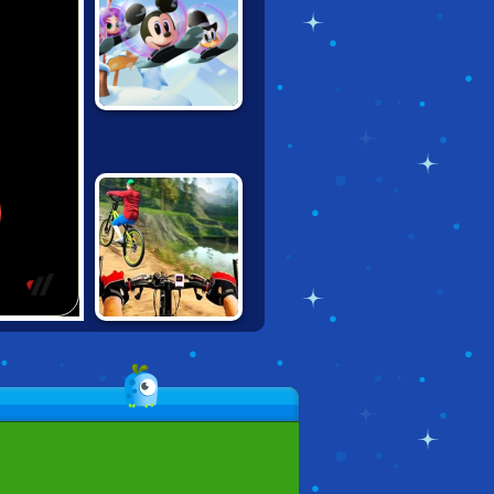
DISNEY BOUNCE
REAL
MOUNTAINBIKE
DOWNHILL 3D