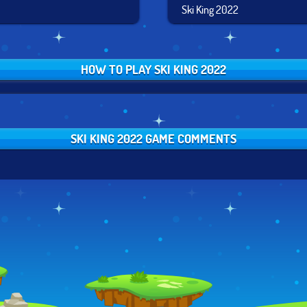
Ski King 2022
HOW TO PLAY SKI KING 2022
SKI KING 2022 GAME COMMENTS