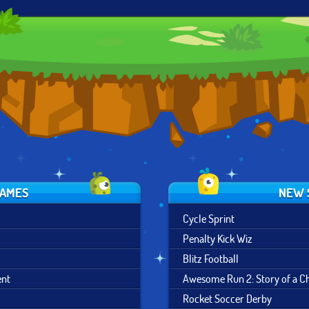
SKI SAFARI
SKI KING
DOWNHILL CHILL
GAMES
NEW 
Cycle Sprint
Penalty Kick Wiz
Blitz Football
ent
Awesome Run 2: Story of a 
Rocket Soccer Derby