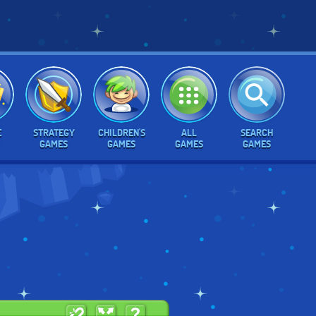
E
STRATEGY
CHILDREN'S
ALL
SEARCH
GAMES
GAMES
GAMES
GAMES