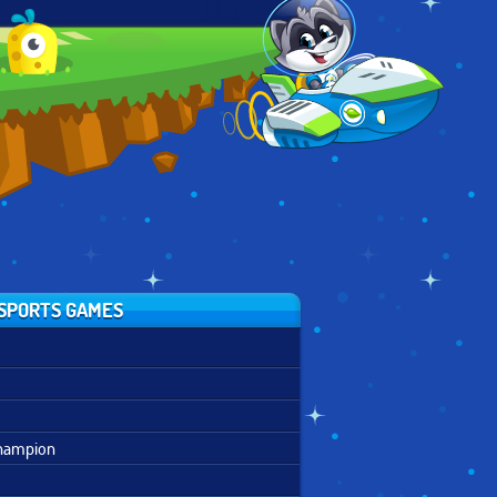
ASSAULT
REAL
DISNEY BOUNCE
COURSE 2
MOUNTAINBIKE
DOWNHILL 3D
SPORTS GAMES
Champion