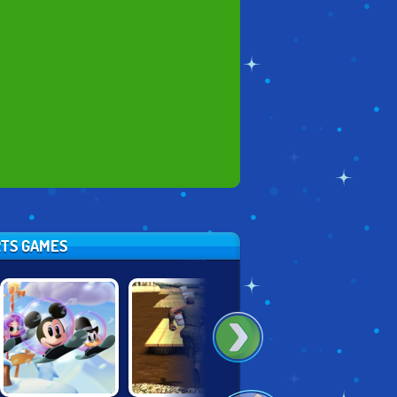
RTS GAMES