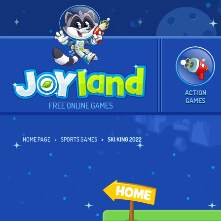
ACTION
GAMES
FREE ONLINE GAMES
HOME PAGE
SPORTS GAMES
SKI KING 2022