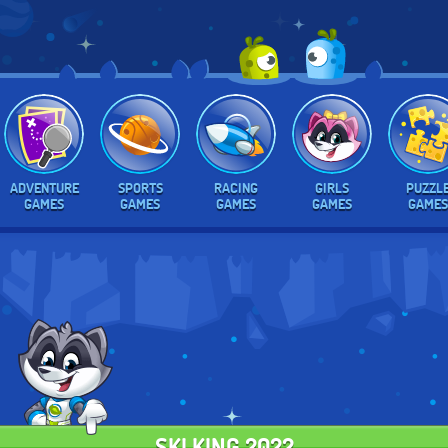
ADVENTURE
SPORTS
RACING
GIRLS
PUZZL
GAMES
GAMES
GAMES
GAMES
GAMES
SKI KING 2022