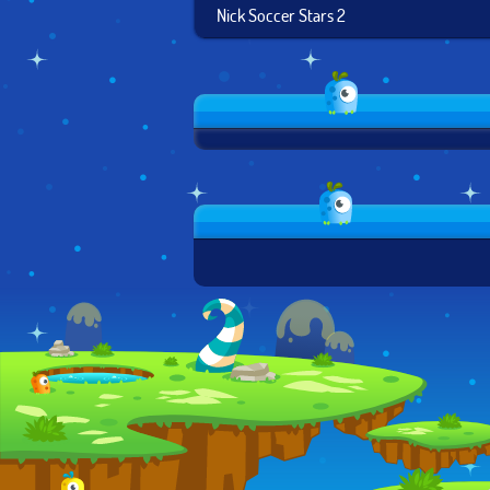
Nick Soccer Stars 2