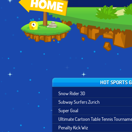
CARTOON
BASKETBALL
SNOWCROSS
SUMMER GAMES
STARS
STUNTS X3M
TOURNAMENT
HOT SPORTS 
Snow Rider 3D
Subway Surfers Zurich
Super Goal
Ultimate Cartoon Table Tennis Tournam
Penalty Kick Wiz