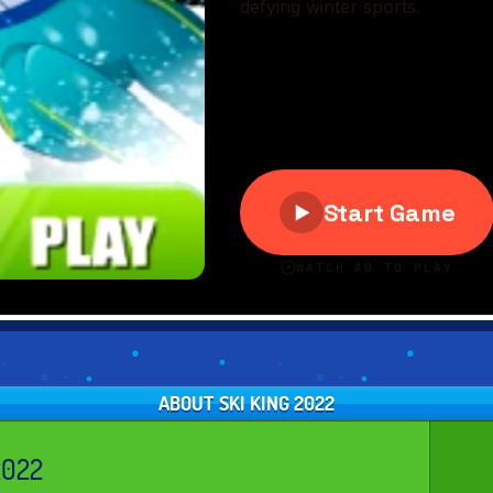
ABOUT SKI KING 2022
2022