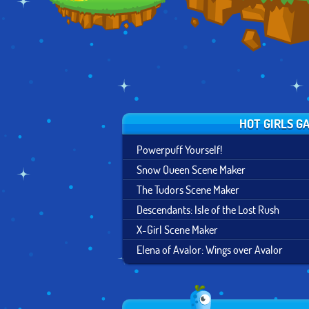
HOT GIRLS G
Powerpuff Yourself!
Snow Queen Scene Maker
The Tudors Scene Maker
Descendants: Isle of the Lost Rush
X-Girl Scene Maker
Elena of Avalor: Wings over Avalor