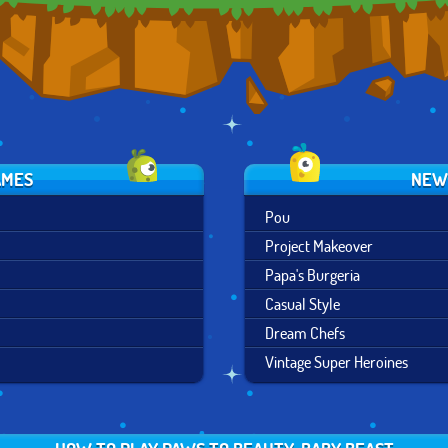
AMES
NEW
Pou
Project Makeover
Papa's Burgeria
Casual Style
Dream Chefs
Vintage Super Heroines