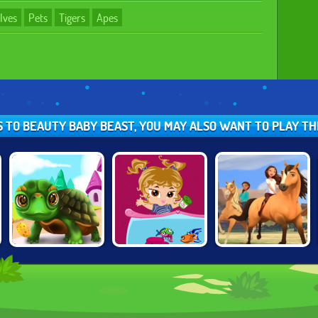
lves
Pets
Tigers
Apes
S TO BEAUTY BABY BEAST, YOU MAY ALSO WANT TO PLAY T
PAWS TO
BRATZ FISH
SPIRIT: LUCKY'S
BEAUTY:
TANK
HORSE FARM
BIRTHDAY
EDITION