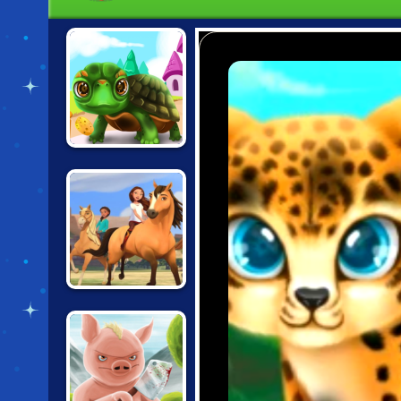
PAWS TO
BEAUTY:
BIRTHDAY
EDITION
SPIRIT: LUCKY'S
HORSE FARM