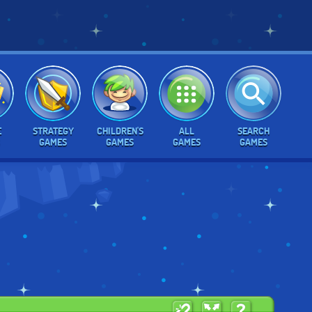
E
STRATEGY
CHILDREN'S
ALL
SEARCH
GAMES
GAMES
GAMES
GAMES