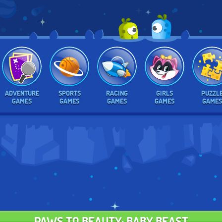
ADVENTURE
SPORTS
RACING
GIRLS
PUZZL
GAMES
GAMES
GAMES
GAMES
GAMES
PAWS TO BEAUTY: BABY BEAST