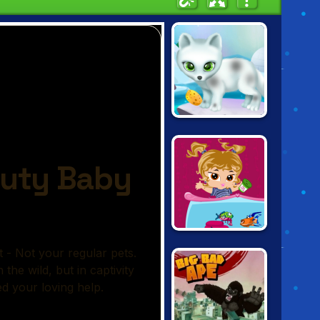
PAWS TO
BEAUTY: ARCTIC
EDITION
BRATZ FISH
TANK