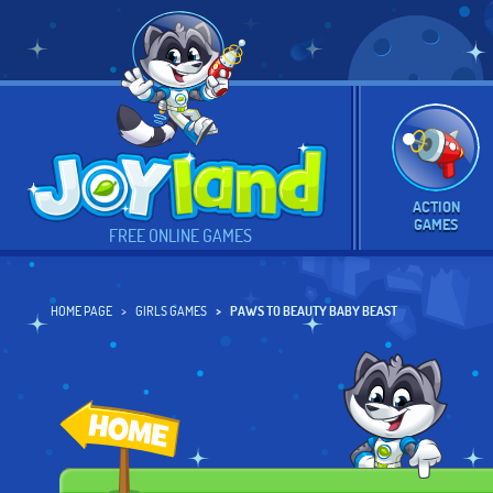
ACTION
GAMES
FREE ONLINE GAMES
HOME PAGE
GIRLS GAMES
PAWS TO BEAUTY BABY BEAST