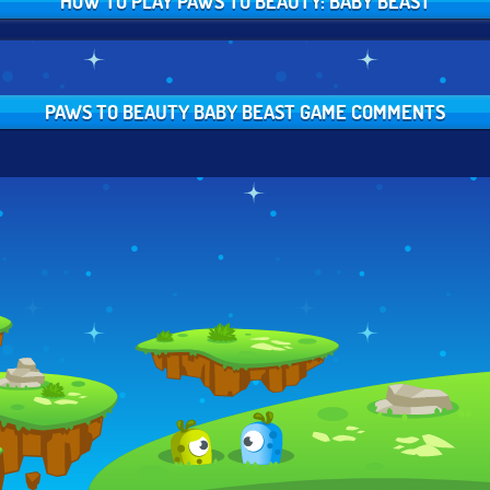
HOW TO PLAY PAWS TO BEAUTY: BABY BEAST
PAWS TO BEAUTY BABY BEAST GAME COMMENTS