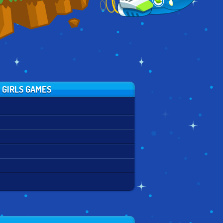
 GIRLS GAMES