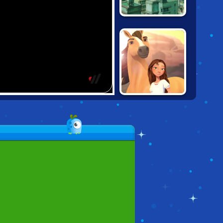
KING KONG: BIG
BAD APE
SPIRIT: RIDE ON!