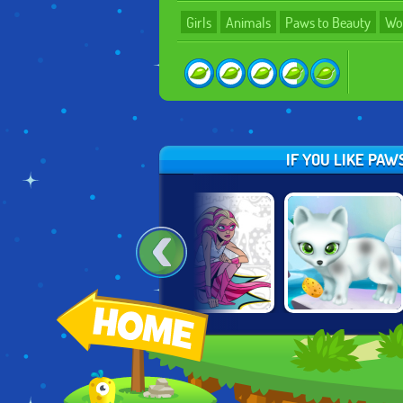
Girls
Animals
Paws to Beauty
Wo
IF YOU LIKE PAW
:
POWERPUFF
BARBIE
PAWS TO
G
GIRLS:
SUPERGIRL
BEAUTY: ARCTIC
SMASHING
COMICS MAKER
EDITION
ROBOTS