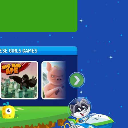
HESE GIRLS GAMES
KING KONG: BIG
IRON SNOUT
SPIRIT: RIDE ON!
BAD APE