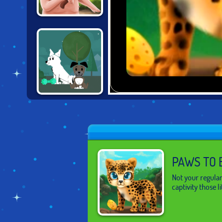
IRON SNOUT
DOG WITH A
BLOG
PAWS TO 
Not your regular
captivity those l