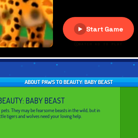
ABOUT PAWS TO BEAUTY: BABY BEAST
BEAUTY: BABY BEAST
 pets. They may be fearsome beasts in the wild, but in
ittle tigers and wolves need your loving help.