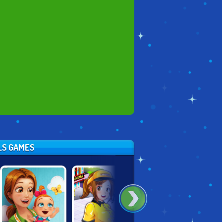
RLS GAMES