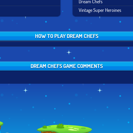
Dream Chefs
Vintage Super Heroines
HOW TO PLAY DREAM CHEFS
DREAM CHEFS GAME COMMENTS