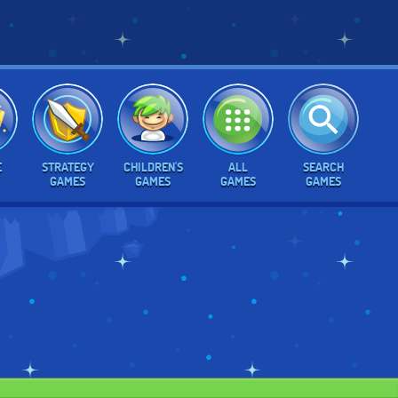
E
STRATEGY
CHILDREN'S
ALL
SEARCH
GAMES
GAMES
GAMES
GAMES