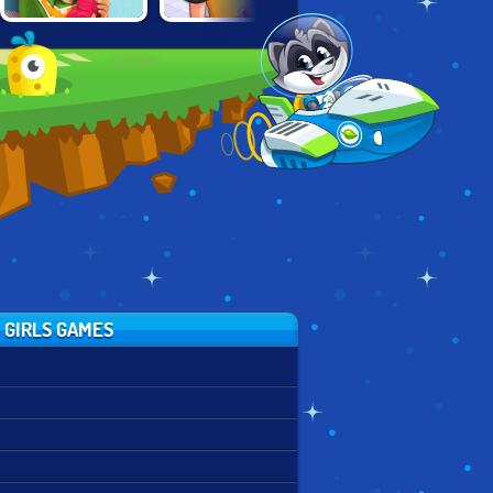
EMILY'S NEW
CINEMA PANIC 2
TOP BURGER
BEGINNING
 GIRLS GAMES