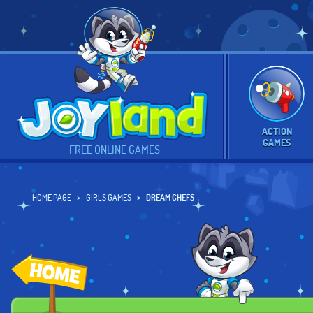
ACTION
GAMES
FREE ONLINE GAMES
HOME PAGE
GIRLS GAMES
DREAM CHEFS