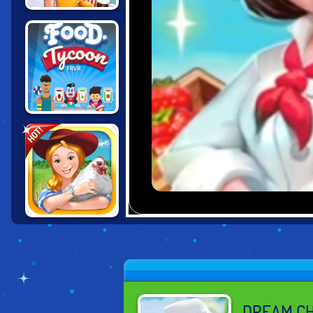
CINEMA PANIC 2
FOOD TYCOON
HOT!
FRVR
FARM FRENZY
DREAM C