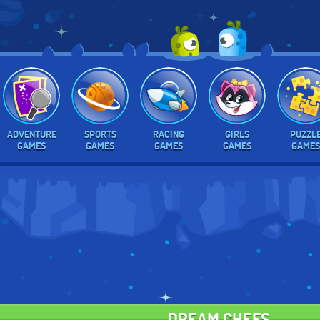
ADVENTURE
SPORTS
RACING
GIRLS
PUZZL
GAMES
GAMES
GAMES
GAMES
GAMES
DREAM CHEFS