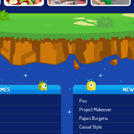
EMILY'S
COOKING FAST:
CAFE PANIC
MESSAGE IN A
MEAT STAND
BOTTLE
AMES
NEW
Pou
Project Makeover
Papa's Burgeria
Casual Style