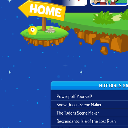
HOSPITAL: THE
ROCKET VALLEY
PAPA'S
G
DOCTOR
TYCOON
BURGERIA
HOT GIRLS G
Powerpuff Yourself!
Snow Queen Scene Maker
The Tudors Scene Maker
Descendants: Isle of the Lost Rush