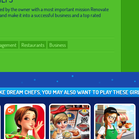
ked by the owner with a most important mission Renovate
and make it into a successful business and a top rated
agement
Restaurants
Business
IKE DREAM CHEFS, YOU MAY ALSO WANT TO PLAY THESE GI