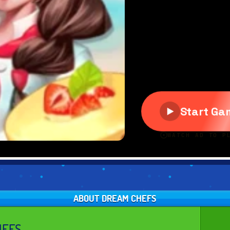
ABOUT DREAM CHEFS
HEFS