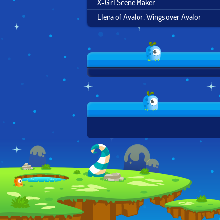
X-Girl Scene Maker
Elena of Avalor: Wings over Avalor