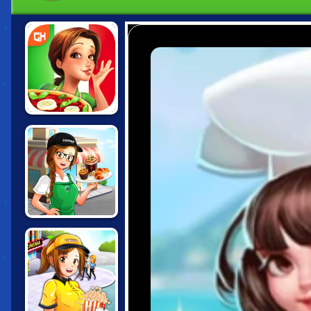
EMILY'S
MESSAGE IN A
BOTTLE
CAFE PANIC