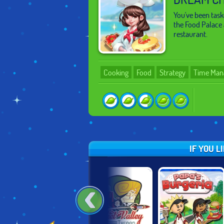
You've been tas
the Food Palace 
restaurant.
Cooking
Food
Strategy
Time Man
IF YOU L