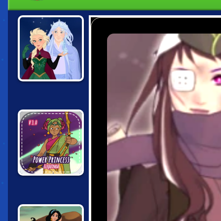
SNOW QUEEN
SCENE MAKER
POWER
PRINCESS