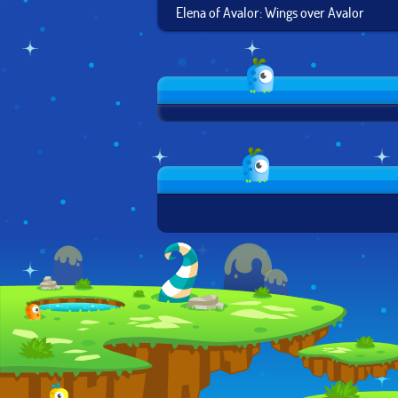
Elena of Avalor: Wings over Avalor