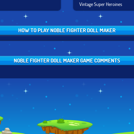
Vintage Super Heroines
HOW TO PLAY NOBLE FIGHTER DOLL MAKER
NOBLE FIGHTER DOLL MAKER GAME COMMENTS