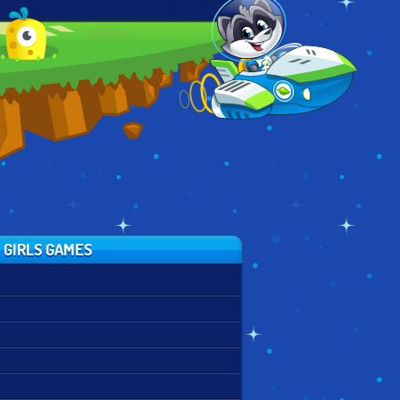
FAIRY OF
MERMAID SCENE
ALTERNATIVE
SEASONS
MAKER
FASHION
 GIRLS GAMES