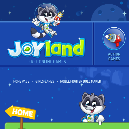
ACTION
GAMES
FREE ONLINE GAMES
HOME PAGE
GIRLS GAMES
NOBLE FIGHTER DOLL MAKER