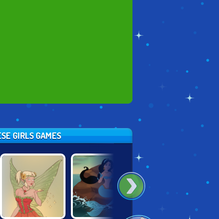
ESE GIRLS GAMES