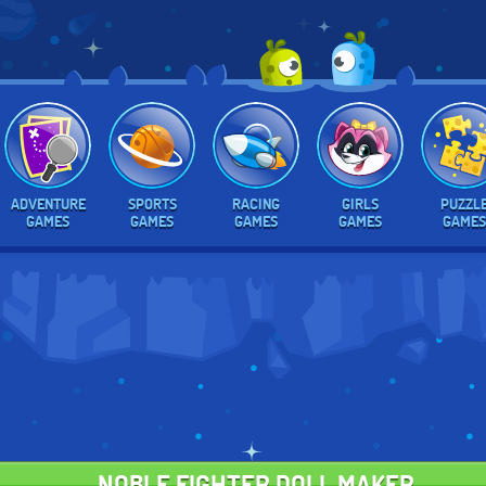
ADVENTURE
SPORTS
RACING
GIRLS
PUZZL
GAMES
GAMES
GAMES
GAMES
GAMES
NOBLE FIGHTER DOLL MAKER