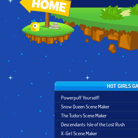
X-GIRL SCENE
GAME OF
NATURE SPIRIT
MAKER
THRONES SCENE
CREATOR
MAKER
HOT GIRLS G
Powerpuff Yourself!
Snow Queen Scene Maker
The Tudors Scene Maker
Descendants: Isle of the Lost Rush
X-Girl Scene Maker