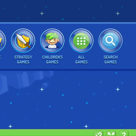
E
STRATEGY
CHILDREN'S
ALL
SEARCH
GAMES
GAMES
GAMES
GAMES