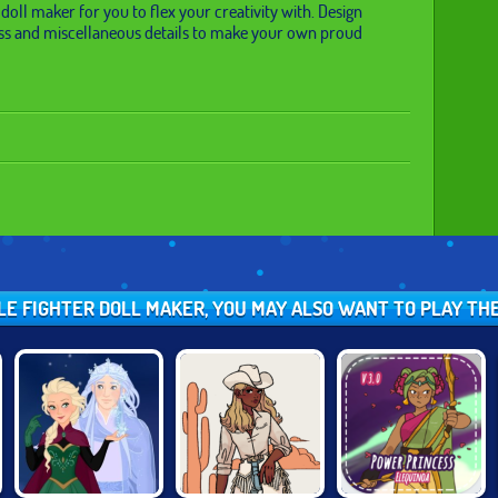
 doll maker for you to flex your creativity with. Design
ss and miscellaneous details to make your own proud
BLE FIGHTER DOLL MAKER, YOU MAY ALSO WANT TO PLAY TH