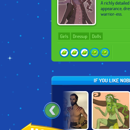
A richly detailed
appearance, dre
warrior-ess.
Girls
Dressup
Dolls
IF YOU LIKE NO
HOT!