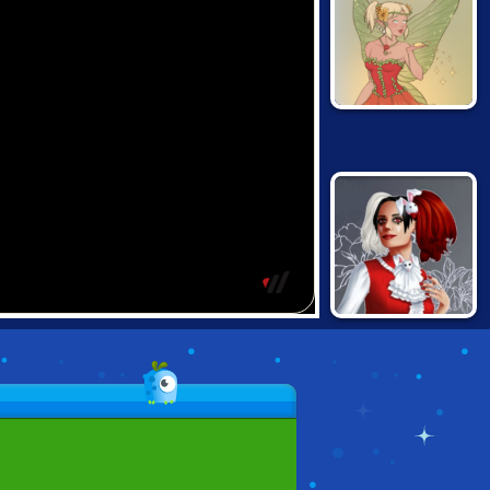
FAIRY OF
SEASONS
ALTERNATIVE
FASHION