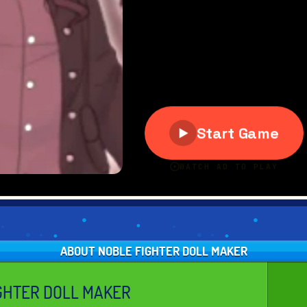
ABOUT NOBLE FIGHTER DOLL MAKER
GHTER DOLL MAKER