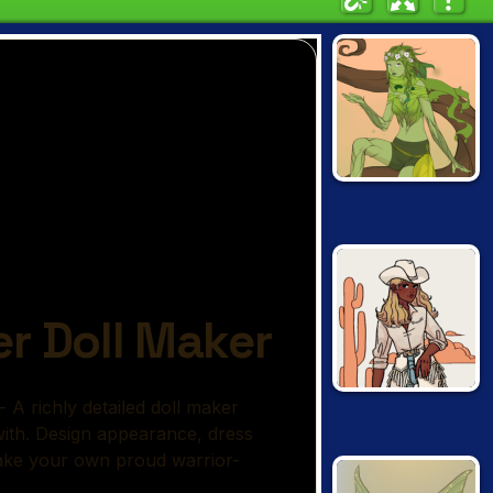
NATURE SPIRIT
CREATOR
VINTAGE
WESTERN
CREATOR