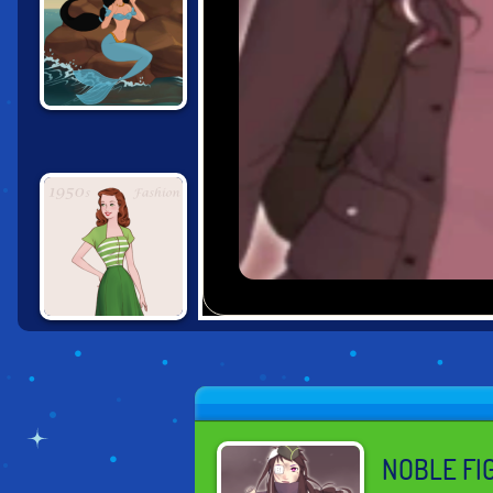
MERMAID SCENE
MAKER
1950S FASHION
NOBLE FI