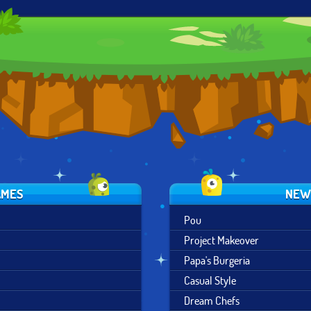
SNOW QUEEN
VINTAGE
POWER
SCENE MAKER
WESTERN
PRINCESS
CREATOR
AMES
NEW
Pou
Project Makeover
Papa's Burgeria
Casual Style
Dream Chefs