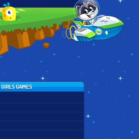
ANGELS AND
DARK WARRIOR
GAME OF
DEMONS
CREATOR
THRONES SCENE
MAKER
 GIRLS GAMES