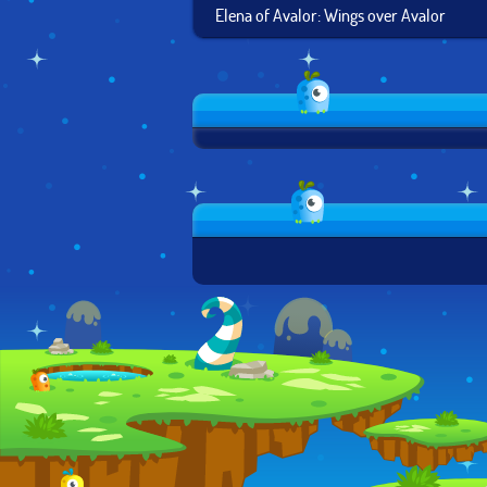
Elena of Avalor: Wings over Avalor