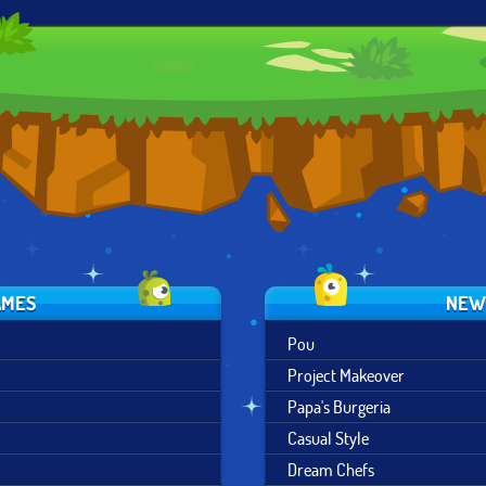
TRIBAL WITCH
FANTASY GIRL
SPACE PRINCESS
DOLLMAKER
CREATOR
AMES
NEW
Pou
Project Makeover
Papa's Burgeria
Casual Style
Dream Chefs