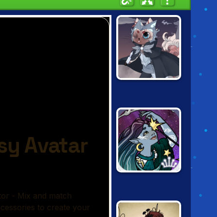
CAT
ADVENTURER
DOLLMAKER
SPACE PRINCESS