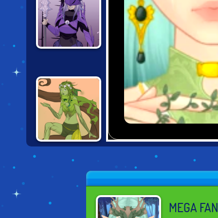
DARK WARRIOR
CREATOR
NATURE SPIRIT
CREATOR
MEGA FAN