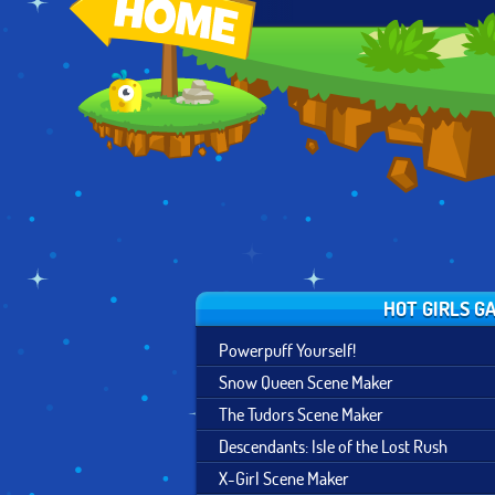
TOMBOY
POWER
CAT
CREATOR
PRINCESS
ADVENTURER
DOLLMAKER
HOT GIRLS G
Powerpuff Yourself!
Snow Queen Scene Maker
The Tudors Scene Maker
Descendants: Isle of the Lost Rush
X-Girl Scene Maker