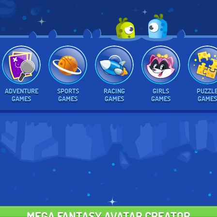
ADVENTURE
SPORTS
RACING
GIRLS
PUZZL
GAMES
GAMES
GAMES
GAMES
GAMES
MEGA FANTASY AVATAR CREATOR