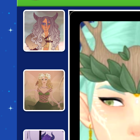
TRIBAL WITCH
DOLLMAKER
FANTASY GIRL
CREATOR