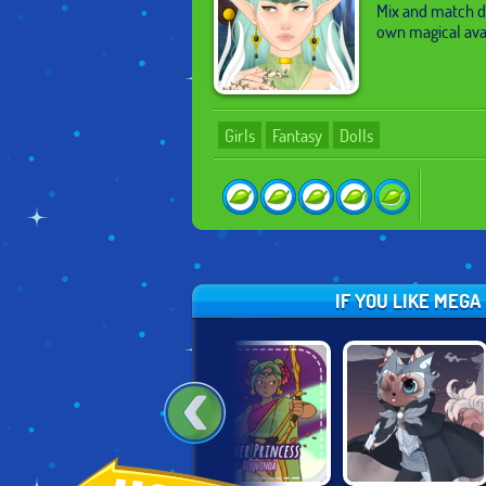
Mix and match do
own magical ava
Girls
Fantasy
Dolls
IF YOU LIKE MEGA