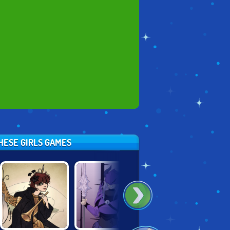
THESE GIRLS GAMES
HOT!