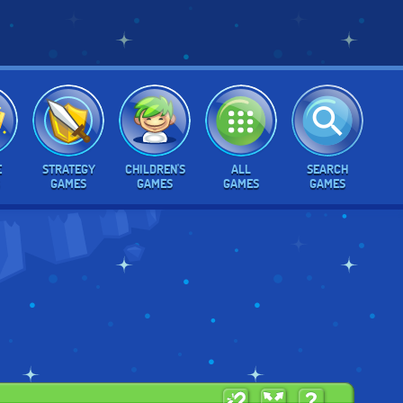
E
STRATEGY
CHILDREN'S
ALL
SEARCH
GAMES
GAMES
GAMES
GAMES