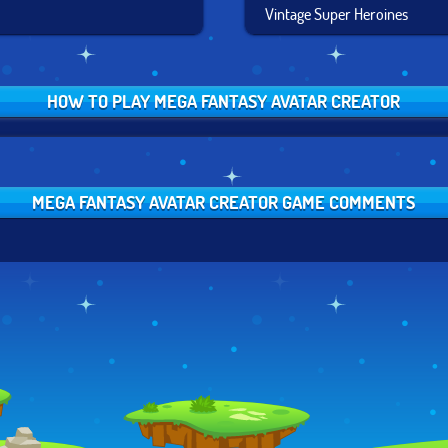
Vintage Super Heroines
HOW TO PLAY MEGA FANTASY AVATAR CREATOR
MEGA FANTASY AVATAR CREATOR GAME COMMENTS