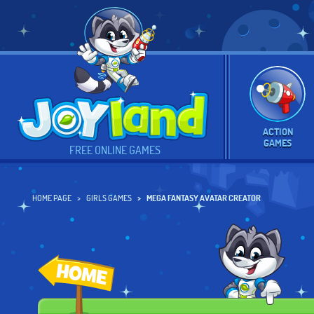
ACTION
GAMES
FREE ONLINE GAMES
HOME PAGE
GIRLS GAMES
MEGA FANTASY AVATAR CREATOR