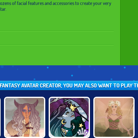
zens of facial features and accessories to create your very
tar.
 FANTASY AVATAR CREATOR, YOU MAY ALSO WANT TO PLAY 