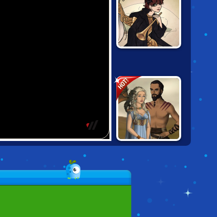
ANGELS AND
DEMONS
HOT!
GAME OF
THRONES SCENE
MAKER