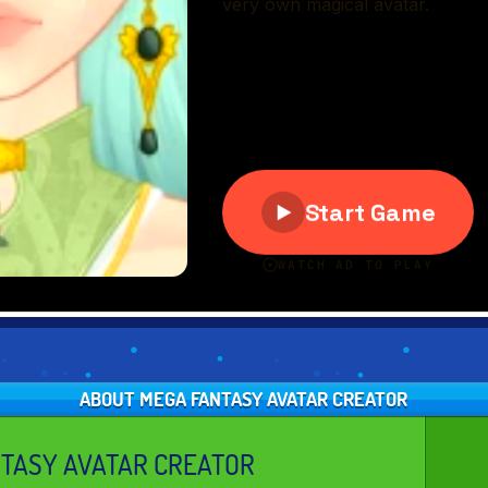
ABOUT MEGA FANTASY AVATAR CREATOR
TASY AVATAR CREATOR