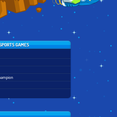
SPORTS GAMES
Champion