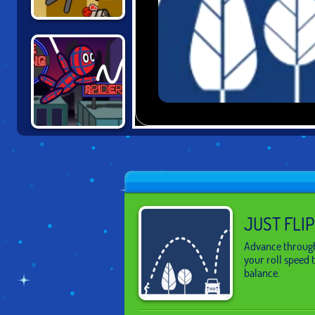
HAPPY ROCKING
CHAIR
SPIDER DOLL
MAN
JUST FLIP
Advance through 
your roll speed 
balance.