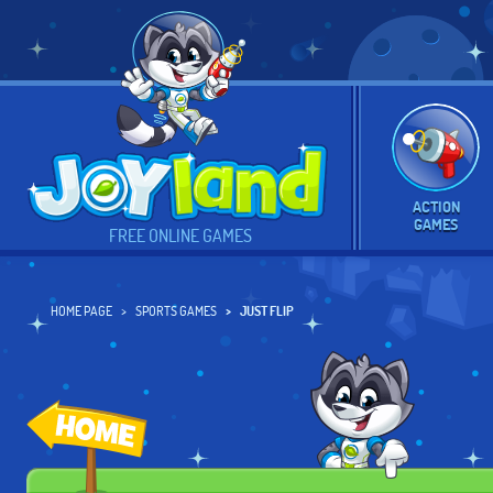
ACTION
GAMES
FREE ONLINE GAMES
HOME PAGE
SPORTS GAMES
JUST FLIP