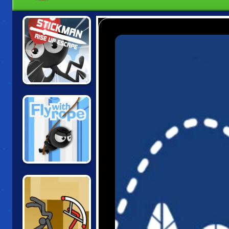
STICKMAN RISE
UP ESCAPE
FLY WITH ROPE 2