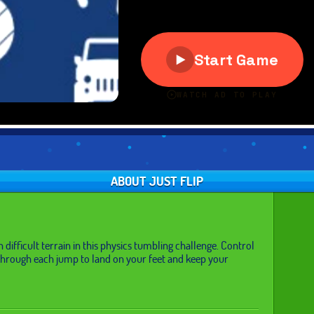
ABOUT JUST FLIP
difficult terrain in this physics tumbling challenge. Control
through each jump to land on your feet and keep your