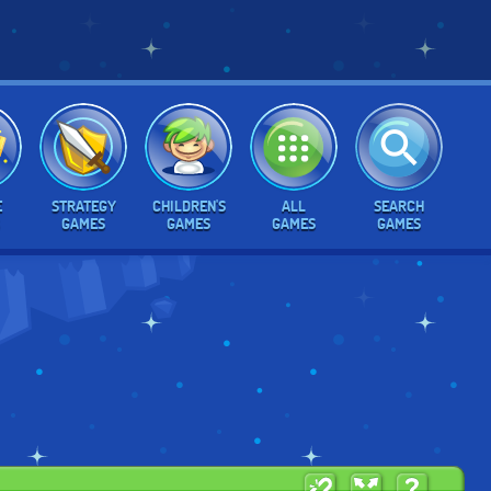
E
STRATEGY
CHILDREN'S
ALL
SEARCH
GAMES
GAMES
GAMES
GAMES