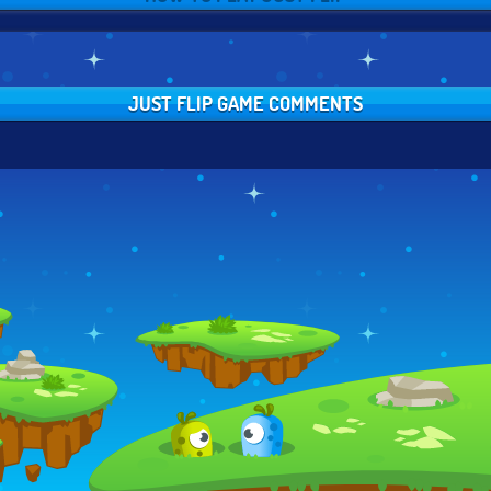
JUST FLIP GAME COMMENTS