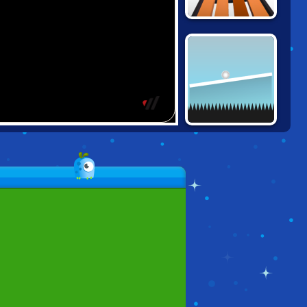
SNOW RIDER 3D
MOVING UP