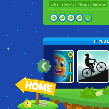
Extreme Sports
Physics
Distance
IF YOU 
MOUNTAIN
POPCORN BOX
FISHDOM ONLINE
BICYCLE
XTREME