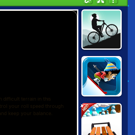
MOUNTAIN
BICYCLE
XTREME
SKI SAFARI
HOT!