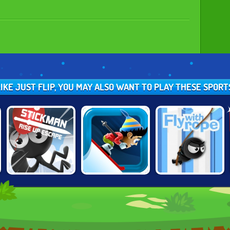
LIKE JUST FLIP, YOU MAY ALSO WANT TO PLAY THESE SPOR
STICKMAN RISE
SKI SAFARI
FLY WITH ROPE 2
UP ESCAPE