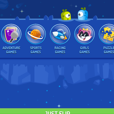
ADVENTURE
SPORTS
RACING
GIRLS
PUZZL
GAMES
GAMES
GAMES
GAMES
GAMES
JUST FLIP