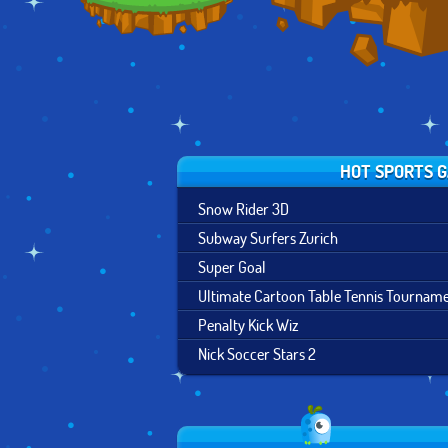
HOT SPORTS 
Snow Rider 3D
Subway Surfers Zurich
Super Goal
Ultimate Cartoon Table Tennis Tournam
Penalty Kick Wiz
Nick Soccer Stars 2