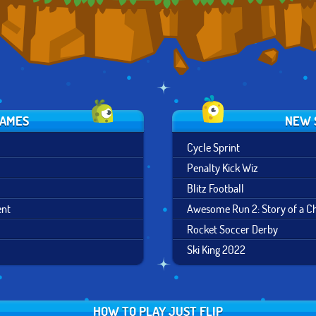
GAMES
NEW 
Cycle Sprint
Penalty Kick Wiz
Blitz Football
ent
Awesome Run 2: Story of a 
Rocket Soccer Derby
Ski King 2022
HOW TO PLAY JUST FLIP