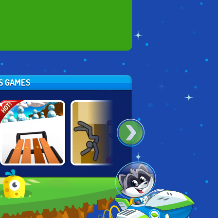
TS GAMES
HOT!
HAPPY ROCKING
SNOW RIDER 3D
MOVING UP
CHAIR