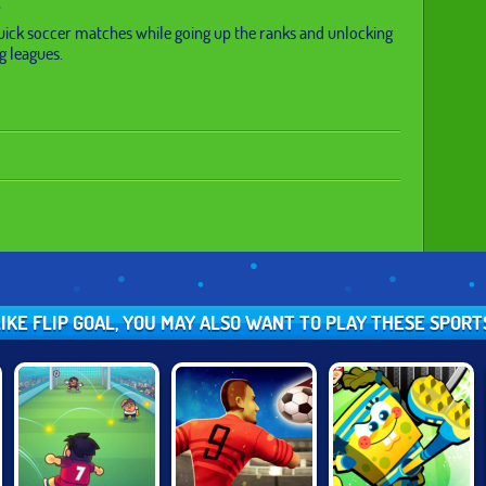
uick soccer matches while going up the ranks and unlocking
g leagues.
LIKE FLIP GOAL, YOU MAY ALSO WANT TO PLAY THESE SPOR