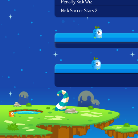
Penalty Kick Wiz
Nick Soccer Stars 2