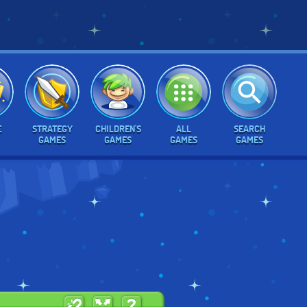
E
STRATEGY
CHILDREN'S
ALL
SEARCH
GAMES
GAMES
GAMES
GAMES