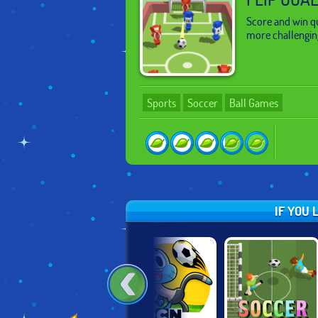
Score and win q
more challengin
Sports
Soccer
Ball Games
IF YOU 