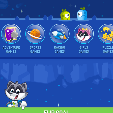
ADVENTURE
SPORTS
RACING
GIRLS
PUZZL
GAMES
GAMES
GAMES
GAMES
GAMES
FLIP GOAL