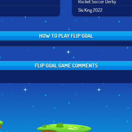
Rocket Soccer Derby
Ski King 2022
HOW TO PLAY FLIP GOAL
FLIP GOAL GAME COMMENTS