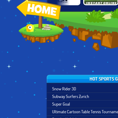
BEN 10: PENALTY
TOON CUP 2019
INSTANT SOCCER
POWER
HOT SPORTS 
Snow Rider 3D
Subway Surfers Zurich
Super Goal
Ultimate Cartoon Table Tennis Tournam