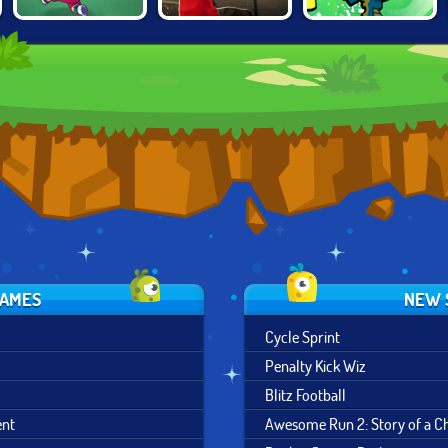
FLAPPY
WORLD SOCCER
NICK SOCCER
FOOTCHINKO
2018
STARS 2
GAMES
NEW 
Cycle Sprint
Penalty Kick Wiz
Blitz Football
ent
Awesome Run 2: Story of a 