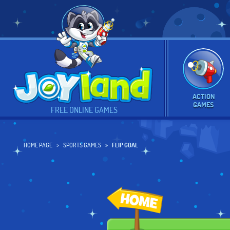
ACTION
GAMES
FREE ONLINE GAMES
HOME PAGE
SPORTS GAMES
FLIP GOAL