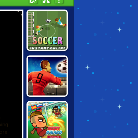
INSTANT SOCCER
WORLD SOCCER
2018