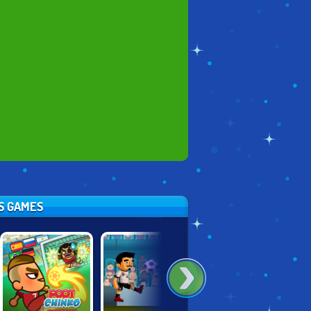
TS GAMES