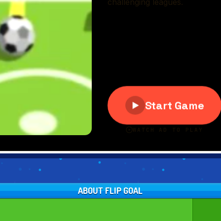
ABOUT FLIP GOAL
L