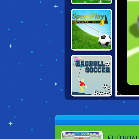
KWIKI SOCCER
SPEED PLAY
WORLD SOCCER
3
RAGDOLL
SOCCER
FLIP GOA