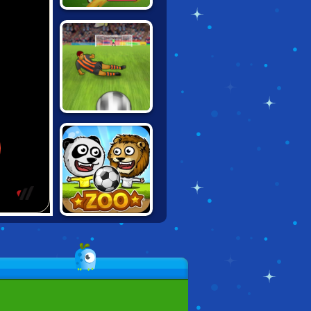
FOOT CHINKO
WORLD CUP 18
PLAYMAKER
EURO
CHAMPIONS
PUPPET SOCCER
ZOO