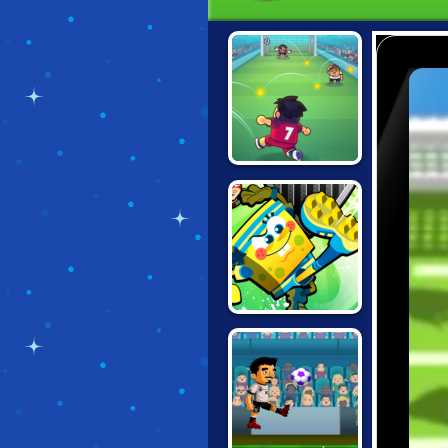
FLAPPY
FOOTCHINKO
NICK SOCCER
STARS 2