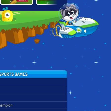
FOOT CHINKO
PLAYMAKER
KWIKI SOCCER
WORLD CUP 18
EURO
CHAMPIONS
SPORTS GAMES
Champion