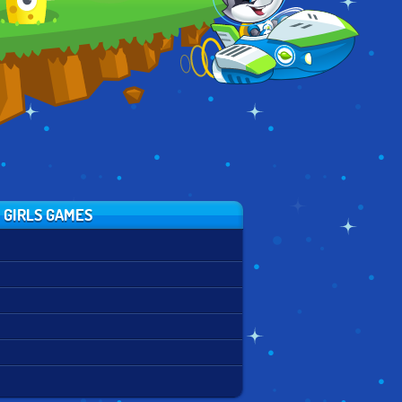
#HALLOWEEN
 GIRLS GAMES