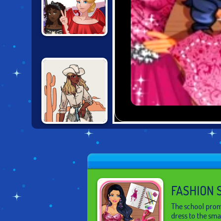
INSTAGIRLS
DRESS UP:
#HALLOWEEN
VINTAGE
WESTERN
CREATOR
FASHION 
The school prom
dress to the smal