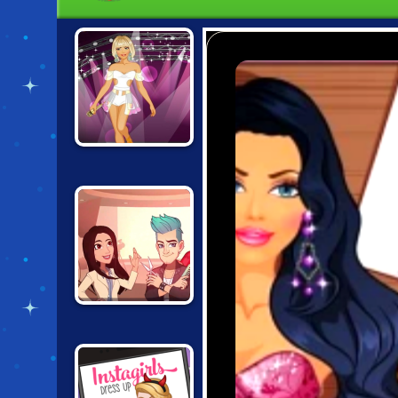
FASHION STUDIO:
POPSTAR OUTFIT
PROJECT
MAKEOVER