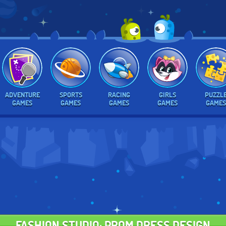
ADVENTURE
SPORTS
RACING
GIRLS
PUZZL
GAMES
GAMES
GAMES
GAMES
GAMES
FASHION STUDIO: PROM DRESS DESIGN