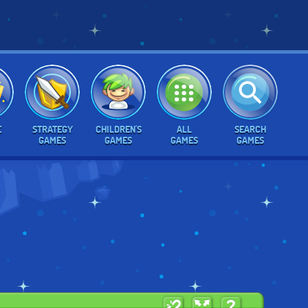
E
STRATEGY
CHILDREN'S
ALL
SEARCH
GAMES
GAMES
GAMES
GAMES