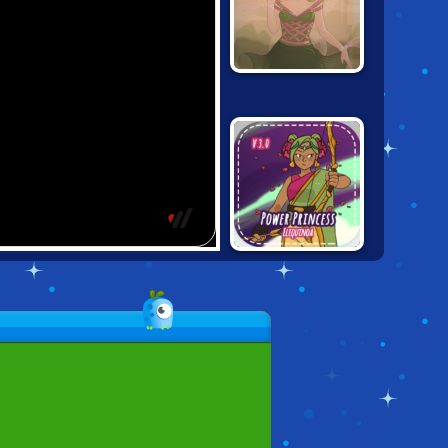
FANTASY GIRL
CREATOR
POWER
PRINCESS