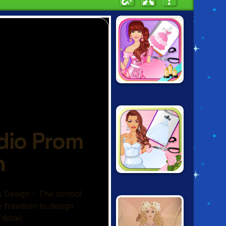
FASHION STUDIO:
PRINCESS DRESS
DESIGN
FASHION STUDIO:
WEDDING DRESS
DESIGN