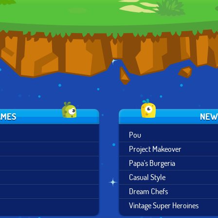
DESIGN
AMES
NEW
Pou
Project Makeover
Papa's Burgeria
Casual Style
Dream Chefs
Vintage Super Heroines