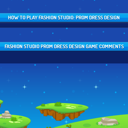
HOW TO PLAY FASHION STUDIO: PROM DRESS DESIGN
FASHION STUDIO PROM DRESS DESIGN GAME COMMENTS