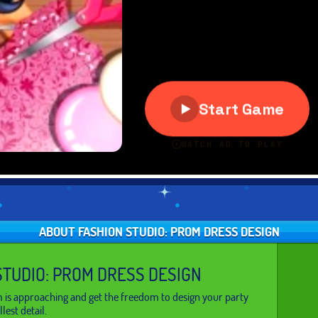
ABOUT FASHION STUDIO: PROM DRESS DESIGN
STUDIO: PROM DRESS DESIGN
 is approaching and get the freedom to design your party
lest detail.