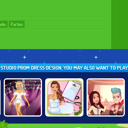
udio
Parties
N STUDIO PROM DRESS DESIGN, YOU MAY ALSO WANT TO PLA
FASHION STUDIO:
FASHION STUDIO:
PROJECT
POPSTAR OUTFIT
WEDDING DRESS
MAKEOVER