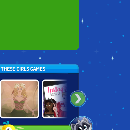
Y THESE GIRLS GAMES
FANTASY GIRL
INSTAGIRLS
POWER
CREATOR
DRESS UP:
PRINCESS