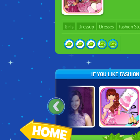
Girls
Dressup
Dresses
Fashion St
IF YOU LIKE FASHIO
MERMAID SCENE
DESCENDANTS:
FASHION STUDIO:
MAKER
PARTY AT
PRINCESS DRESS