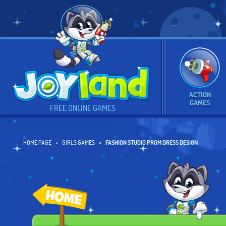
ACTION
GAMES
FREE ONLINE GAMES
HOME PAGE
GIRLS GAMES
FASHION STUDIO PROM DRESS DESIGN