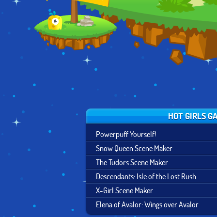
AURADON PREP
DESIGN
HOT GIRLS G
Powerpuff Yourself!
Snow Queen Scene Maker
The Tudors Scene Maker
Descendants: Isle of the Lost Rush
X-Girl Scene Maker
Elena of Avalor: Wings over Avalor