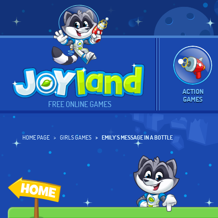
ACTION
GAMES
FREE ONLINE GAMES
HOME PAGE
GIRLS GAMES
EMILY'S MESSAGE IN A BOTTLE