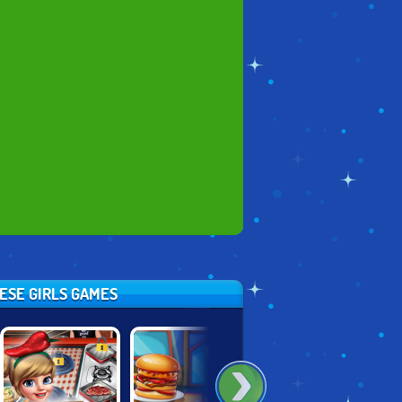
HESE GIRLS GAMES