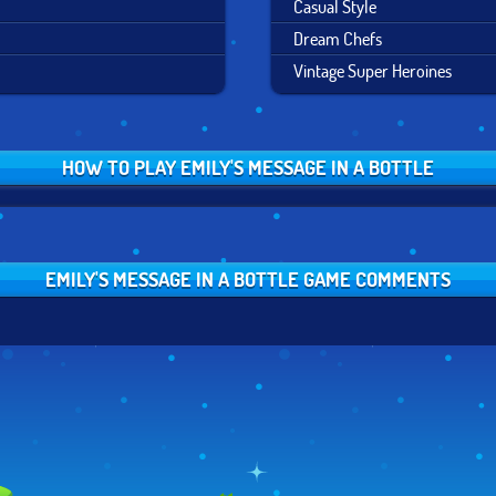
Casual Style
Dream Chefs
Vintage Super Heroines
HOW TO PLAY EMILY'S MESSAGE IN A BOTTLE
EMILY'S MESSAGE IN A BOTTLE GAME COMMENTS