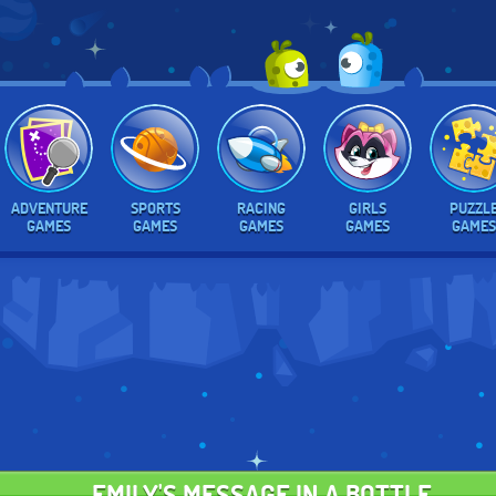
ADVENTURE
SPORTS
RACING
GIRLS
PUZZL
GAMES
GAMES
GAMES
GAMES
GAMES
EMILY'S MESSAGE IN A BOTTLE