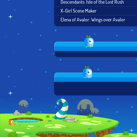
Descendants: Isle of the Lost Rush
X-Girl Scene Maker
Elena of Avalor: Wings over Avalor