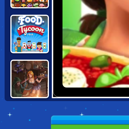
TOP BURGER
FOOD TYCOON
FRVR
TAVERN MASTER