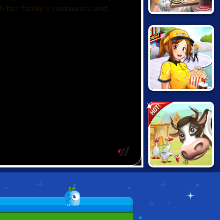
COOKING FAST:
MEAT STAND
CINEMA PANIC 2
HOT!
FARM FRENZY 2