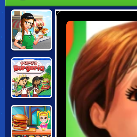
CAFE PANIC
PAPA'S
BURGERIA