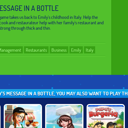
MESSAGE IN A BOTTLE
game takes us back to Emily's childhood in Italy. Help the
 cook and restaurateur help with her family's restaurant and
strong through thick and thin.
Management
Restaurants
Business
Emily
Italy
LY'S MESSAGE IN A BOTTLE, YOU MAY ALSO WANT TO PLAY T