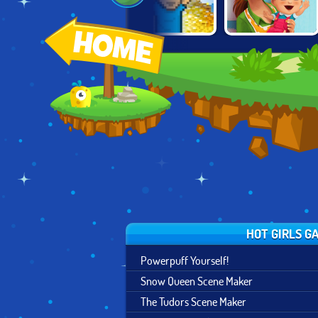
MINI MALL
I WANT TO BE A
EMILY'S NEW
MILLIONAIRE
BILLIONAIRE 2
BEGINNING
HOT GIRLS G
Powerpuff Yourself!
Snow Queen Scene Maker
The Tudors Scene Maker