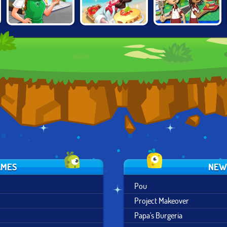
PAPA'S
CAFE PANIC
DREAM CHEFS
BURGERIA
AMES
NEW
Pou
Project Makeover
Papa's Burgeria