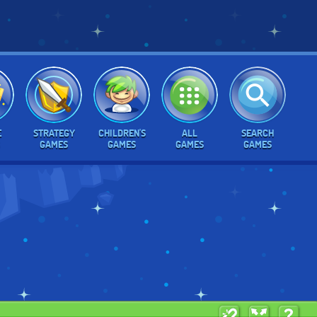
E
STRATEGY
CHILDREN'S
ALL
SEARCH
GAMES
GAMES
GAMES
GAMES