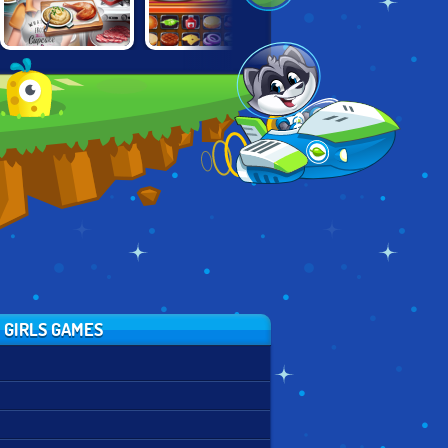
COOKING FAST:
TOP BURGER
CINEMA PANIC 2
MEAT STAND
 GIRLS GAMES