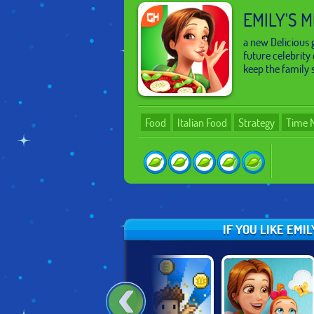
EMILY'S 
a new Delicious 
future celebrity
keep the family 
Food
Italian Food
Strategy
Time 
IF YOU LIKE EMI