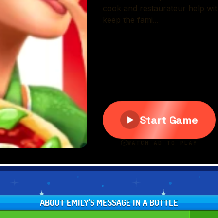
ABOUT EMILY'S MESSAGE IN A BOTTLE