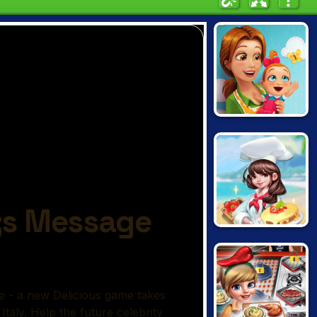
EMILY'S NEW
BEGINNING
DREAM CHEFS