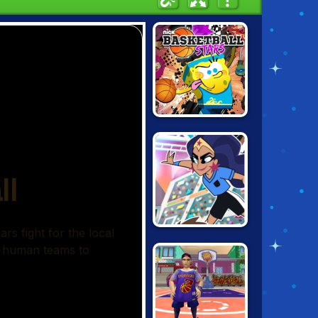
NICK
BASKETBALL
STARS
TOON CUP 2021