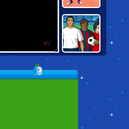
BASKETBALL.IO
JUMPERS FOR
GOALPOSTS