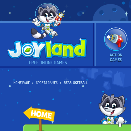
ACTION
GAMES
FREE ONLINE GAMES
HOME PAGE
SPORTS GAMES
BEAR-SKETBALL