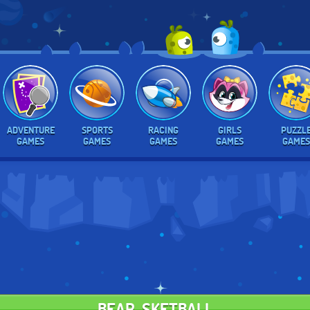
ADVENTURE
SPORTS
RACING
GIRLS
PUZZL
GAMES
GAMES
GAMES
GAMES
GAMES
BEAR-SKETBALL