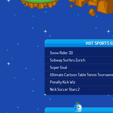
HOT SPORTS 
Snow Rider 3D
Subway Surfers Zurich
Super Goal
Ultimate Cartoon Table Tennis Tournam
Penalty Kick Wiz
Nick Soccer Stars 2