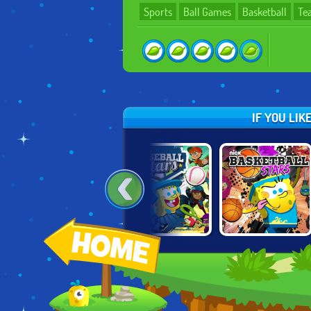
Sports
Ball Games
Basketball
Te
IF YOU LI
WE BARE BEARS:
NICK BASEBALL
NICK
SCOOTER
STARS
BASKETBALL
STREAMERS
STARS