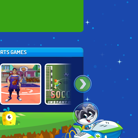
ORTS GAMES
JUMPERS FOR
BASKETBALL.IO
INSTANT SOCCER
GOALPOSTS