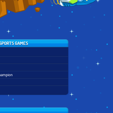
SPORTS GAMES
Champion