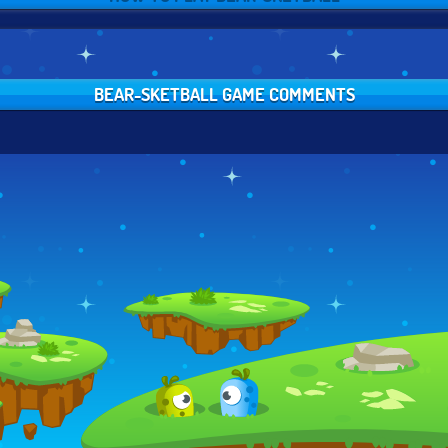
BEAR-SKETBALL GAME COMMENTS