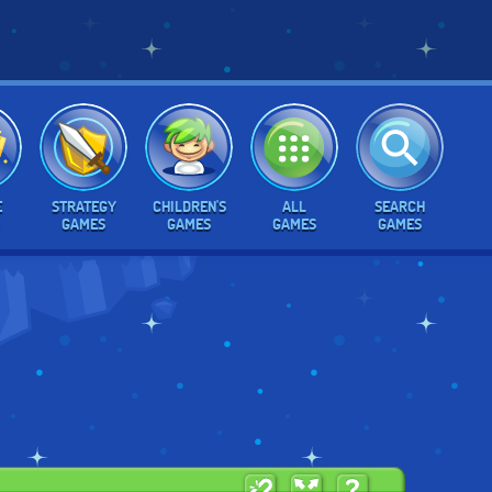
E
STRATEGY
CHILDREN'S
ALL
SEARCH
GAMES
GAMES
GAMES
GAMES