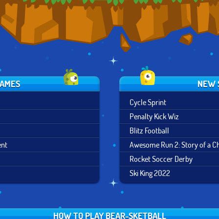
GAMES
NEW 
Cycle Sprint
Penalty Kick Wiz
Blitz Football
ent
Awesome Run 2: Story of a 
Rocket Soccer Derby
Ski King 2022
HOW TO PLAY BEAR-SKETBALL