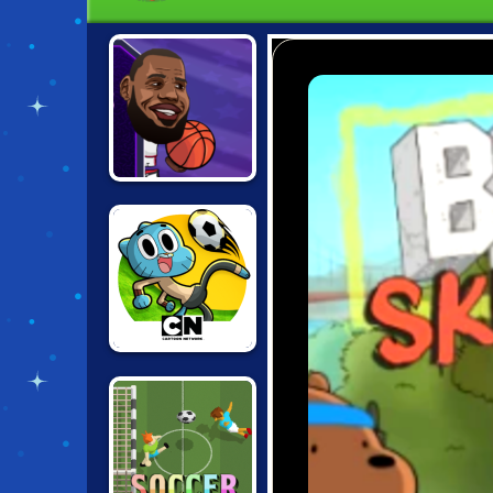
BASKETBALL
STARS
TOURNAMENT
TOON CUP 2019