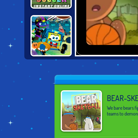
INSTANT SOCCER
NICK FOOTBALL
STARS 2
BEAR-SK
We bare bears fi
teams to demons