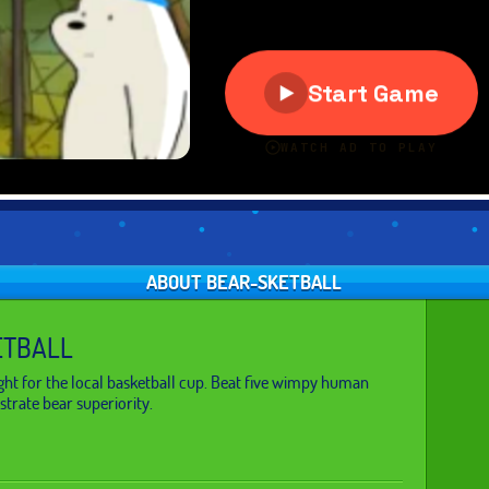
ABOUT BEAR-SKETBALL
ETBALL
ght for the local basketball cup. Beat five wimpy human
trate bear superiority.