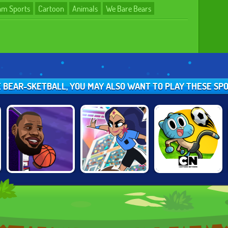
am Sports
Cartoon
Animals
We Bare Bears
KE BEAR-SKETBALL, YOU MAY ALSO WANT TO PLAY THESE SP
BASKETBALL
TOON CUP 2021
TOON CUP 2019
STARS
TOURNAMENT