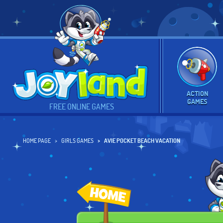
ACTION
GAMES
FREE ONLINE GAMES
HOME PAGE
GIRLS GAMES
AVIE POCKET BEACH VACATION