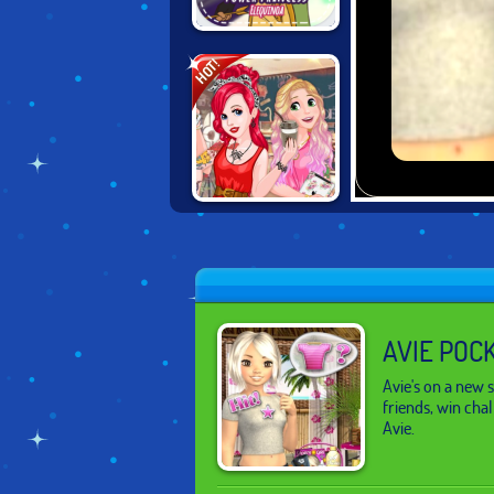
POWER
HOT!
PRINCESS
DISNEY
PRINCESS
HIPSTERS
AVIE POC
Avie's on a new
friends, win cha
Avie.