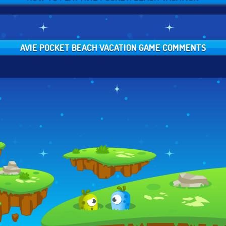
AVIE POCKET BEACH VACATION GAME COMMENTS