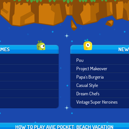
AMES
NEW
Pou
Project Makeover
Papa's Burgeria
Casual Style
Dream Chefs
Vintage Super Heroines
HOW TO PLAY AVIE POCKET: BEACH VACATION