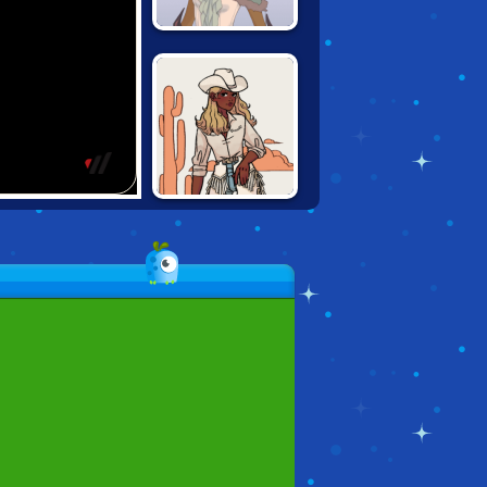
EMPRESS
CREATOR
VINTAGE
WESTERN
CREATOR