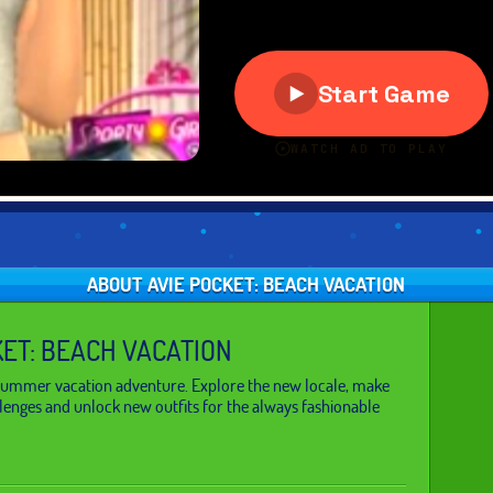
ABOUT AVIE POCKET: BEACH VACATION
KET: BEACH VACATION
 summer vacation adventure. Explore the new locale, make
llenges and unlock new outfits for the always fashionable