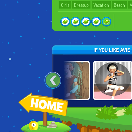
Girls
Dressup
Vacation
Beach
A
IF YOU LIKE AVI
E
SLEEPING
AVIE POCKET:
50 BC FASHION
BEAUTY
POPSTAR
CREATOR