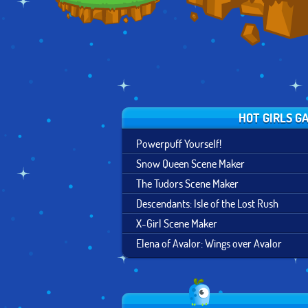
HOT GIRLS G
Powerpuff Yourself!
Snow Queen Scene Maker
The Tudors Scene Maker
Descendants: Isle of the Lost Rush
X-Girl Scene Maker
Elena of Avalor: Wings over Avalor