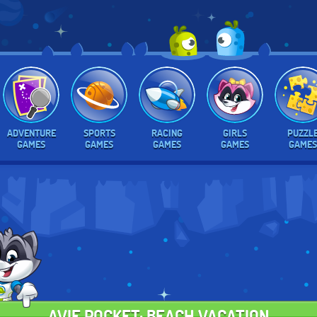
ADVENTURE
SPORTS
RACING
GIRLS
PUZZL
GAMES
GAMES
GAMES
GAMES
GAMES
AVIE POCKET: BEACH VACATION