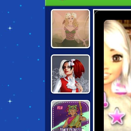
FANTASY GIRL
CREATOR
ALTERNATIVE
FASHION