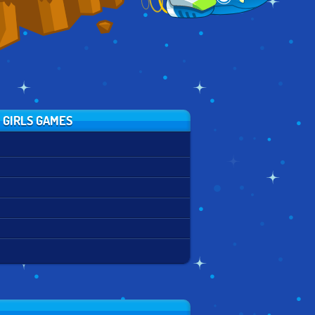
 GIRLS GAMES