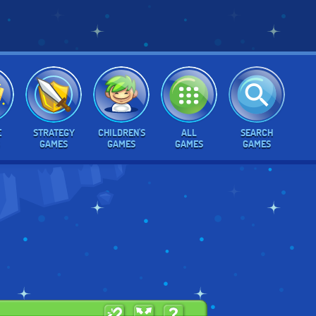
E
STRATEGY
CHILDREN'S
ALL
SEARCH
GAMES
GAMES
GAMES
GAMES