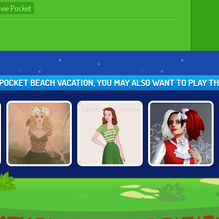
vie Pocket
E POCKET BEACH VACATION, YOU MAY ALSO WANT TO PLAY T
FANTASY GIRL
ALTERNATIVE
1950S FASHION
CREATOR
FASHION