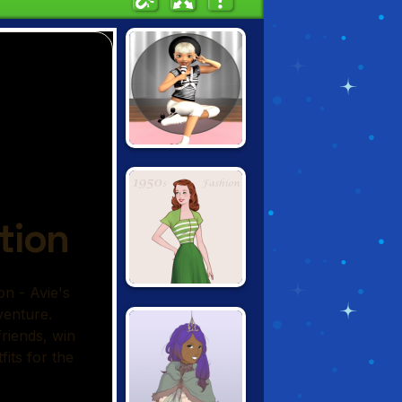
AVIE POCKET:
POPSTAR
1950S FASHION