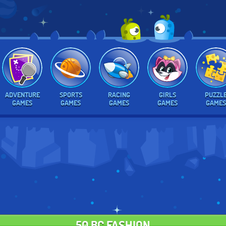
ADVENTURE
SPORTS
RACING
GIRLS
PUZZL
GAMES
GAMES
GAMES
GAMES
GAMES
50 BC FASHION