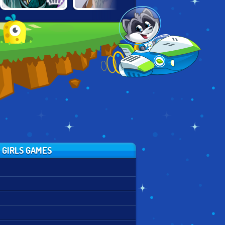
EMPRESS
ALTERNATIVE
SPACE PRINCESS
CREATOR
FASHION
 GIRLS GAMES