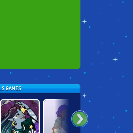
RLS GAMES