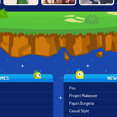
PROJECT
CAT
1950S FASHION
MAKEOVER
ADVENTURER
DOLLMAKER
AMES
NEW
Pou
Project Makeover
Papa's Burgeria
Casual Style