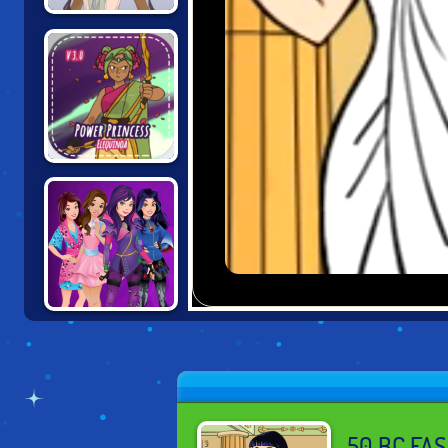
EMPRESS
CREATOR
POWER
PRINCESS
DESCENDANTS:
SMARTE
COUTURE
50 BC FA