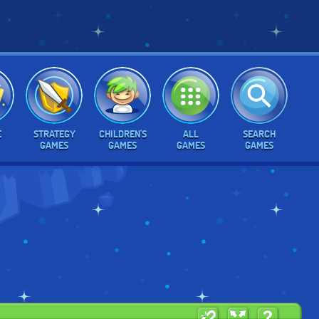
E
STRATEGY
CHILDREN'S
ALL
SEARCH
GAMES
GAMES
GAMES
GAMES