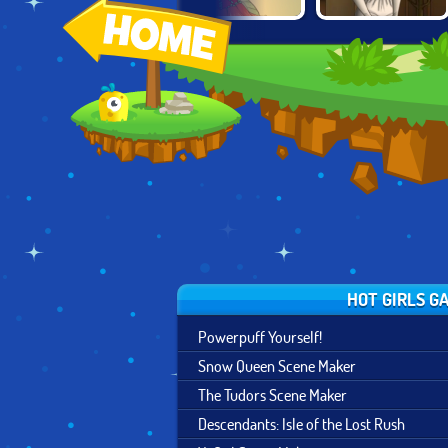
MERMAID SCENE
FAIRY OF
THE TUDORS
MAKER
SEASONS
SCENE MAKER
HOT GIRLS G
Powerpuff Yourself!
Snow Queen Scene Maker
The Tudors Scene Maker
Descendants: Isle of the Lost Rush