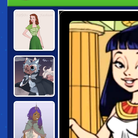
1950S FASHION
CAT
ADVENTURER
DOLLMAKER