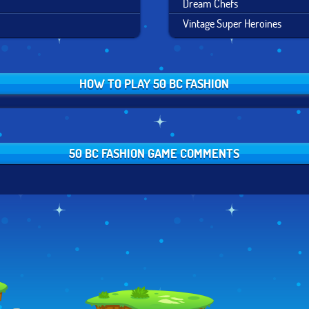
Dream Chefs
Vintage Super Heroines
HOW TO PLAY 50 BC FASHION
50 BC FASHION GAME COMMENTS