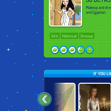
Makeup and dres
and Egyptian.
Girls
Historical
Dressup
IF YOU L