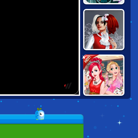
SPACE PRINCESS
ALTERNATIVE
HOT!
FASHION
DISNEY
PRINCESS
HIPSTERS