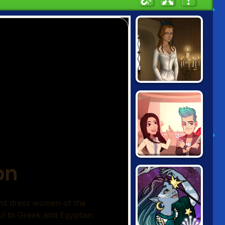
THE TUDORS
SCENE MAKER
PROJECT
MAKEOVER