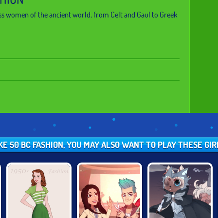
s women of the ancient world, from Celt and Gaul to Greek
IKE 50 BC FASHION, YOU MAY ALSO WANT TO PLAY THESE GI