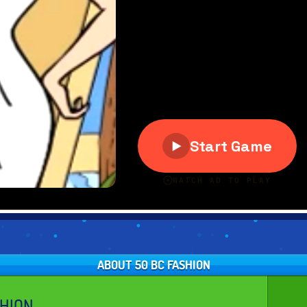
ABOUT 50 BC FASHION
SHION