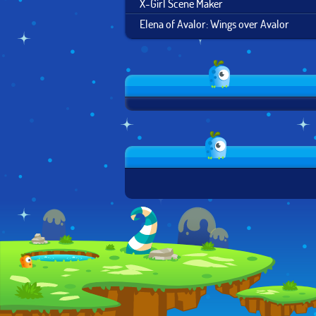
X-Girl Scene Maker
Elena of Avalor: Wings over Avalor