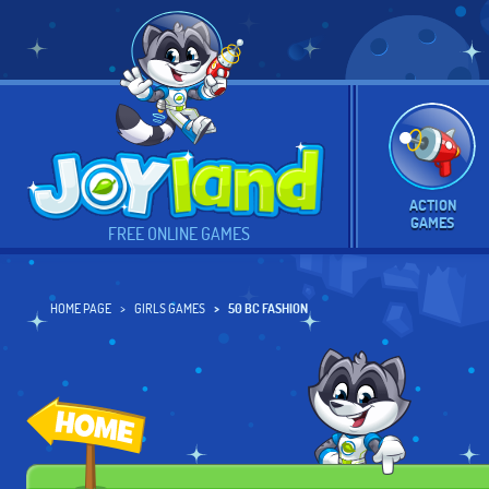
ACTION
GAMES
FREE ONLINE GAMES
HOME PAGE
GIRLS GAMES
50 BC FASHION