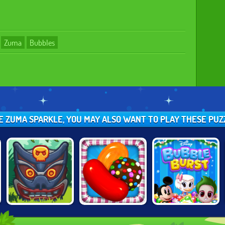
Zuma
Bubbles
KE ZUMA SPARKLE, YOU MAY ALSO WANT TO PLAY THESE PU
TOTEMIA:
CANDY CRUSH
BUBBLE BURST
CURSED
SAGA