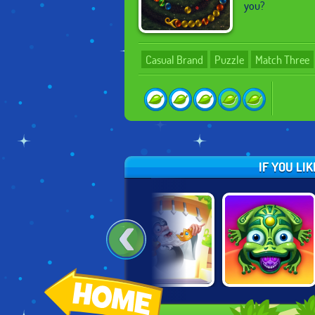
you?
Casual Brand
Puzzle
Match Three
IF YOU LI
DOODLE GOD:
DOODLE GOD:
ZUMA: LOST
FANTASY WORLD
GOOD OLD TIMES
ISLANDS