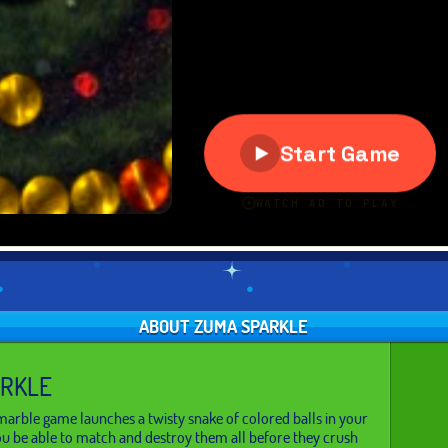
ABOUT ZUMA SPARKLE
ARKLE
arble game launches a twisty snake of colored balls in your
you be able to match and destroy them all before they crush