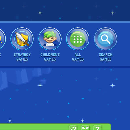
E
STRATEGY
CHILDREN'S
ALL
SEARCH
GAMES
GAMES
GAMES
GAMES