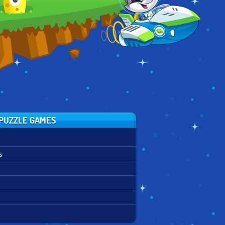
PUZZLE GAMES
s