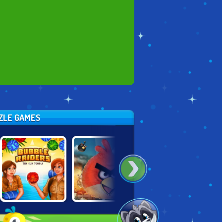
ZZLE GAMES
BUBBLE
ANGRY BIRDS
TENTRIX
RAIDERS