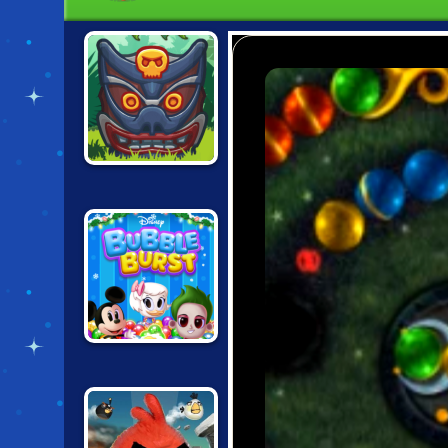
TOTEMIA:
CURSED
MARBLES
BUBBLE BURST