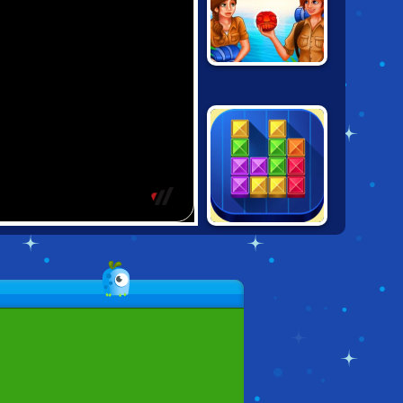
BUBBLE
RAIDERS
TENTRIX