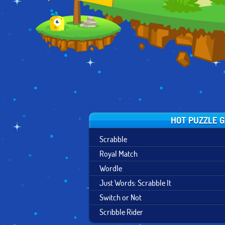
OF MAGIC
HOT PUZZLE 
Scrabble
Royal Match
Wordle
Just Words: Scrabble It
Switch or Not
Scribble Rider