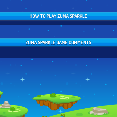
HOW TO PLAY ZUMA SPARKLE
ZUMA SPARKLE GAME COMMENTS