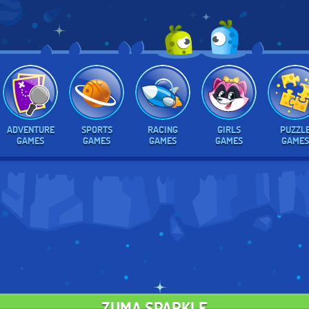
ADVENTURE
SPORTS
RACING
GIRLS
PUZZL
GAMES
GAMES
GAMES
GAMES
GAMES
ZUMA SPARKLE