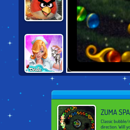
ANGRY BIRDS
DOODLE
CREATURES
ZUMA SP
Classic bubble/m
direction. Will 