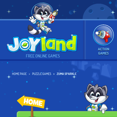
ACTION
GAMES
FREE ONLINE GAMES
HOME PAGE
PUZZLE GAMES
ZUMA SPARKLE