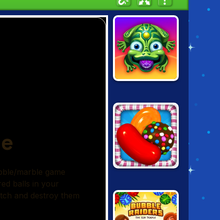
ZUMA: LOST
ISLANDS
CANDY CRUSH
SAGA