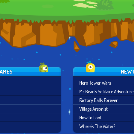
MARBLES
GAMES
NEW 
Hero Tower Wars
Mr Bean's Solitaire Adventure
Factory Balls Forever
Village Arsonist
How to Loot
Where's The Water?!