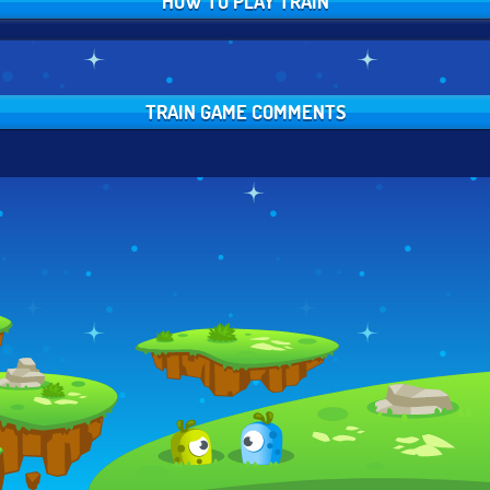
HOW TO PLAY TRAIN
TRAIN GAME COMMENTS