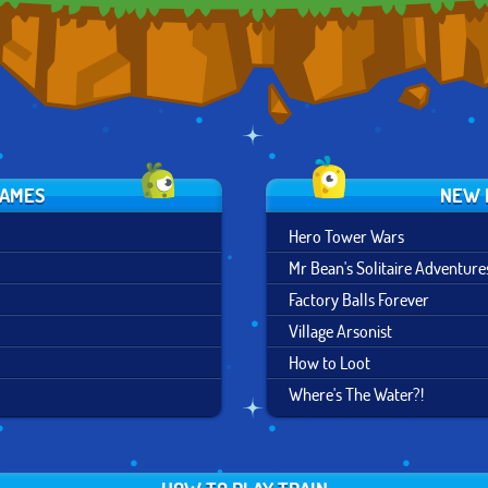
GAMES
NEW 
Hero Tower Wars
Mr Bean's Solitaire Adventure
Factory Balls Forever
Village Arsonist
How to Loot
Where's The Water?!