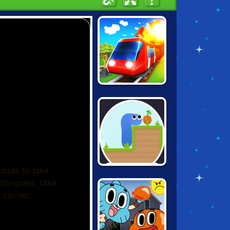
CONDUCT THIS!
GRAVITY SNAKE