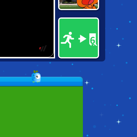
GUMBALL:
WATER SONS
PAINT IT GREEN