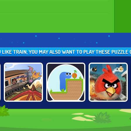
U LIKE TRAIN, YOU MAY ALSO WANT TO PLAY THESE PUZZLE
BLACK STALLION
GRAVITY SNAKE
ANGRY BIRDS
CABARET