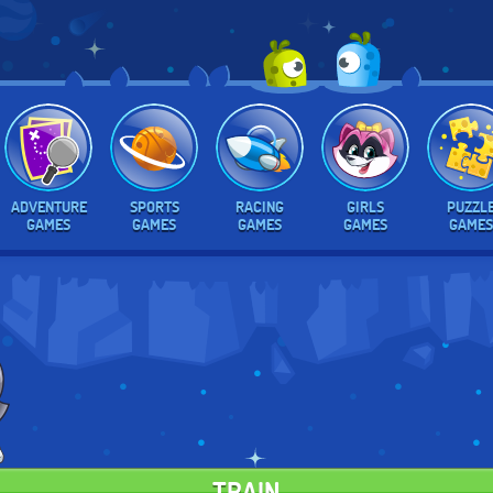
ADVENTURE
SPORTS
RACING
GIRLS
PUZZL
GAMES
GAMES
GAMES
GAMES
GAMES
TRAIN