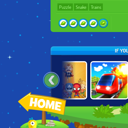
Puzzle
Snake
Trains
IF YO
TOM & JERRY:
SUPER HERO
CONDUCT THIS!
PARADE PRANKS
MERGE