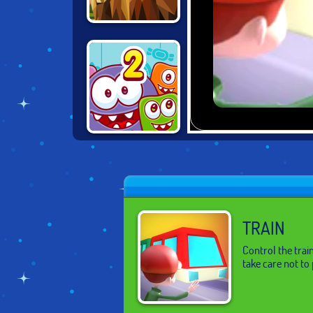
POLY ART 3D
DONUTOSAUR 2
TRAIN
Control the train
take care not to 