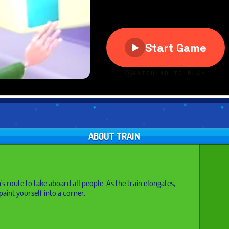
ABOUT TRAIN
's route to take aboard all people. As the train elongates,
paint yourself into a corner.