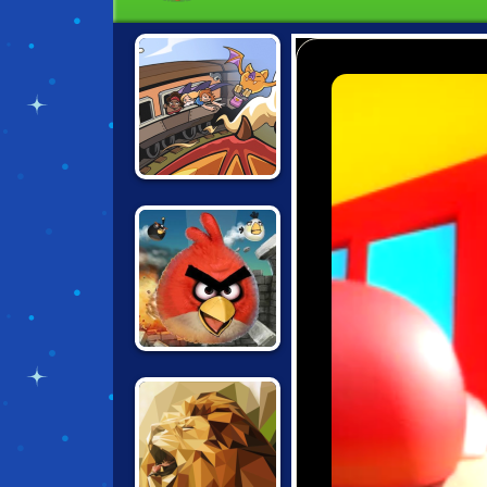
BLACK STALLION
CABARET
ANGRY BIRDS