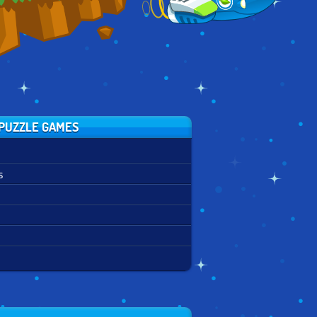
PUZZLE GAMES
s