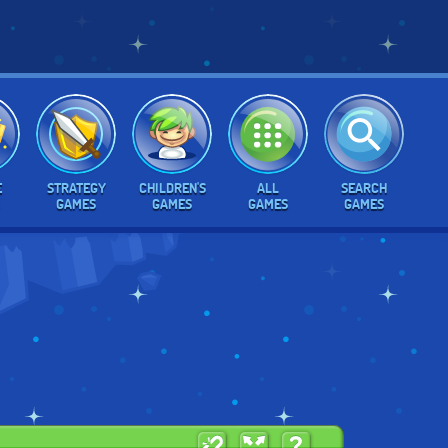
E
STRATEGY
CHILDREN'S
ALL
SEARCH
GAMES
GAMES
GAMES
GAMES