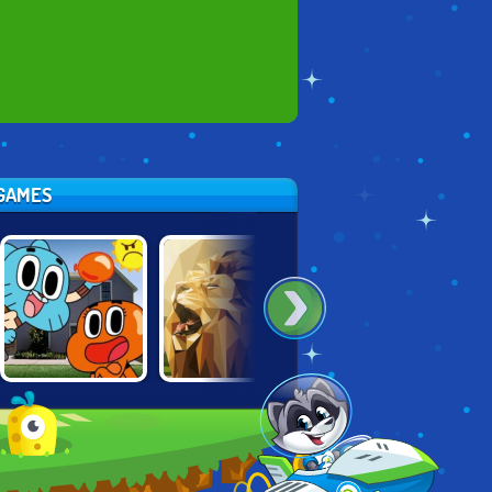
 GAMES
GUMBALL:
POLY ART 3D
PAINT IT GREEN
WATER SONS