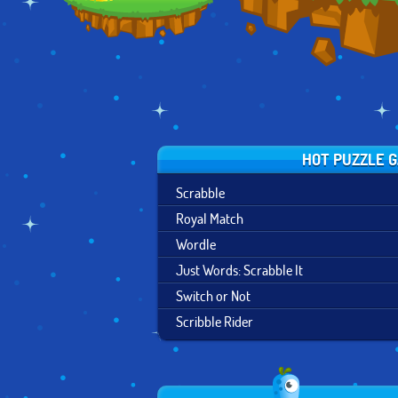
HOT PUZZLE 
Scrabble
Royal Match
Wordle
Just Words: Scrabble It
Switch or Not
Scribble Rider