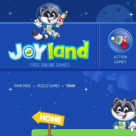
ACTION
GAMES
FREE ONLINE GAMES
HOME PAGE
PUZZLE GAMES
TRAIN