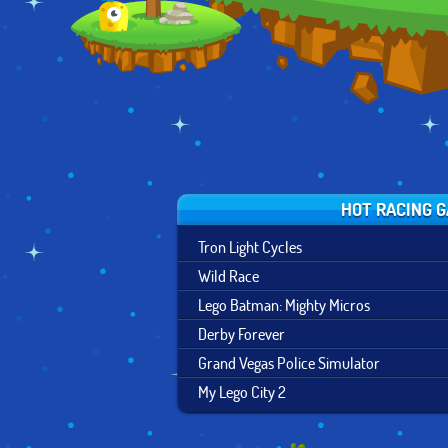
HOT RACING 
Tron Light Cycles
Wild Race
Lego Batman: Mighty Micros
Derby Forever
Grand Vegas Police Simulator
My Lego City 2