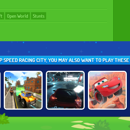
ft
Open World
Stunts
OP SPEED RACING CITY, YOU MAY ALSO WANT TO PLAY THES
CARTOON CITY
CARS: LIGHTNING
UNBOUNDED
RACER
SPEED