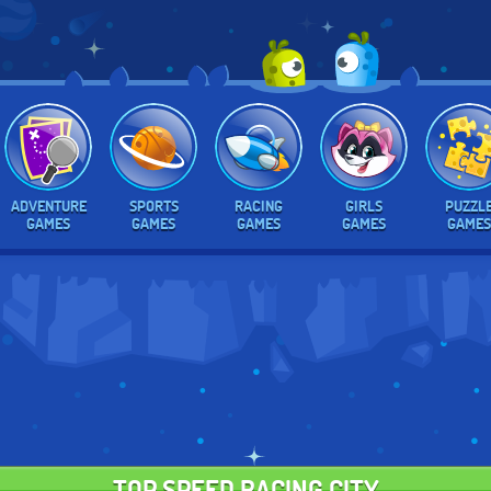
ADVENTURE
SPORTS
RACING
GIRLS
PUZZL
GAMES
GAMES
GAMES
GAMES
GAMES
TOP SPEED RACING CITY