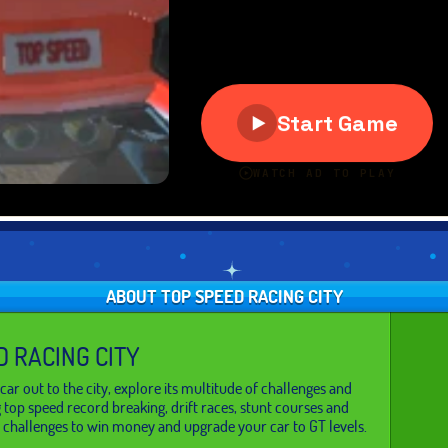
ABOUT TOP SPEED RACING CITY
D RACING CITY
car out to the city, explore its multitude of challenges and
g top speed record breaking, drift races, stunt courses and
 challenges to win money and upgrade your car to GT levels.