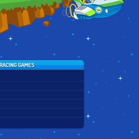
RACING GAMES