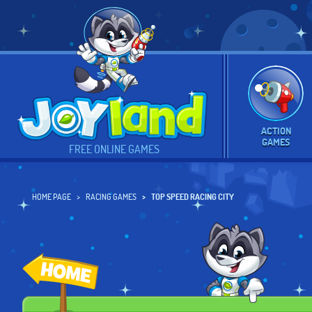
ACTION
GAMES
FREE ONLINE GAMES
HOME PAGE
RACING GAMES
TOP SPEED RACING CITY