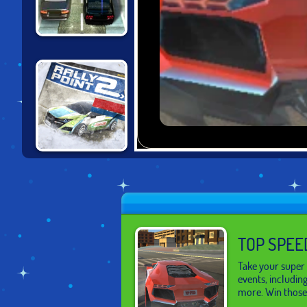
DRIVING FORCE
2
RALLY POINT 2
TOP SPEE
Take your super 
events, includin
more. Win those