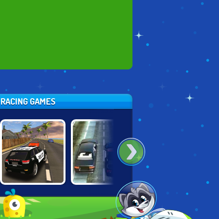
E RACING GAMES
GRAND VEGAS
DRIVING FORCE
ROAD CRASH
POLICE
2
SIMULATOR