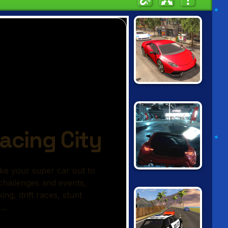
REAL CAR
DRIVING DRIFT
UNBOUNDED