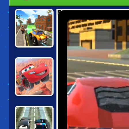
CARTOON CITY
RACER
CARS: LIGHTNING
SPEED