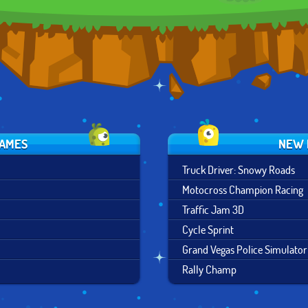
GAMES
NEW 
Truck Driver: Snowy Roads
Motocross Champion Racing
Traffic Jam 3D
Cycle Sprint
Grand Vegas Police Simulator
Rally Champ