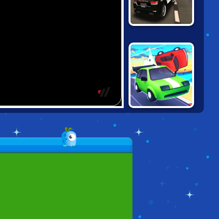
GRAND VEGAS
POLICE
SIMULATOR
ROAD CRASH