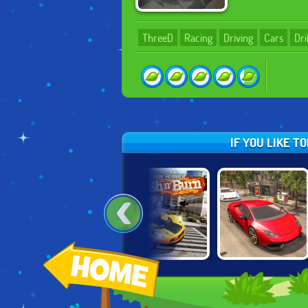
ThreeD
Racing
Driving
Cars
Dri
IF YOU LIKE T
RUSSIAN CAR
BURNING
REAL CAR
DRIVER HD
RUBBER: CRASH
DRIVING DRIFT
'N BURN