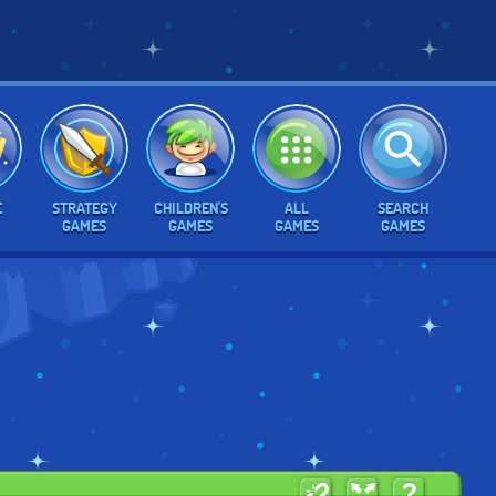
E
STRATEGY
CHILDREN'S
ALL
SEARCH
GAMES
GAMES
GAMES
GAMES