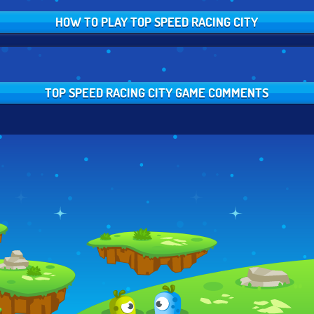
HOW TO PLAY TOP SPEED RACING CITY
TOP SPEED RACING CITY GAME COMMENTS