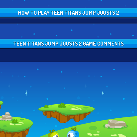
HOW TO PLAY TEEN TITANS JUMP JOUSTS 2
TEEN TITANS JUMP JOUSTS 2 GAME COMMENTS