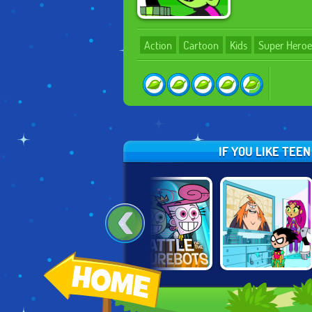
Action
Cartoon
Kids
Super Heroe
IF YOU LIKE TEE
R
BEN 10: ALIEN
FAIRLY ODD
TEEN TITANS IN
RIVALS
PARENTS: FIGHT
ZAPPING RUN
OF THE