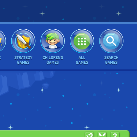
E
STRATEGY
CHILDREN'S
ALL
SEARCH
GAMES
GAMES
GAMES
GAMES