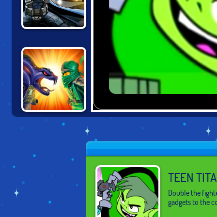
BATMAN:
GOTHAM CITY
MAYHEM
NINJAGO:
ENERGY SPEAR 2
TEEN TIT
Double the fight
gadgets to the c