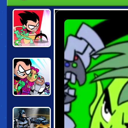
TEEN TITANS
JUMP JOUSTS
TEEN TITANS:
SLASH OF
JUSTICE