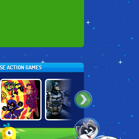
ESE ACTION GAMES
TEEN TITANS
BATMAN:
KUNG FU PANDA
RESCUE
GOTHAM CITY
3: THE FURIOUS
MAYHEM
FIGHT