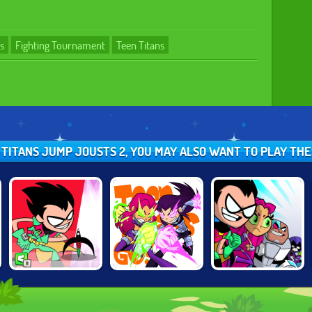
s
Fighting Tournament
Teen Titans
N TITANS JUMP JOUSTS 2, YOU MAY ALSO WANT TO PLAY TH
TEEN TITANS
TEEN TITANS:
TEEN TITANS:
JUMP JOUSTS
STELLAR
SLASH OF
SHOWDOWN
JUSTICE