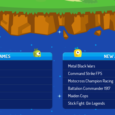
GAMES
NEW 
Metal Black Wars
Command Strike FPS
Motocross Champion Racing
Battalion Commander 1917
Maiden Cops
Stick Fight: Qin Legends