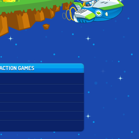
ACTION GAMES