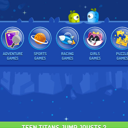
ADVENTURE
SPORTS
RACING
GIRLS
PUZZL
GAMES
GAMES
GAMES
GAMES
GAMES
TEEN TITANS JUMP JOUSTS 2