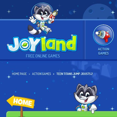
ACTION
GAMES
FREE ONLINE GAMES
HOME PAGE
ACTION GAMES
TEEN TITANS JUMP JOUSTS 2