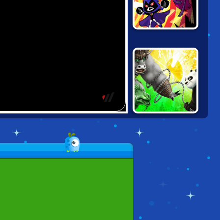
TEEN TITANS
RESCUE
KUNG FU PANDA
3: THE FURIOUS
FIGHT