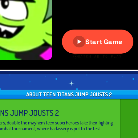
ABOUT TEEN TITANS JUMP JOUSTS 2
ANS JUMP JOUSTS 2
ers, double the mayhem teen superheroes take their fighting
ombat tournament, where badassery is put to the test.