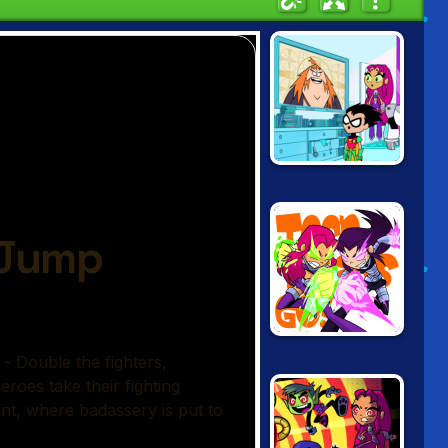
TEEN TITANS IN
ZAPPING RUN
TEEN TITANS:
STELLAR
SHOWDOWN