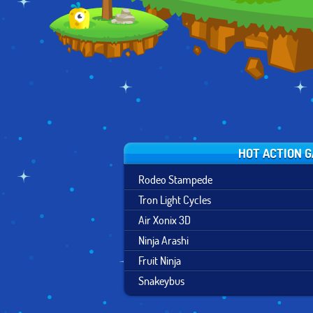
FUTUREBOTS
HOT ACTION 
Rodeo Stampede
Tron Light Cycles
Air Xonix 3D
Ninja Arashi
Fruit Ninja
Snakeybus