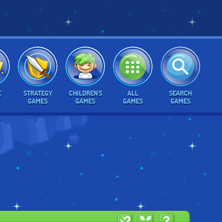
E
STRATEGY
CHILDREN'S
ALL
SEARCH
GAMES
GAMES
GAMES
GAMES