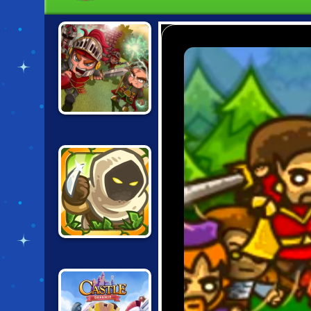
VERA TOWERS 2
KINGDOM RUSH:
FRONTIERS