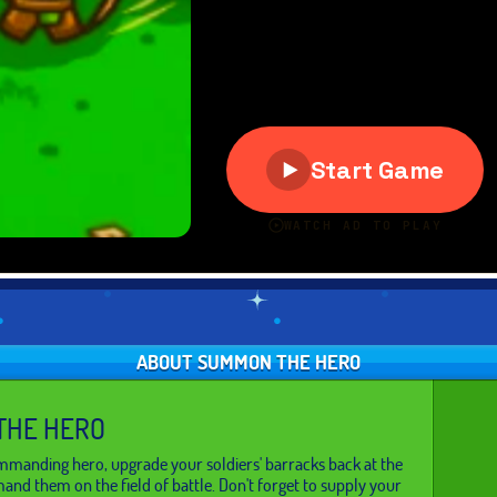
ABOUT SUMMON THE HERO
THE HERO
manding hero, upgrade your soldiers' barracks back at the
nd them on the field of battle. Don't forget to supply your