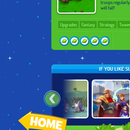
troops regularly
will fall!
Upgrades
Fantasy
Strategy
Tower
IF YOU LIKE 
W
SENYA AND
A LONE MANOR
WILD CASTLE
OSCAR 2