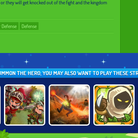
 or they will get knocked out of the fight and the kingdom
 Defense
Defense
SUMMON THE HERO, YOU MAY ALSO WANT TO PLAY THESE S
CURSED
KINGDOM RUSH:
VERA TOWERS 2
TREASURE
FRONTIERS