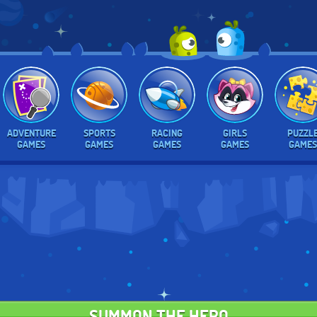
ADVENTURE
SPORTS
RACING
GIRLS
PUZZL
GAMES
GAMES
GAMES
GAMES
GAMES
SUMMON THE HERO