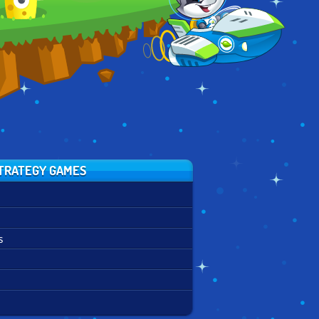
CONQUEST
TRATEGY GAMES
s