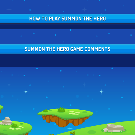
HOW TO PLAY SUMMON THE HERO
SUMMON THE HERO GAME COMMENTS