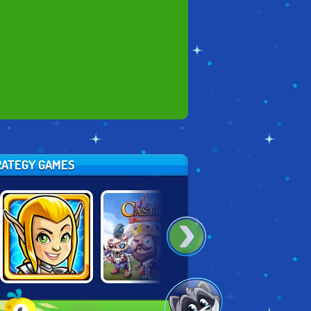
TRATEGY GAMES
GUNS & GLORY
CASTLE
KING RUGNI'S
HEROES
DEFENSE
TOWER