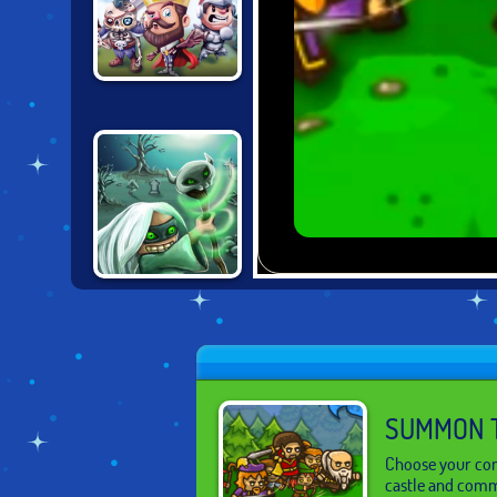
CASTLE
DEFENSE
DEMON RAID:
THE ARTIFACT
SUMMON 
Choose your com
castle and comma