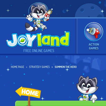
ACTION
GAMES
FREE ONLINE GAMES
HOME PAGE
STRATEGY GAMES
SUMMON THE HERO