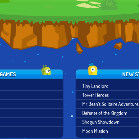
 GAMES
NEW S
Tiny Landlord
Tower Heroes
Mr Bean's Solitaire Adventure
Defense of the Kingdom
Shogun Showdown
Moon Mission