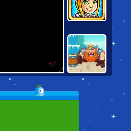
GUNS & GLORY
HEROES
KING RUGNI'S
TOWER
CONQUEST