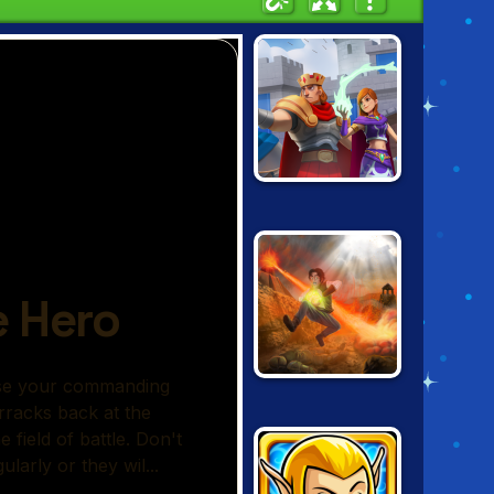
WILD CASTLE
CURSED
TREASURE