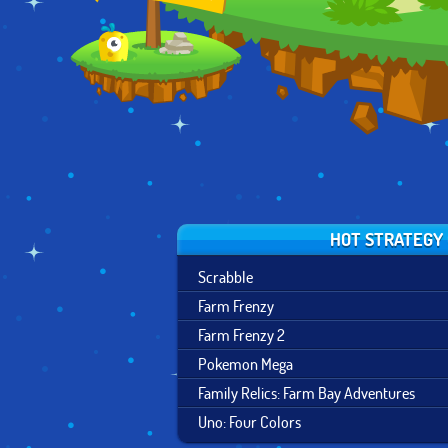
HOT STRATEGY
Scrabble
Farm Frenzy
Farm Frenzy 2
Pokemon Mega
Family Relics: Farm Bay Adventures
Uno: Four Colors