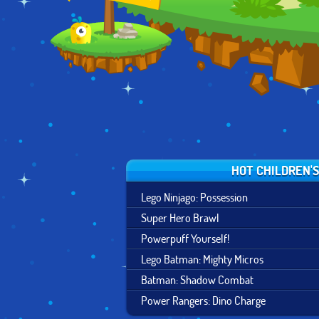
FORTRESS
HOT CHILDREN'
Lego Ninjago: Possession
Super Hero Brawl
Powerpuff Yourself!
Lego Batman: Mighty Micros
Batman: Shadow Combat
Power Rangers: Dino Charge