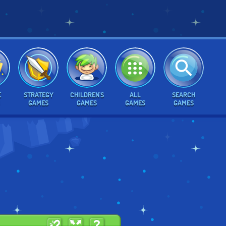
E
STRATEGY
CHILDREN'S
ALL
SEARCH
GAMES
GAMES
GAMES
GAMES