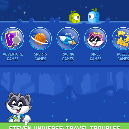
ADVENTURE
SPORTS
RACING
GIRLS
PUZZL
GAMES
GAMES
GAMES
GAMES
GAMES
STEVEN UNIVERSE: TRAVEL TROUBLES