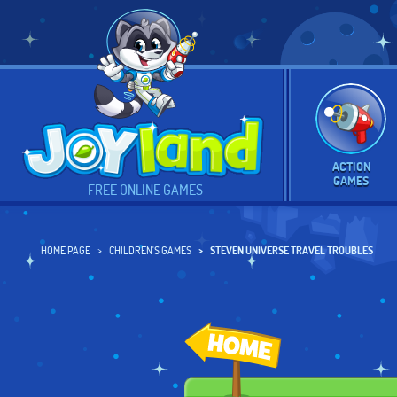
ACTION
GAMES
FREE ONLINE GAMES
HOME PAGE
CHILDREN'S GAMES
STEVEN UNIVERSE TRAVEL TROUBLES