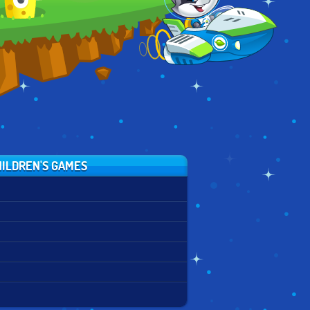
HOUR
ILDREN'S GAMES