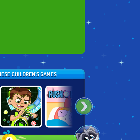
HESE CHILDREN'S GAMES
BEN 10
POWERPUFF
SCATTERHOARD
OMNIBALL
GIRLS: RUSH