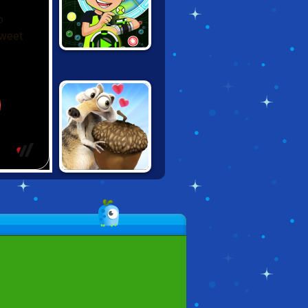
BEN 10
OMNIBALL
SCATTERHOARD