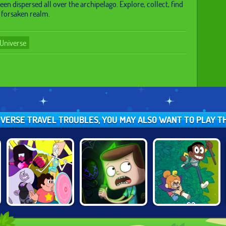
een dispersed all over the archipelago. Explore, collect, find
s forsaken realm.
Universe
NIVERSE TRAVEL TROUBLES, YOU MAY ALSO WANT TO PLAY T
STEVEN
CLARENCE:
ECO EMPIRE
UNIVERSE: GEM
SCARED SILLY