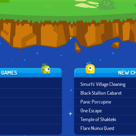
COMBAT
S GAMES
NEW CH
Smurfs' Village Cleaning
Black Stallion Cabaret
Panic Porcupine
One Escape
Temple of Shakteki
Flare Nuinui Quest