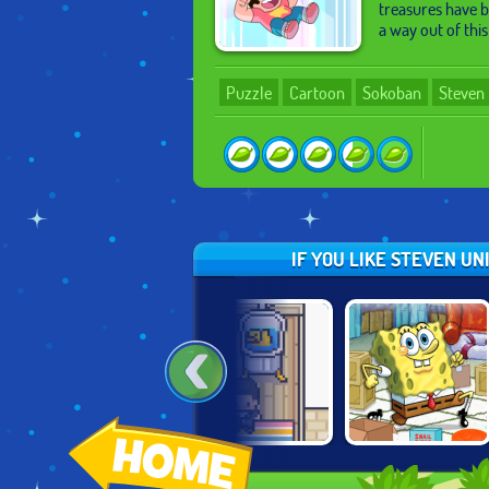
treasures have b
a way out of thi
Puzzle
Cartoon
Sokoban
Steven 
IF YOU LIKE STEVEN U
:
SPONGEBOB'S
SPONGEBOB
HOUSE PUSHER
GRAND SAND
PUZZLEPANTS