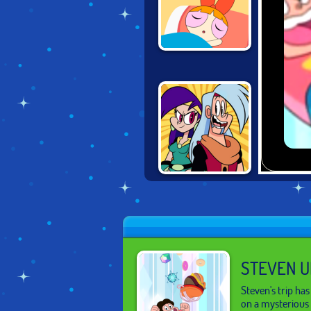
POWERPUFF
GIRLS: RUSH
HOUR
DOUBLE
TROUBLE IN
MIRROR CASTLE
STEVEN U
Steven's trip ha
on a mysterious 