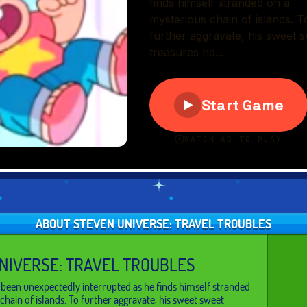
ABOUT STEVEN UNIVERSE: TRAVEL TROUBLES
NIVERSE: TRAVEL TROUBLES
s been unexpectedly interrupted as he finds himself stranded
chain of islands. To further aggravate, his sweet sweet