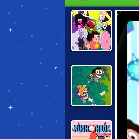
STEVEN
UNIVERSE: GEM
COMBAT
ECO EMPIRE