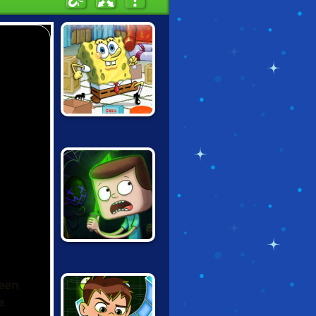
SPONGEBOB
PUZZLEPANTS
CLARENCE:
SCARED SILLY