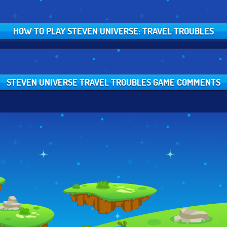
HOW TO PLAY STEVEN UNIVERSE: TRAVEL TROUBLES
STEVEN UNIVERSE TRAVEL TROUBLES GAME COMMENTS