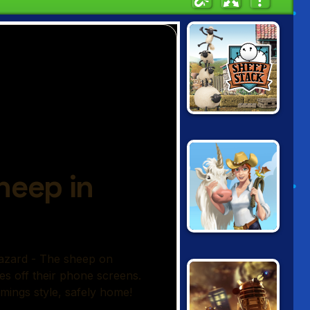
SHAUN THE
SHEEP: SHEEP
STACK
DOODLE FARM