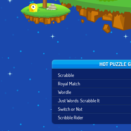
HOT PUZZLE 
Scrabble
Royal Match
Wordle
Just Words: Scrabble It
Switch or Not
Scribble Rider