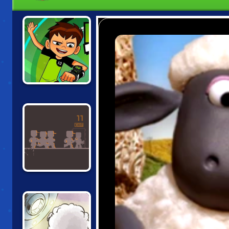
BEN 10: ESCAPE
ROUTE
WRENCHFORM