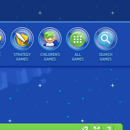
E
STRATEGY
CHILDREN'S
ALL
SEARCH
GAMES
GAMES
GAMES
GAMES