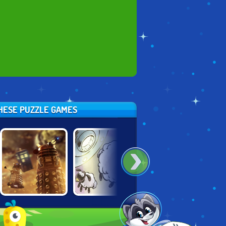
THESE PUZZLE GAMES
DOCTOR WHO:
SHAUN THE
SHAUN THE
DALEK HACK
SHEEP: LOST IN
SHEEP: LOST
SPACE
UNDERGROUND