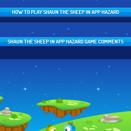
HOW TO PLAY SHAUN THE SHEEP IN APP HAZARD
SHAUN THE SHEEP IN APP HAZARD GAME COMMENTS