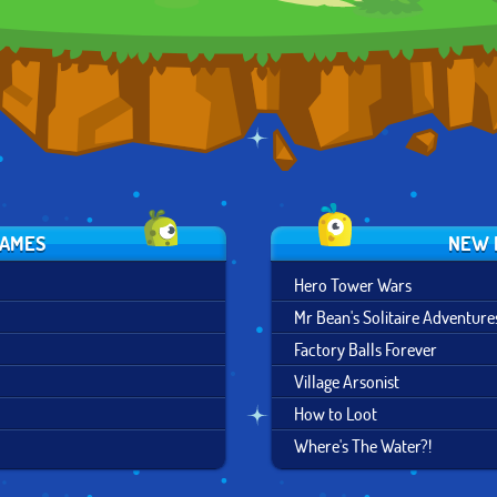
GAMES
NEW 
Hero Tower Wars
Mr Bean's Solitaire Adventure
Factory Balls Forever
Village Arsonist
How to Loot
Where's The Water?!