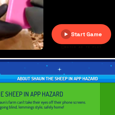
ABOUT SHAUN THE SHEEP IN APP HAZARD
E SHEEP IN APP HAZARD
un's farm can't take their eyes off their phone screens.
going blind, lemmings style, safely home!