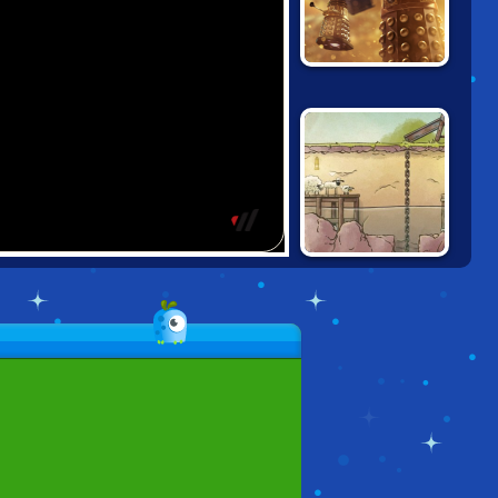
DOCTOR WHO:
DALEK HACK
SHAUN THE
SHEEP: LOST
UNDERGROUND