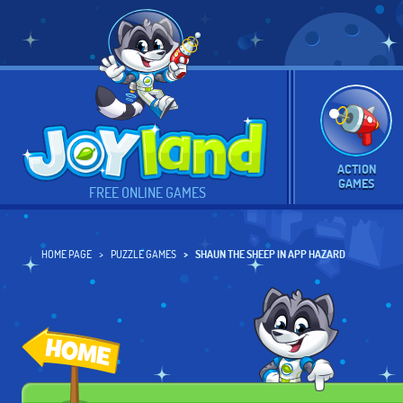
ACTION
GAMES
FREE ONLINE GAMES
HOME PAGE
PUZZLE GAMES
SHAUN THE SHEEP IN APP HAZARD