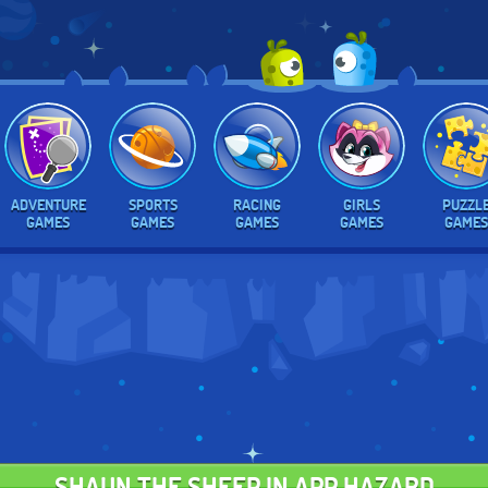
ADVENTURE
SPORTS
RACING
GIRLS
PUZZL
GAMES
GAMES
GAMES
GAMES
GAMES
SHAUN THE SHEEP IN APP HAZARD