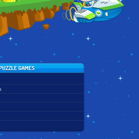
PUZZLE GAMES
s