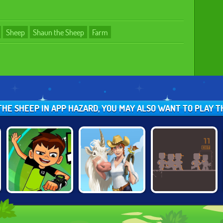
Sheep
Shaun the Sheep
Farm
 THE SHEEP IN APP HAZARD, YOU MAY ALSO WANT TO PLAY 
BEN 10: ESCAPE
DOODLE FARM
WRENCHFORM
ROUTE