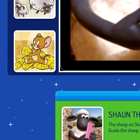
SHAUN THE
SHEEP: LOST IN
SPACE
TOM AND JERRY:
RIG A BRIDGE
SHAUN TH
The sheep on Sha
Guide the sheep 