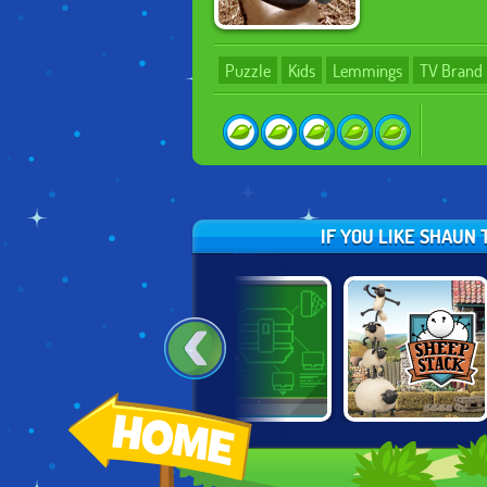
Puzzle
Kids
Lemmings
TV Brand
IF YOU LIKE SHAUN
:
BEN 10:
MODULAR
SHAUN THE
OMNICODE
DESTRUCTION
SHEEP: SHEEP
LABS
STACK