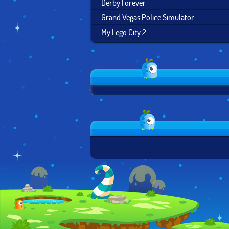
Derby Forever
Grand Vegas Police Simulator
My Lego City 2