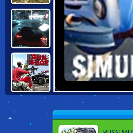
RUSSIAN PICKUP
DRIVER
CHALLENGE
UNBOUNDED
GRAND ACTION
CRIME: NEW
YORK
RUSSIAN C