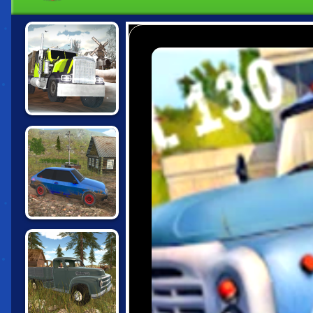
TRUCK DRIVER:
SNOWY ROADS
RUSSIAN CAR
DRIVER HD