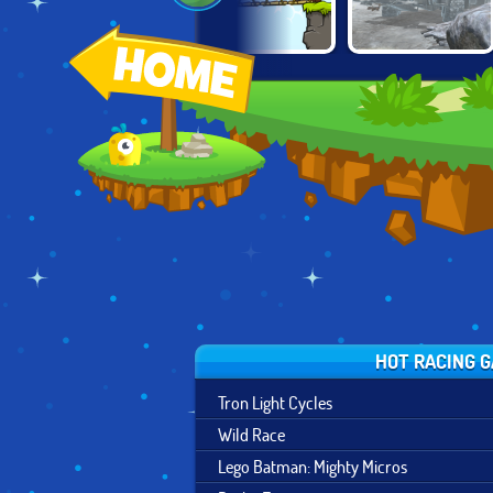
CARTOON CITY
TRACTOR
TAIGA TRUCKING
RACER
DELIVERY
HOT RACING 
Tron Light Cycles
Wild Race
Lego Batman: Mighty Micros