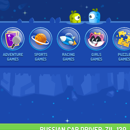
ADVENTURE
SPORTS
RACING
GIRLS
PUZZL
GAMES
GAMES
GAMES
GAMES
GAMES
RUSSIAN CAR DRIVER: ZIL-130