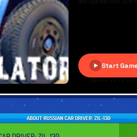
ABOUT RUSSIAN CAR DRIVER: ZIL-130
AR DRIVER: ZIL-130