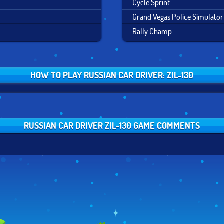
Cycle Sprint
Grand Vegas Police Simulator
Rally Champ
HOW TO PLAY RUSSIAN CAR DRIVER: ZIL-130
RUSSIAN CAR DRIVER ZIL-130 GAME COMMENTS