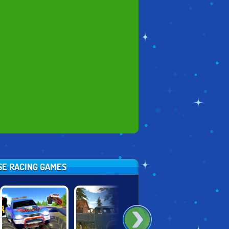
ESE RACING GAMES