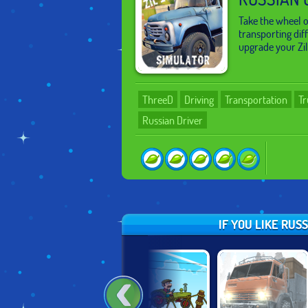
Take the wheel 
transporting dif
upgrade your Zil
ThreeD
Driving
Transportation
Tr
Russian Driver
IF YOU LIKE RUS