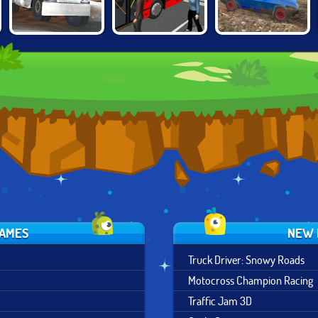
TRUCK DRIVER:
BUS SIMULATOR
RUSSIAN CAR
SNOWY ROADS
2019
DRIVER HD
GAMES
NEW 
Truck Driver: Snowy Roads
Motocross Champion Racing
Traffic Jam 3D