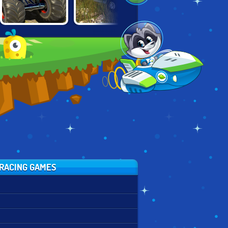
ISLAND
RUSSIAN PICKUP
GRAND VEGAS
MONSTER
DRIVER
POLICE
OFFROAD
CHALLENGE
SIMULATOR
RACING GAMES