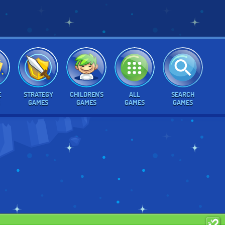
E
STRATEGY
CHILDREN'S
ALL
SEARCH
GAMES
GAMES
GAMES
GAMES