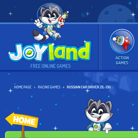
ACTION
GAMES
FREE ONLINE GAMES
HOME PAGE
RACING GAMES
RUSSIAN CAR DRIVER ZIL-130