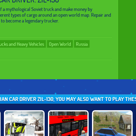
of a mythological Soviet truck and make money by
ferent types of cargo around an open world map. Repair and
 to become a legendary trucker.
ucks and Heavy Vehicles
Open World
Russia
SIAN CAR DRIVER ZIL-130, YOU MAY ALSO WANT TO PLAY TH