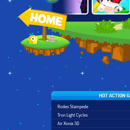
RAVING
MR BULLET 3D
POLAR FORCE
RABBIDS: WILD
RACE
HOT ACTION 
Rodeo Stampede
Tron Light Cycles
Air Xonix 3D