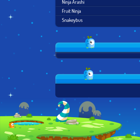
Ninja Arashi
Fruit Ninja
Snakeybus