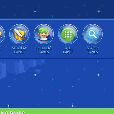
E
STRATEGY
CHILDREN'S
ALL
SEARCH
GAMES
GAMES
GAMES
GAMES
ANO PANIC