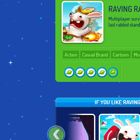
RAVING R
Multiplayer surv
last rabbid stan
Action
Casual Brand
Cartoon
Mul
IF YOU LIKE RAVI