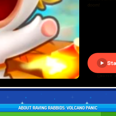
ABOUT RAVING RABBIDS: VOLCANO PANIC