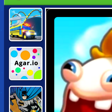
SNAKEYBUS
AGAR.IO