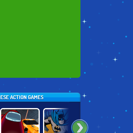
HESE ACTION GAMES