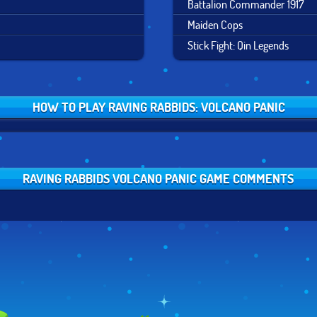
Battalion Commander 1917
Maiden Cops
Stick Fight: Qin Legends
HOW TO PLAY RAVING RABBIDS: VOLCANO PANIC
RAVING RABBIDS VOLCANO PANIC GAME COMMENTS