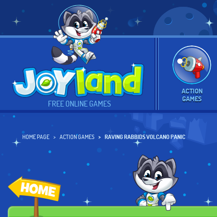
ACTION
GAMES
FREE ONLINE GAMES
HOME PAGE
ACTION GAMES
RAVING RABBIDS VOLCANO PANIC