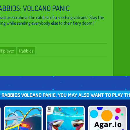
ABBIDS: VOLCANO PANIC
ival arena above the caldera of a seething volcano. Stay the
ding while sending everybody else to their fiery doom!
tiplayer
Rabbids
NG RABBIDS VOLCANO PANIC, YOU MAY ALSO WANT TO PLAY T