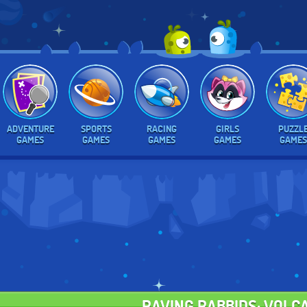
ADVENTURE
SPORTS
RACING
GIRLS
PUZZL
GAMES
GAMES
GAMES
GAMES
GAMES
RAVING RABBIDS: VOLC