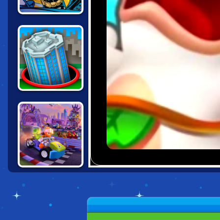
BATMAN: STREET
FORCE
HOLE.IO
LEGO FRIENDS:
HEARTLAKE
RUSH