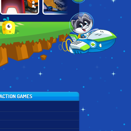
BATMAN: STREET
EV.IO FUTURE
AMONG CARS
FORCE
COMBAT
ACTION GAMES