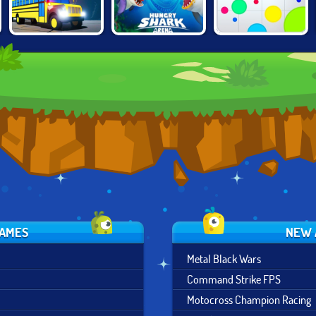
HUNGRY SHARK
SNAKEYBUS
AGAR.IO
ARENA
GAMES
NEW 
Metal Black Wars
Command Strike FPS
Motocross Champion Racing