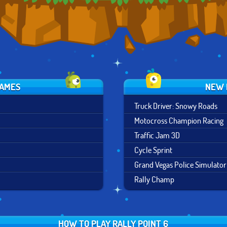
GAMES
NEW 
Truck Driver: Snowy Roads
Motocross Champion Racing
Traffic Jam 3D
Cycle Sprint
Grand Vegas Police Simulator
Rally Champ
HOW TO PLAY RALLY POINT 6