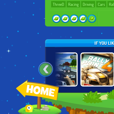
ThreeD
Racing
Driving
Cars
Ral
IF YOU LI
G
CARTOON CITY
TRAFFIC JAM 3D
RALLY POINT 4
RACER