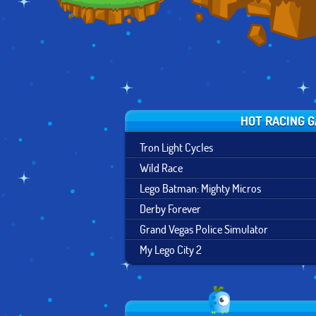
HOT RACING 
Tron Light Cycles
Wild Race
Lego Batman: Mighty Micros
Derby Forever
Grand Vegas Police Simulator
My Lego City 2