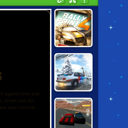
RALLY POINT 4
DIRT RALLY
DRIVER HD