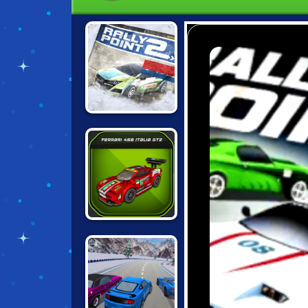
RALLY POINT 2
LEGO SPEED
CHAMPIONS