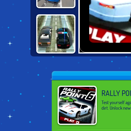
BURNOUT
EXTREME
RACING
DRIVING FORCE
2
RALLY PO
Test yourself aga
dirt. Unlock new