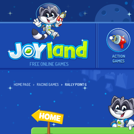
ACTION
GAMES
FREE ONLINE GAMES
HOME PAGE
RACING GAMES
RALLY POINT 6