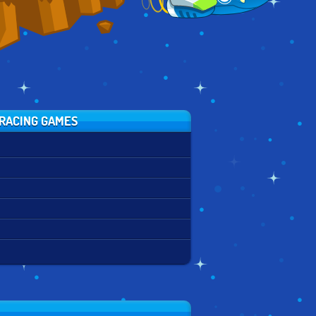
RACING GAMES