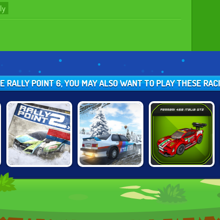
ly
KE RALLY POINT 6, YOU MAY ALSO WANT TO PLAY THESE RA
DIRT RALLY
LEGO SPEED
RALLY POINT 2
DRIVER HD
CHAMPIONS