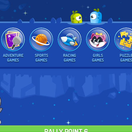
ADVENTURE
SPORTS
RACING
GIRLS
PUZZL
GAMES
GAMES
GAMES
GAMES
GAMES
RALLY POINT 6