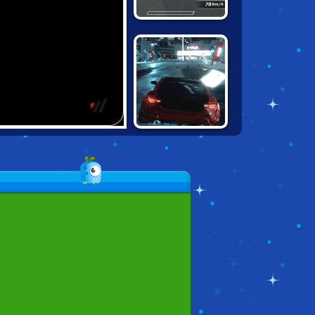
CONTRACT
RACER
UNBOUNDED