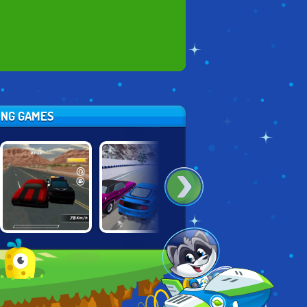
CING GAMES
CONTRACT
BURNOUT
UNBOUNDED
RACER
EXTREME
RACING