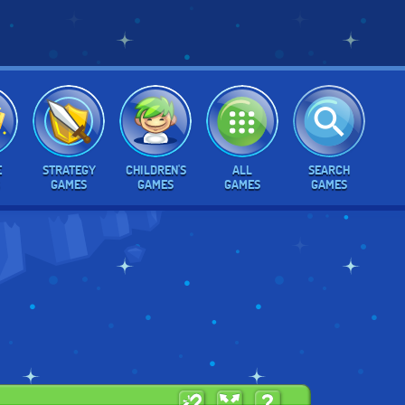
E
STRATEGY
CHILDREN'S
ALL
SEARCH
GAMES
GAMES
GAMES
GAMES