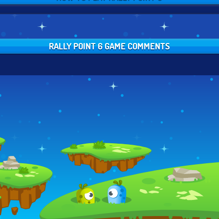
RALLY POINT 6 GAME COMMENTS