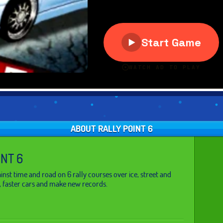
ABOUT RALLY POINT 6
INT 6
inst time and road on 6 rally courses over ice, street and
, faster cars and make new records.