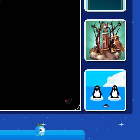
40 X ESCAPE
DOORS PARADOX
ME AND THE KEY
3