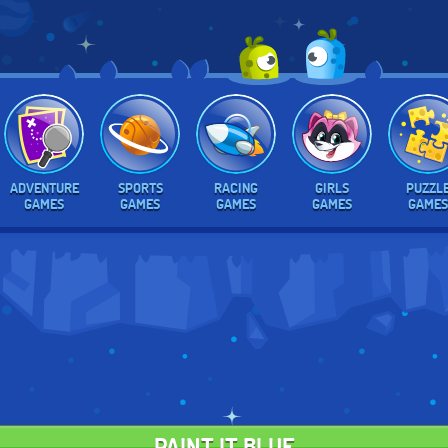
ADVENTURE
SPORTS
RACING
GIRLS
PUZZL
GAMES
GAMES
GAMES
GAMES
GAMES
PAINT IT BLUE