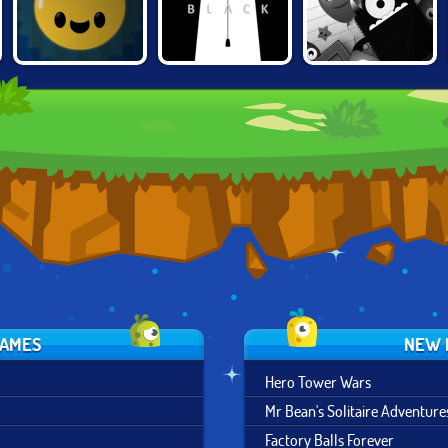
LIGHTY BULB
COLOR BLACK
CLICK THE PLAY
GAMES
NEW 
Hero Tower Wars
Mr Bean's Solitaire Adventure
Factory Balls Forever