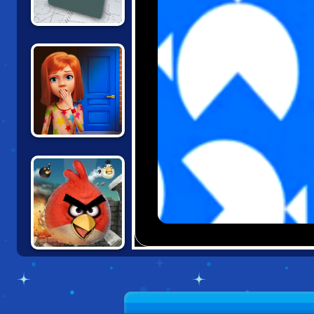
BOX AND SECRET
3D
100 DOORS:
ESCAPE FROM
SCHOOL
ANGRY BIRDS