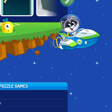
BOX AND SECRET
40 X ESCAPE
DOORS PARADOX
3D
PUZZLE GAMES
s