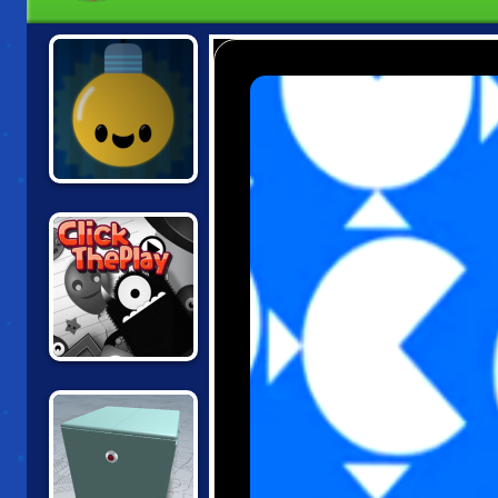
LIGHTY BULB
CLICK THE PLAY