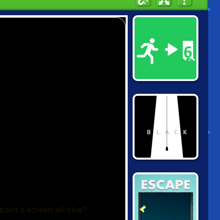
PAINT IT GREEN
COLOR BLACK