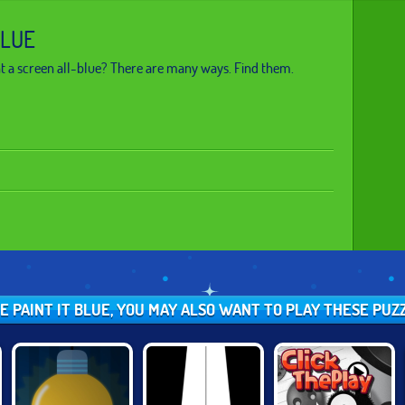
BLUE
t a screen all-blue? There are many ways. Find them.
KE PAINT IT BLUE, YOU MAY ALSO WANT TO PLAY THESE PU