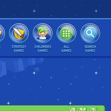
E
STRATEGY
CHILDREN'S
ALL
SEARCH
GAMES
GAMES
GAMES
GAMES