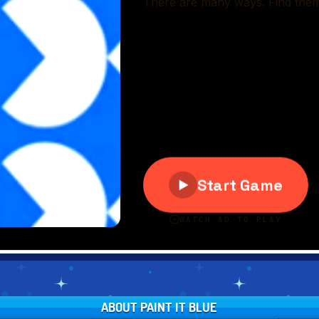
ABOUT PAINT IT BLUE