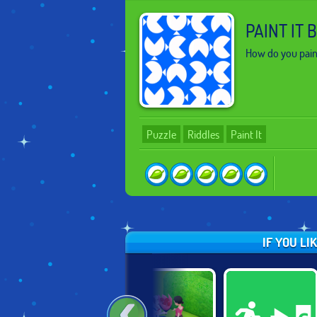
PAINT IT 
How do you pain
Puzzle
Riddles
Paint It
IF YOU LI