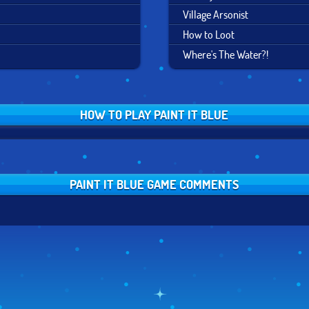
Village Arsonist
How to Loot
Where's The Water?!
HOW TO PLAY PAINT IT BLUE
PAINT IT BLUE GAME COMMENTS