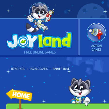
ACTION
GAMES
FREE ONLINE GAMES
HOME PAGE
PUZZLE GAMES
PAINT IT BLUE