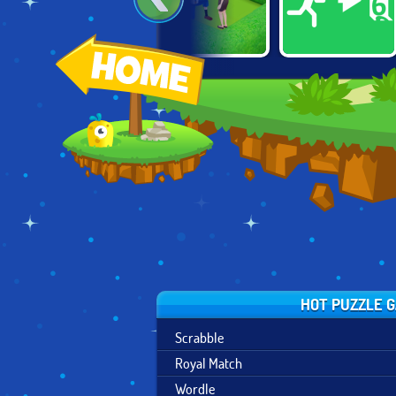
DROLL.IO
HOMESCAPES
PAINT IT GREEN
HOT PUZZLE 
Scrabble
Royal Match
Wordle