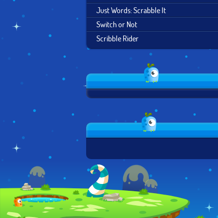
Just Words: Scrabble It
Switch or Not
Scribble Rider