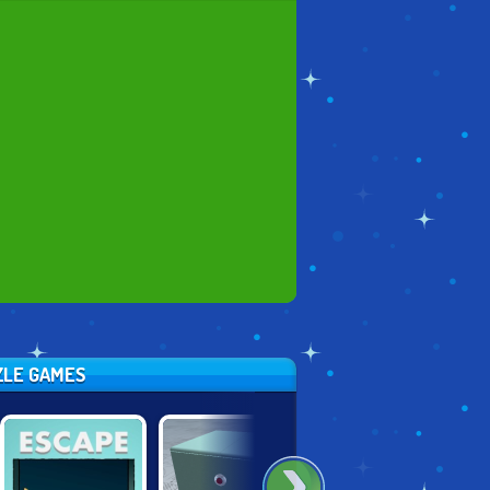
ZZLE GAMES