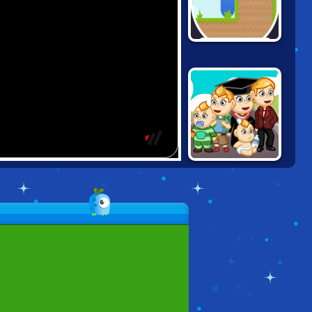
GRAVITY SNAKE
2048: GROW UP