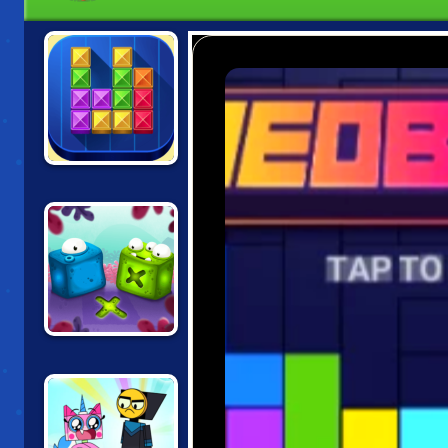
TENTRIX
BLOCK MOVERS