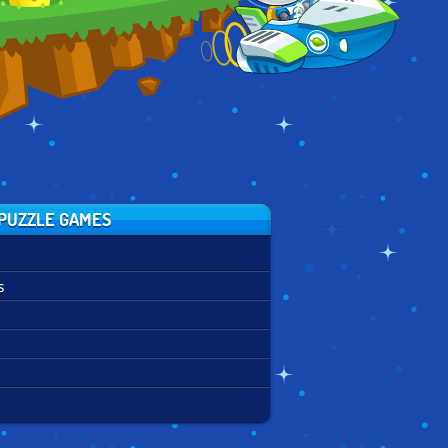
PUZZLE GAMES
s