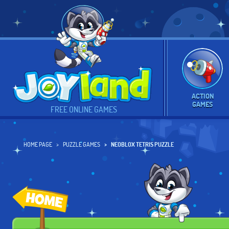
ACTION
GAMES
FREE ONLINE GAMES
HOME PAGE
PUZZLE GAMES
NEOBLOX TETRIS PUZZLE