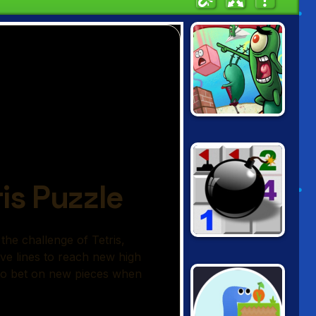
SPONGEBOB'S
GRAND SAND
FORTRESS
MINESWEEPER.IO