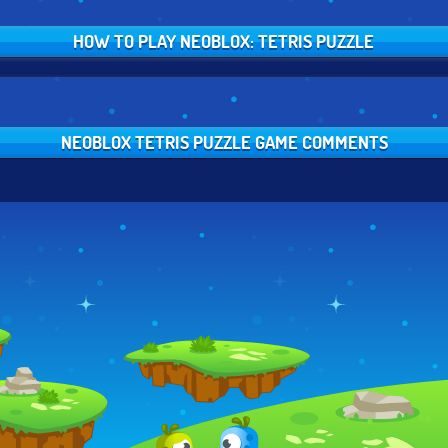
HOW TO PLAY NEOBLOX: TETRIS PUZZLE
NEOBLOX TETRIS PUZZLE GAME COMMENTS