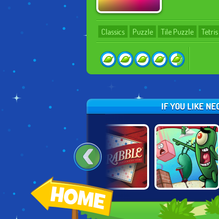
Classics
Puzzle
Tile Puzzle
Tetris
IF YOU LIKE N
HOT!
ENDLESS
SPONGEBOB'S
SCRABBLE
SUDOKU
GRAND SAND
FORTRESS