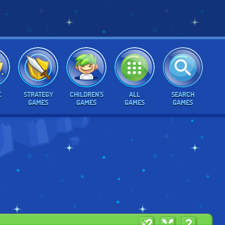
E
STRATEGY
CHILDREN'S
ALL
SEARCH
GAMES
GAMES
GAMES
GAMES