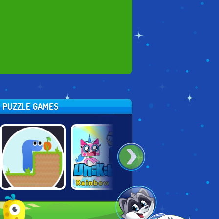
E PUZZLE GAMES
UNIKITTY:
GRAVITY SNAKE
2048: GROW UP
RAINBOW RAGE