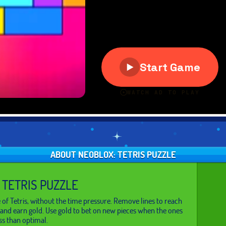
ABOUT NEOBLOX: TETRIS PUZZLE
 TETRIS PUZZLE
e of Tetris, without the time pressure. Remove lines to reach
and earn gold. Use gold to bet on new pieces when the ones
ss than optimal.