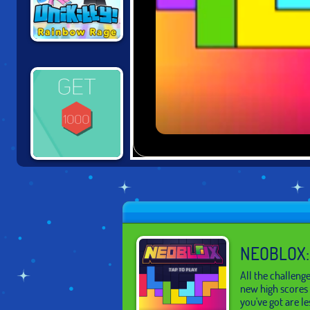
UNIKITTY:
RAINBOW RAGE
GET TO 1000
NEOBLOX:
All the challeng
new high scores 
you've got are le