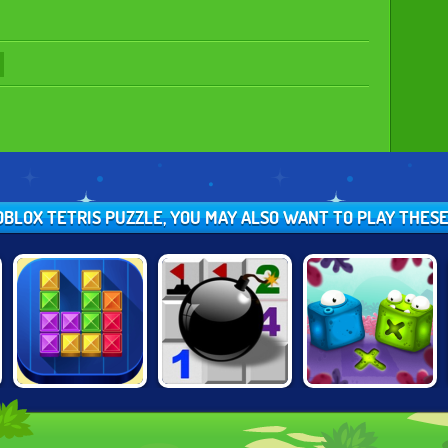
EOBLOX TETRIS PUZZLE, YOU MAY ALSO WANT TO PLAY THES
TENTRIX
MINESWEEPER.IO
BLOCK MOVERS