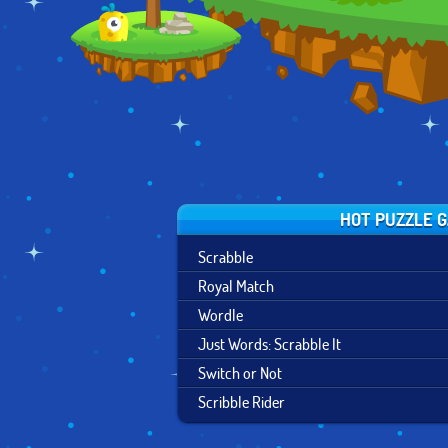
HOT PUZZLE 
Scrabble
Royal Match
Wordle
Just Words: Scrabble It
Switch or Not
Scribble Rider