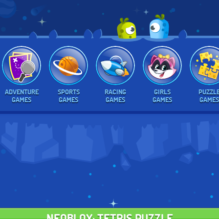
ADVENTURE
SPORTS
RACING
GIRLS
PUZZL
GAMES
GAMES
GAMES
GAMES
GAMES
NEOBLOX: TETRIS PUZZLE