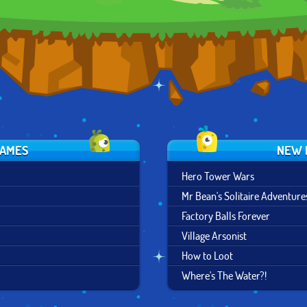
GAMES
NEW 
Hero Tower Wars
Mr Bean's Solitaire Adventure
Factory Balls Forever
Village Arsonist
How to Loot
Where's The Water?!