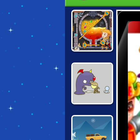
HOW TO LOOT
GROW
COMEBACK