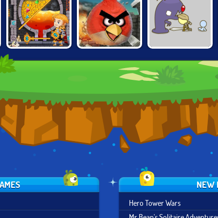
GROW
HOW TO LOOT
ANGRY BIRDS
COMEBACK
GAMES
NEW 
Hero Tower Wars
Mr Bean's Solitaire Adventure