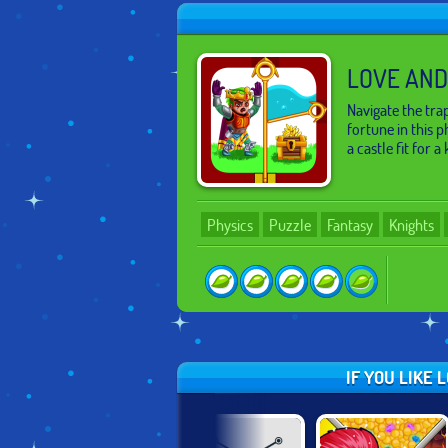
LOVE AND
Navigate the tr
fortune in this 
a castle fit for a 
Physics
Puzzle
Fantasy
Knights
IF YOU LIKE