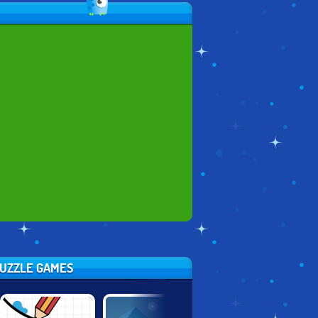
PUZZLE GAMES