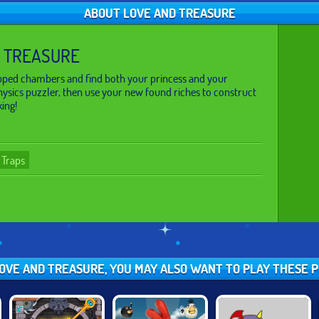
ABOUT LOVE AND TREASURE
 TREASURE
apped chambers and find both your princess and your
physics puzzler, then use your new found riches to construct
king!
Traps
 LOVE AND TREASURE, YOU MAY ALSO WANT TO PLAY THESE 