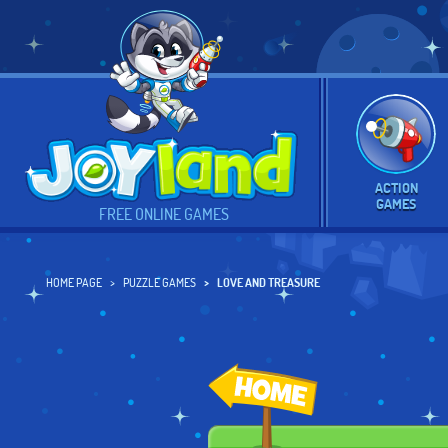
ACTION
GAMES
FREE ONLINE GAMES
HOME PAGE
PUZZLE GAMES
LOVE AND TREASURE