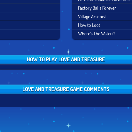
Factory Balls Forever
Village Arsonist
How to Loot
Where's The Water?!
HOW TO PLAY LOVE AND TREASURE
LOVE AND TREASURE GAME COMMENTS