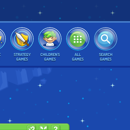
E
STRATEGY
CHILDREN'S
ALL
SEARCH
GAMES
GAMES
GAMES
GAMES