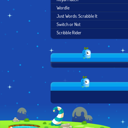
Wordle
Just Words: Scrabble It
Switch or Not
Scribble Rider