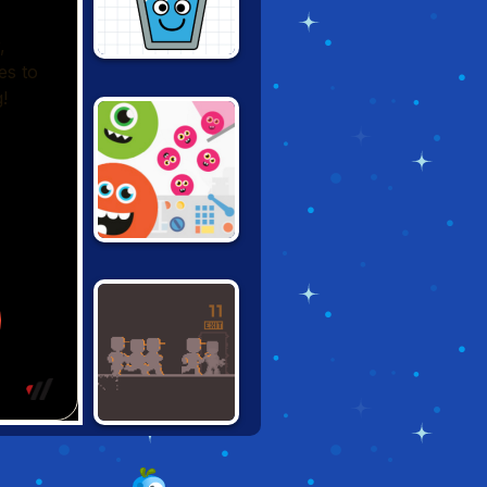
HAPPY GLASS
100 LITTLE
MONSTERS
WRENCHFORM