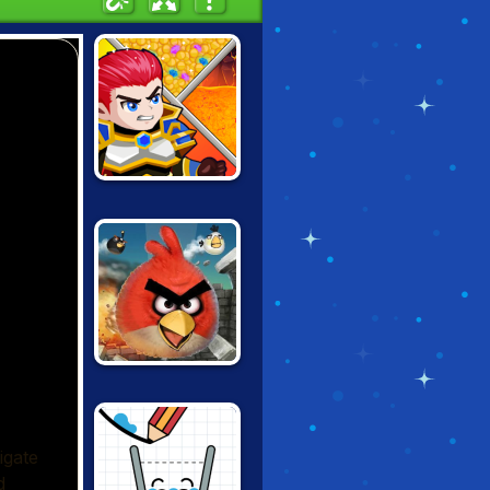
HERO RESCUE
ANGRY BIRDS