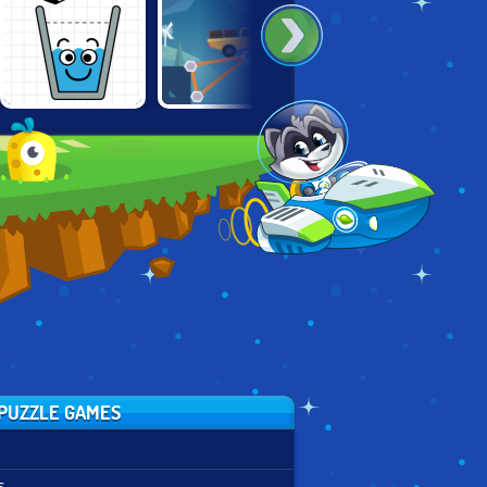
CONSTRUCT A
100 LITTLE
HAPPY GLASS
BRIDGE
MONSTERS
PUZZLE GAMES
s