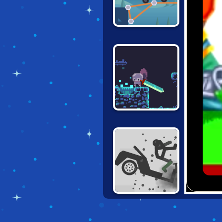
CONSTRUCT A
BRIDGE
DEEPEST SWORD
TURBO
DISMOUNTING