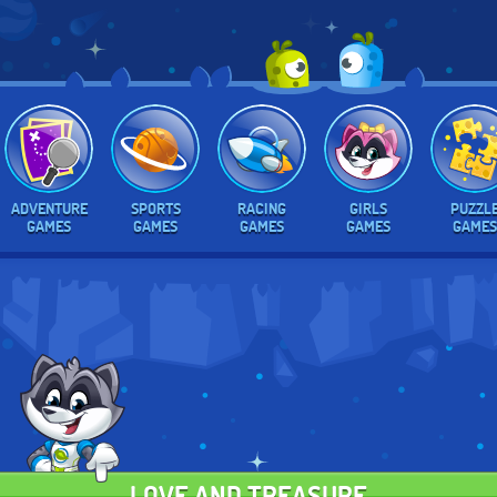
ADVENTURE
SPORTS
RACING
GIRLS
PUZZL
GAMES
GAMES
GAMES
GAMES
GAMES
LOVE AND TREASURE