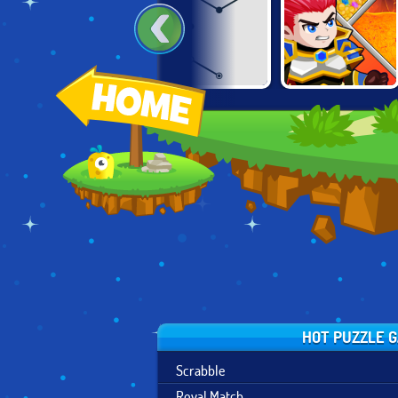
HAPPY GLASS 2
DEAD STICKS
HERO RESCUE
HOT PUZZLE 
Scrabble
Royal Match