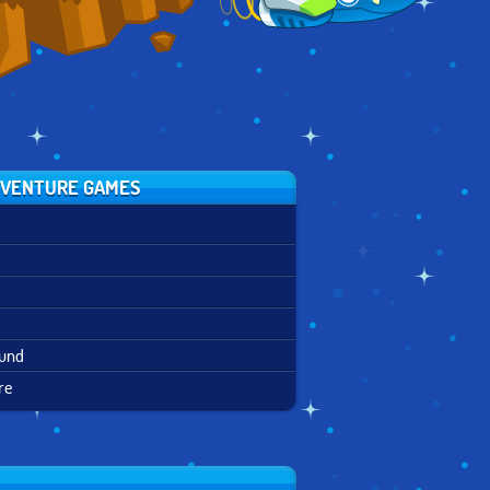
VENTURE GAMES
ound
re