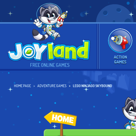
ACTION
GAMES
FREE ONLINE GAMES
HOME PAGE
ADVENTURE GAMES
LEGO NINJAGO SKYBOUND