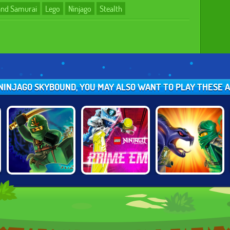
 and Samurai
Lego
Ninjago
Stealth
O NINJAGO SKYBOUND, YOU MAY ALSO WANT TO PLAY THESE
LEGO NINJAGO:
LEGO NINJAGO:
NINJAGO:
POSSESSION
PRIME EMPIRE
ENERGY SPEAR 2