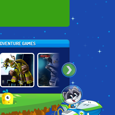
 ADVENTURE GAMES
NINJA TURTLES:
LEGO NINJAGO
LEGO NINJAGO:
SHADOW
TRAINING
MASTER CHEN'S
HEROES
ACADEMY
LABYRINTH