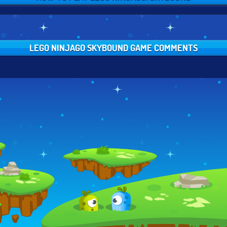
LEGO NINJAGO SKYBOUND GAME COMMENTS