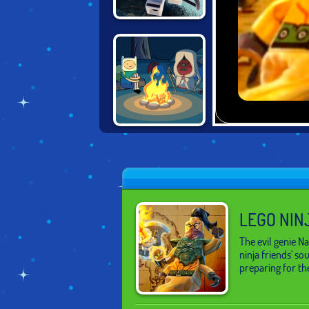
LEGO NINJAGO
TRAINING
ACADEMY
ADVENTURE
TIME: FABLES OF
OOO
LEGO NIN
The evil genie 
ninja friends' so
preparing for the