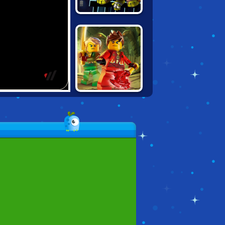
NINJA TURTLES:
SHADOW
HEROES
LEGO NINJAGO:
MASTER CHEN'S
LABYRINTH