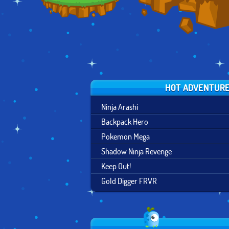
HOT ADVENTUR
Ninja Arashi
Backpack Hero
Pokemon Mega
Shadow Ninja Revenge
Keep Out!
Gold Digger FRVR