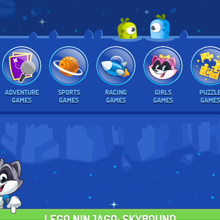
ADVENTURE
SPORTS
RACING
GIRLS
PUZZL
GAMES
GAMES
GAMES
GAMES
GAMES
LEGO NINJAGO: SKYBOUND