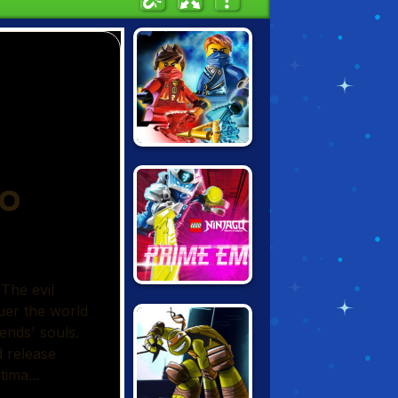
NINJAGO: RISE
OF THE
NINDROIDS
LEGO NINJAGO:
PRIME EMPIRE