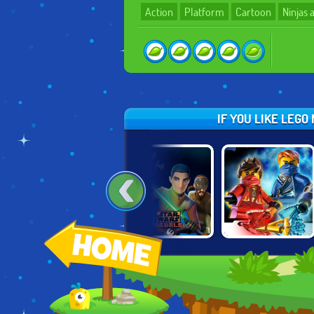
Action
Platform
Cartoon
Ninjas
IF YOU LIKE LEG
THUNDERCATS
STAR WARS
NINJAGO: RISE
ROAR: LION-O'S
REBELS: SPEC
OF THE
QUEST
OPS
NINDROIDS