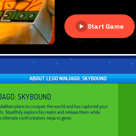
ABOUT LEGO NINJAGO: SKYBOUND
JAGO: SKYBOUND
Nadakhan plans to conquer the world and has captured your
uls. Stealthily explore his realm and release them while
 ultimate confrontation, ninja vs genie.