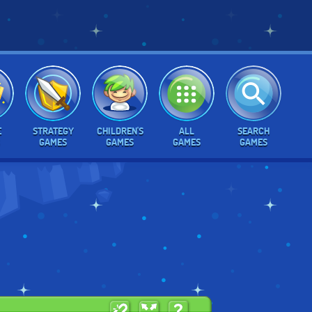
E
STRATEGY
CHILDREN'S
ALL
SEARCH
GAMES
GAMES
GAMES
GAMES