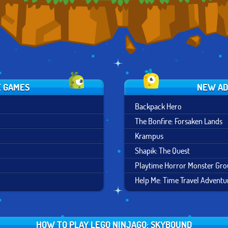
E GAMES
NEW AD
Backpack Hero
The Bonfire: Forsaken Lands
Krampus
Shapik: The Quest
Playtime Horror Monster Gr
Help Me: Time Travel Adventu
HOW TO PLAY LEGO NINJAGO: SKYBOUND