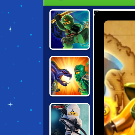
LEGO NINJAGO:
POSSESSION
NINJAGO:
ENERGY SPEAR 2