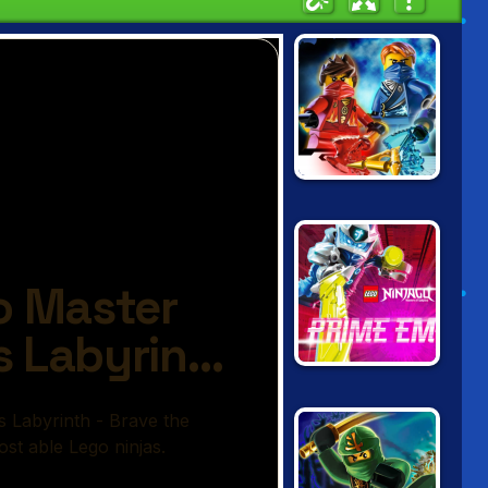
NINJAGO: RISE
OF THE
NINDROIDS
LEGO NINJAGO:
PRIME EMPIRE