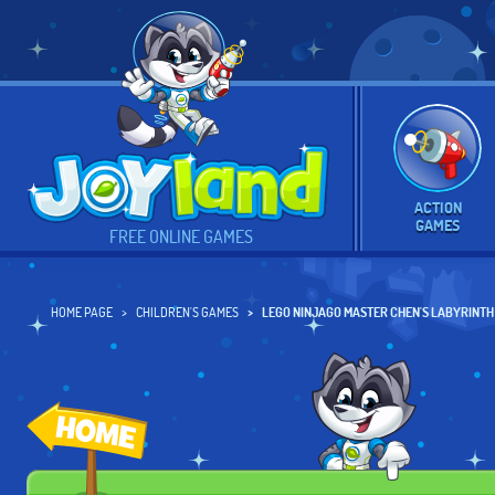
ACTION
GAMES
FREE ONLINE GAMES
HOME PAGE
CHILDREN'S GAMES
LEGO NINJAGO MASTER CHEN'S LABYRINTH