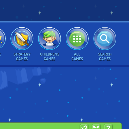
E
STRATEGY
CHILDREN'S
ALL
SEARCH
GAMES
GAMES
GAMES
GAMES