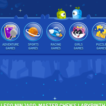
ADVENTURE
SPORTS
RACING
GIRLS
PUZZL
GAMES
GAMES
GAMES
GAMES
GAMES
LEGO NINJAGO: MASTER CHEN'S LABYRINTH