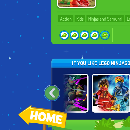
Action
Kids
Ninjas and Samurai
L
IF YOU LIKE LEGO NINJAG
R
LEGENDS OF
NINJA TURTLES:
NINJAGO: RISE
CHIMA: LAVAL
COMIC BOOK
OF THE
UNLEASHED
COMBAT
NINDROIDS