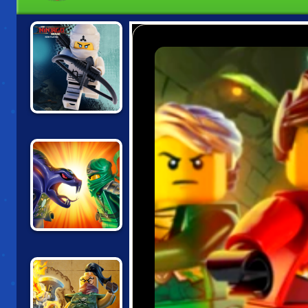
LEGO NINJAGO
TRAINING
ACADEMY
NINJAGO:
ENERGY SPEAR 2