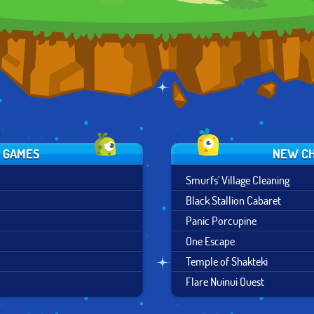
S GAMES
NEW CH
Smurfs' Village Cleaning
Black Stallion Cabaret
Panic Porcupine
One Escape
Temple of Shakteki
Flare Nuinui Quest