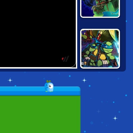
LEGO NINJAGO:
POSSESSION
NINJA TURTLES
VS POWER
RANGERS