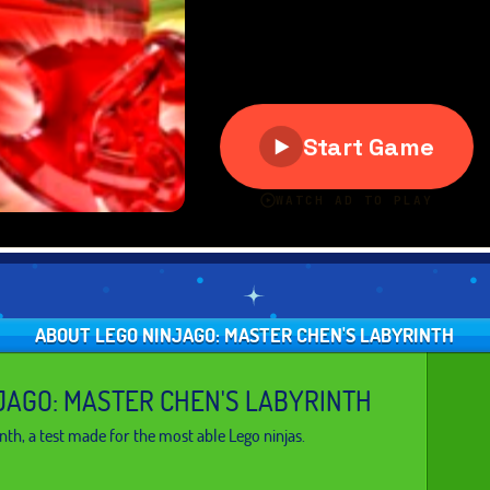
ABOUT LEGO NINJAGO: MASTER CHEN'S LABYRINTH
JAGO: MASTER CHEN'S LABYRINTH
nth, a test made for the most able Lego ninjas.