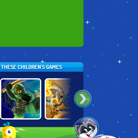
Y THESE CHILDREN'S GAMES
LEGO NINJAGO:
LEGO NINJAGO:
NINJA TURTLES
POSSESSION
SKYBOUND
VS POWER
RANGERS