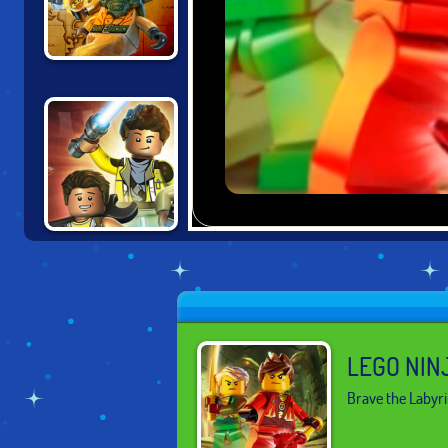
LEGO NINJAGO:
SKYBOUND
LEGO STAR
WARS
ADVENTURE
LEGO NIN
Brave the Labyri