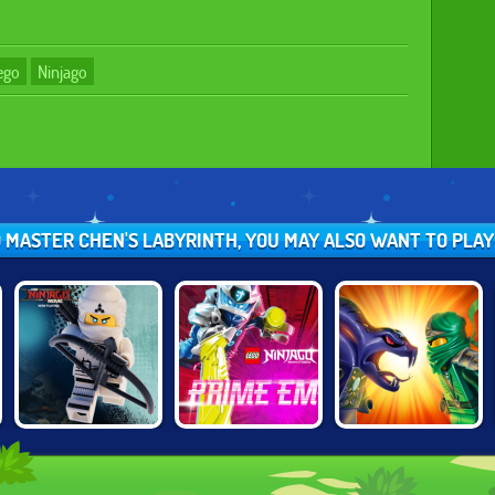
ego
Ninjago
O MASTER CHEN'S LABYRINTH, YOU MAY ALSO WANT TO PLA
LEGO NINJAGO
LEGO NINJAGO:
NINJAGO:
TRAINING
PRIME EMPIRE
ENERGY SPEAR 2
ACADEMY