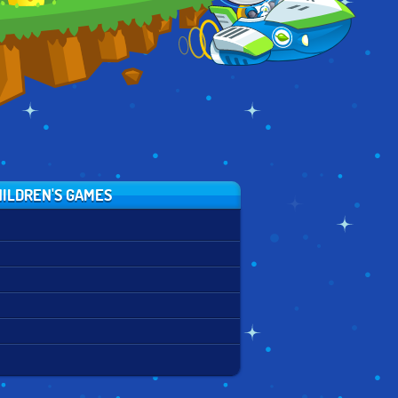
ILDREN'S GAMES