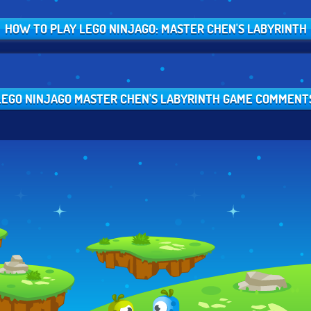
HOW TO PLAY LEGO NINJAGO: MASTER CHEN'S LABYRINTH
LEGO NINJAGO MASTER CHEN'S LABYRINTH GAME COMMENT