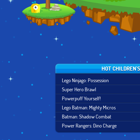
HOT CHILDREN'
Lego Ninjago: Possession
Super Hero Brawl
Powerpuff Yourself!
Lego Batman: Mighty Micros
Batman: Shadow Combat
Power Rangers: Dino Charge