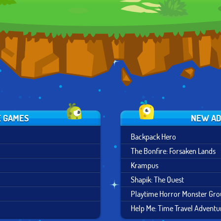
RUSH
ESCAPE
E GAMES
NEW AD
Backpack Hero
The Bonfire: Forsaken Lands
Krampus
Shapik: The Quest
Playtime Horror Monster Gr
Help Me: Time Travel Adventu