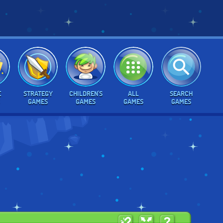
E
STRATEGY
CHILDREN'S
ALL
SEARCH
GAMES
GAMES
GAMES
GAMES