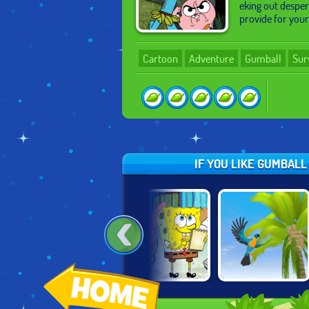
eking out desper
provide for you
Cartoon
Adventure
Gumball
Sur
IF YOU LIKE GUMBAL
GUMBALL BLOCK
SPONGEBOB
PARROT
PARTY
SAVES THE DAY
SIMULATOR