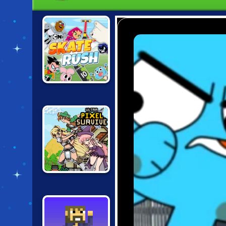
CARTOON
NETWORK SKATE
RUSH
ULTRA PIXEL
SURVIVE RPG