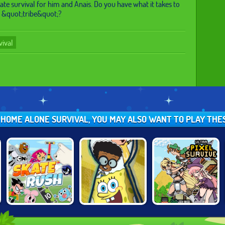
ate survival for him and Anais. Do you have what it takes to
r &quot;tribe&quot;?
vival
L HOME ALONE SURVIVAL, YOU MAY ALSO WANT TO PLAY TH
CARTOON
NICKELODEON:
ULTRA PIXEL
NETWORK SKATE
THE GREAT
SURVIVE RPG