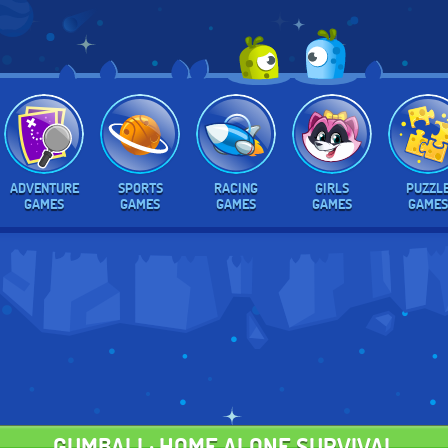
ADVENTURE
SPORTS
RACING
GIRLS
PUZZL
GAMES
GAMES
GAMES
GAMES
GAMES
GUMBALL: HOME ALONE SURVIVAL