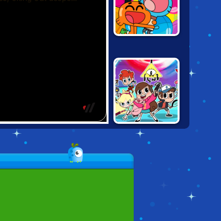
CARTOON
NETWORK
PARTY MIX
HERO TRIP