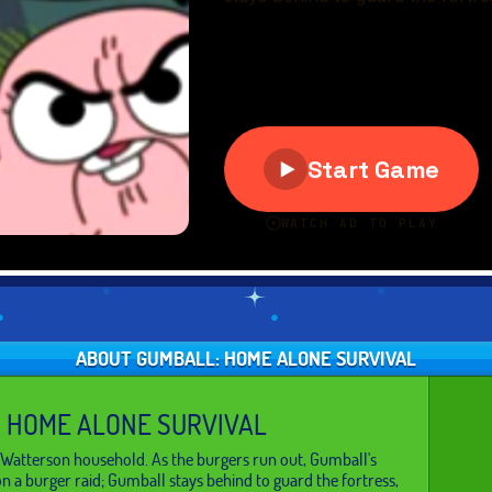
ABOUT GUMBALL: HOME ALONE SURVIVAL
 HOME ALONE SURVIVAL
 Watterson household. As the burgers run out, Gumball's
on a burger raid; Gumball stays behind to guard the fortress,