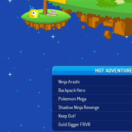
HOT ADVENTUR
Ninja Arashi
Backpack Hero
Pokemon Mega
Shadow Ninja Revenge
Keep Out!
Gold Digger FRVR