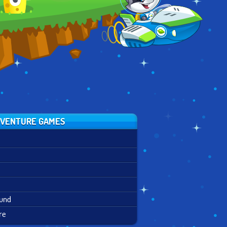
PARTY MIX
VENTURE GAMES
ound
re