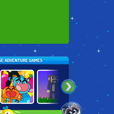
ESE ADVENTURE GAMES
CARTOON
MINE BLOCKS
HERO TRIP
NETWORK