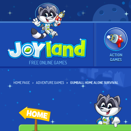
ACTION
GAMES
FREE ONLINE GAMES
HOME PAGE
ADVENTURE GAMES
GUMBALL HOME ALONE SURVIVAL