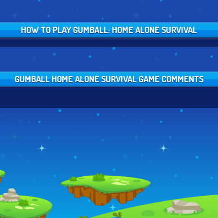
HOW TO PLAY GUMBALL: HOME ALONE SURVIVAL
GUMBALL HOME ALONE SURVIVAL GAME COMMENTS