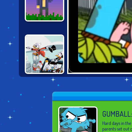
MINE BLOCKS
DUCKTALES:
DUCKBURG
QUEST
GUMBALL:
Hard days in the
parents set out 