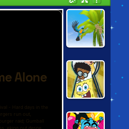
PARROT
SIMULATOR
NICKELODEON:
THE GREAT
ESCAPE