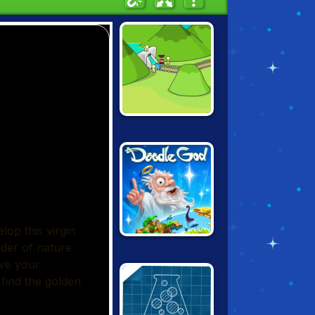
GROW VALLEY
DOODLE GOD:
ULTIMATE
EDITION