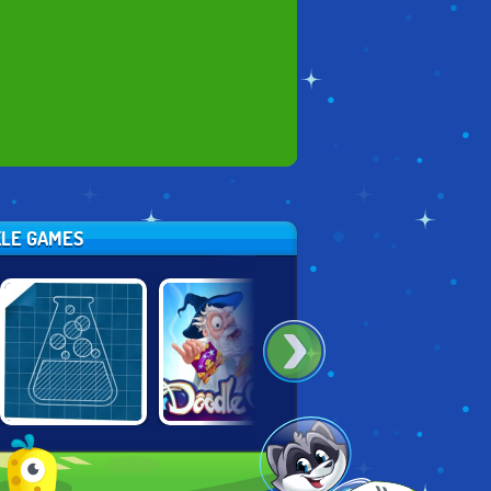
ZLE GAMES
DOODLE GOD:
DOODLE GOD:
LITTLE ALCHEMY
FANTASY WORLD
GOOD OLD TIMES
OF MAGIC