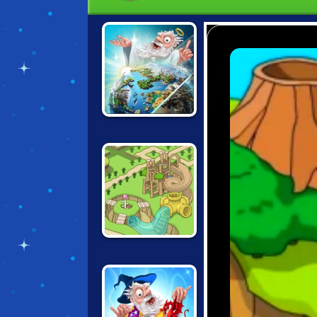
DOODLE GOD 2
GROW PARK