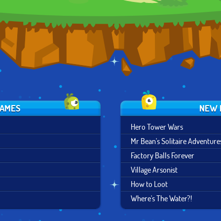
GAMES
NEW 
Hero Tower Wars
Mr Bean's Solitaire Adventure
Factory Balls Forever
Village Arsonist
How to Loot
Where's The Water?!