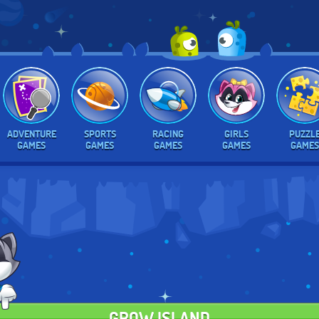
ADVENTURE
SPORTS
RACING
GIRLS
PUZZL
GAMES
GAMES
GAMES
GAMES
GAMES
GROW ISLAND