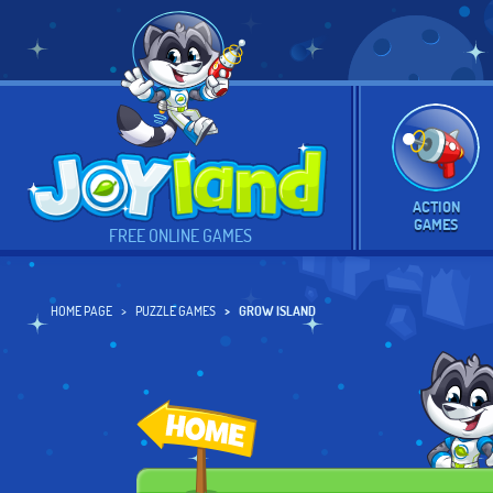
ACTION
GAMES
FREE ONLINE GAMES
HOME PAGE
PUZZLE GAMES
GROW ISLAND