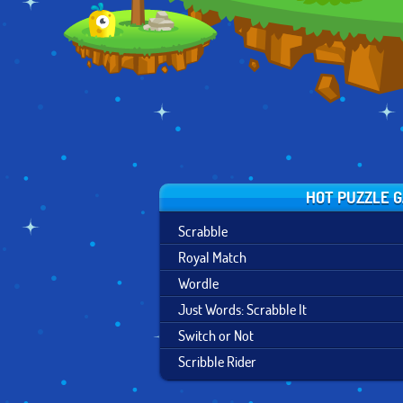
TROUBLES
HOT PUZZLE 
Scrabble
Royal Match
Wordle
Just Words: Scrabble It
Switch or Not
Scribble Rider