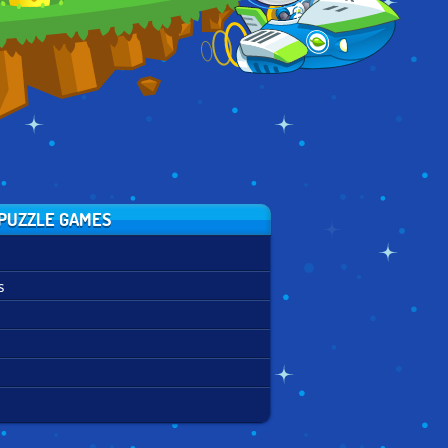
PUZZLE GAMES
s