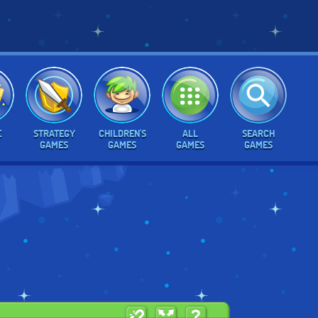
E
STRATEGY
CHILDREN'S
ALL
SEARCH
GAMES
GAMES
GAMES
GAMES