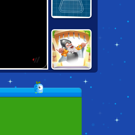
LITTLE ALCHEMY
DOODLE GOD:
GOOD OLD TIMES