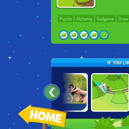
Puzzle
Alchemy
Godgame
Grow
IF YOU L
STEVEN
DROLL.IO
GROW VALLEY
UNIVERSE:
TRAVEL