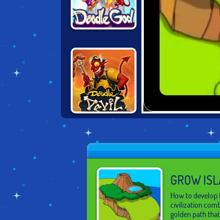
DOODLE GOD:
FANTASY WORLD
OF MAGIC
DOODLE DEVIL
GROW IS
How to develop t
civilization com
golden path that