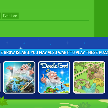
Evolution
IKE GROW ISLAND, YOU MAY ALSO WANT TO PLAY THESE PUZ
DOODLE GOD:
DOODLE GOD 2
GROW PARK
ULTIMATE
EDITION