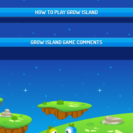
HOW TO PLAY GROW ISLAND
GROW ISLAND GAME COMMENTS