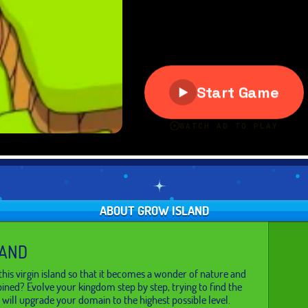
ABOUT GROW ISLAND
LAND
his virgin island so that it becomes a wonder of nature and
bined? Evolve your kingdom step by step, trying to find the
 will upgrade your domain to the highest possible level.