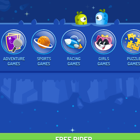
ADVENTURE
SPORTS
RACING
GIRLS
PUZZL
GAMES
GAMES
GAMES
GAMES
GAMES
FREE RIDER