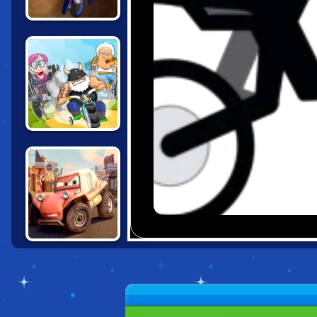
MOTOCROSS
RIDERS
MADMEN RACING
CARS: EXTREME
OFF ROAD RUSH