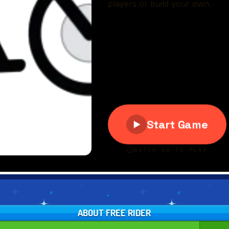
ABOUT FREE RIDER