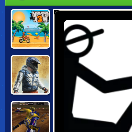
MOTO X3M
BIKE TRIALS
JAPAN