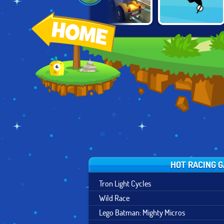
MOUNTAIN
CARTOON CITY
FREE RIDER
BICYCLE
RACER
JUMPS
XTREME
HOT RACING 
Tron Light Cycles
Wild Race
Lego Batman: Mighty Micros