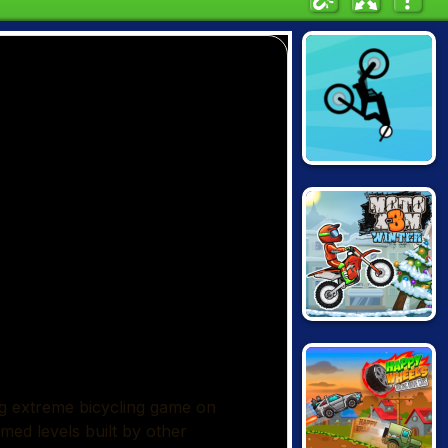
FREE RIDER
JUMPS
MOTO X3M:
WINTER EDITION