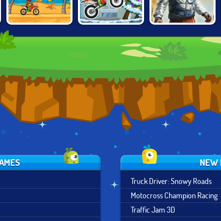
MOTO X3M:
BIKE TRIALS
MOTO X3M
WINTER EDITION
JAPAN
GAMES
NEW 
Truck Driver: Snowy Roads
Motocross Champion Racing
Traffic Jam 3D