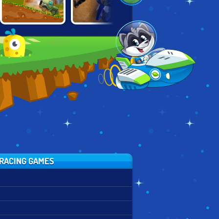
HAPPY WHEELS:
MOTOCROSS
REAL
RACING MOVIE
RIDERS
MOUNTAINBIKE
CARS
DOWNHILL 3D
RACING GAMES