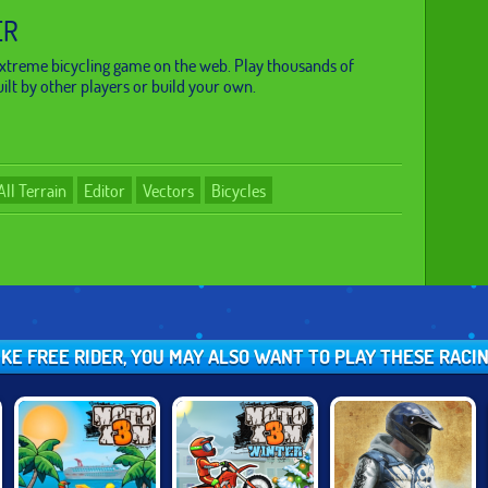
ER
 extreme bicycling game on the web. Play thousands of
ilt by other players or build your own.
All Terrain
Editor
Vectors
Bicycles
LIKE FREE RIDER, YOU MAY ALSO WANT TO PLAY THESE RACI