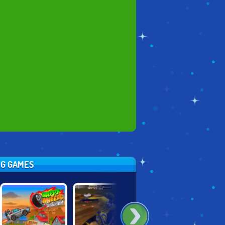
NG GAMES