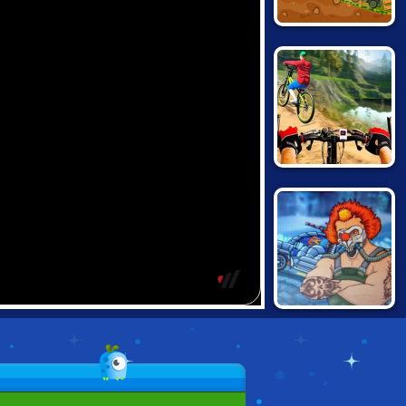
HAPPY WHEELS:
RACING MOVIE
CARS
REAL
MOUNTAINBIKE
DOWNHILL 3D
MAD MAX: DEATH
RACER