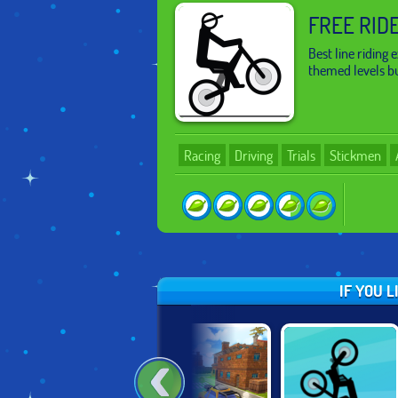
FREE RID
Best line riding
themed levels bu
Racing
Driving
Trials
Stickmen
IF YOU 