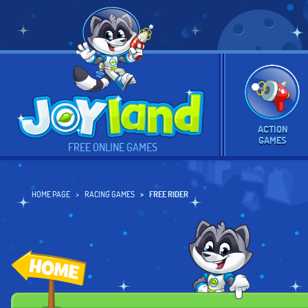
ACTION
GAMES
FREE ONLINE GAMES
HOME PAGE
RACING GAMES
FREE RIDER