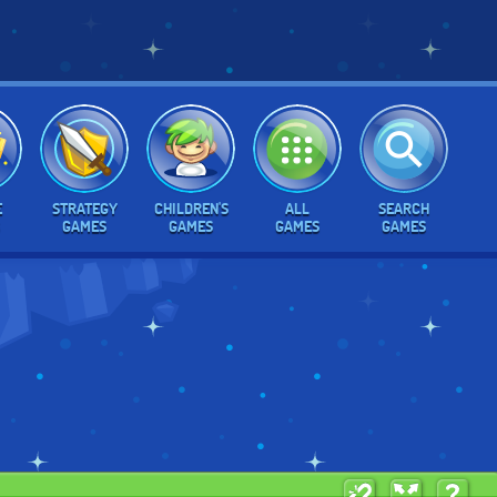
E
STRATEGY
CHILDREN'S
ALL
SEARCH
GAMES
GAMES
GAMES
GAMES