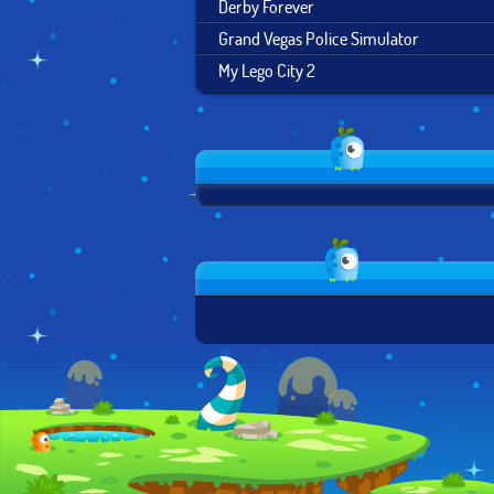
Derby Forever
Grand Vegas Police Simulator
My Lego City 2