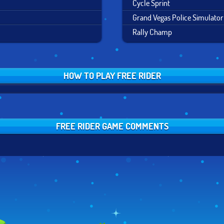
Cycle Sprint
Grand Vegas Police Simulator
Rally Champ
HOW TO PLAY FREE RIDER
FREE RIDER GAME COMMENTS