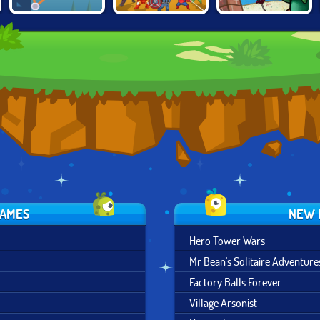
CONSTRUCT A
SUPER HERO
SPONGEBOB'S
BRIDGE
MERGE
GRAND SAND
FORTRESS
GAMES
NEW 
Hero Tower Wars
Mr Bean's Solitaire Adventure
Factory Balls Forever
Village Arsonist