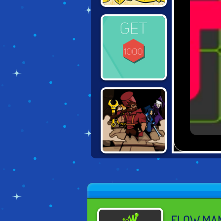
TOM AND JERRY:
RIG A BRIDGE
GET TO 1000
ORACLE: TOOL
FOR HEROES
FLOW MA