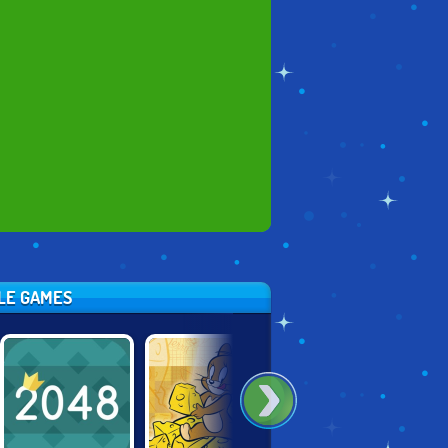
ZLE GAMES