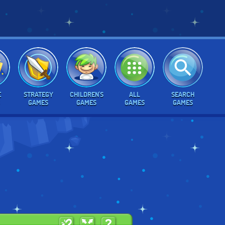
E
STRATEGY
CHILDREN'S
ALL
SEARCH
GAMES
GAMES
GAMES
GAMES