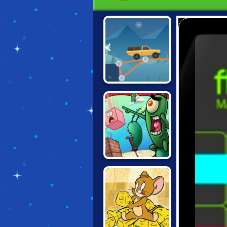
CONSTRUCT A
BRIDGE
SPONGEBOB'S
GRAND SAND
FORTRESS