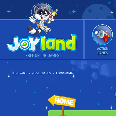
ACTION
GAMES
FREE ONLINE GAMES
HOME PAGE
PUZZLE GAMES
FLOW MANIA