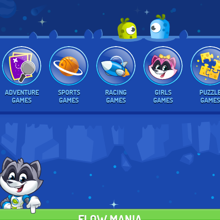
ADVENTURE
SPORTS
RACING
GIRLS
PUZZL
GAMES
GAMES
GAMES
GAMES
GAMES
FLOW MANIA