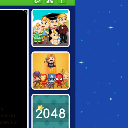
2048: GROW UP
SUPER HERO
MERGE