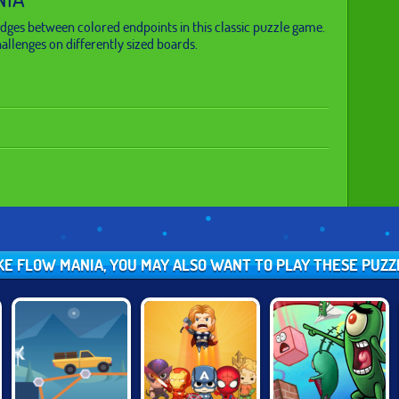
idges between colored endpoints in this classic puzzle game.
llenges on differently sized boards.
IKE FLOW MANIA, YOU MAY ALSO WANT TO PLAY THESE PUZ