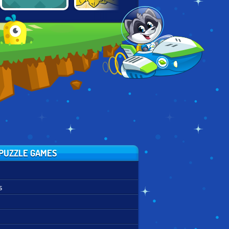
TOM AND JERRY:
NEOBLOX:
2048
RIG A BRIDGE
TETRIS PUZZLE
PUZZLE GAMES
s