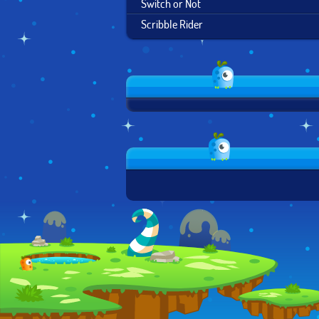
Switch or Not
Scribble Rider