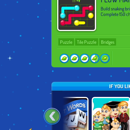
Build snaking br
Complete 150 cha
Puzzle
Tile Puzzle
Bridges
IF YOU L