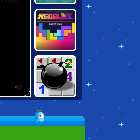
2048
NEOBLOX:
TETRIS PUZZLE
MINESWEEPER.IO