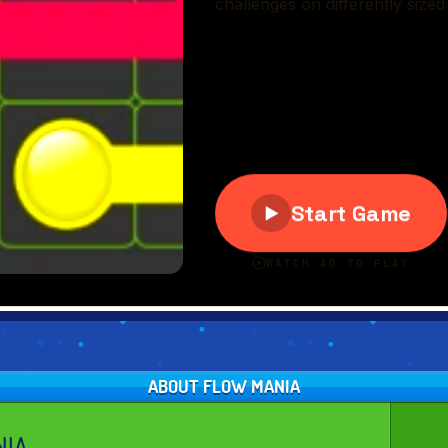
ABOUT FLOW MANIA
NIA