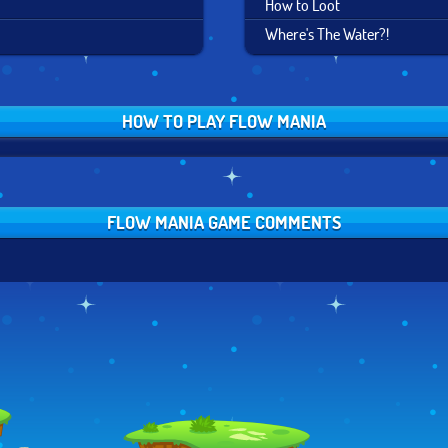
How to Loot
Where's The Water?!
HOW TO PLAY FLOW MANIA
FLOW MANIA GAME COMMENTS