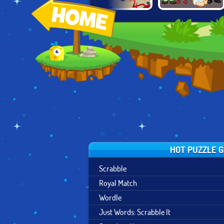
JUST WORDS:
BLOCK MOVERS
2048: GROW UP
SCRABBLE IT
HOT PUZZLE 
Scrabble
Royal Match
Wordle
Just Words: Scrabble It