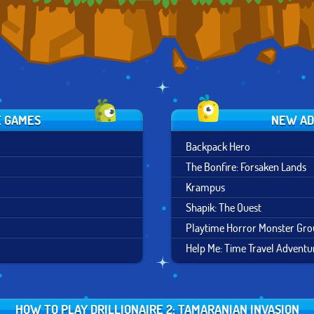
E GAMES
NEW AD
Backpack Hero
The Bonfire: Forsaken Lands
Krampus
Shapik: The Quest
Playtime Horror Monster Gr
Help Me: Time Travel Adventu
HOW TO PLAY DRILLIONAIRE 2: TAMARANIAN INVASION