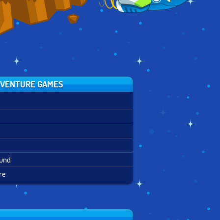
VENTURE GAMES
ound
re