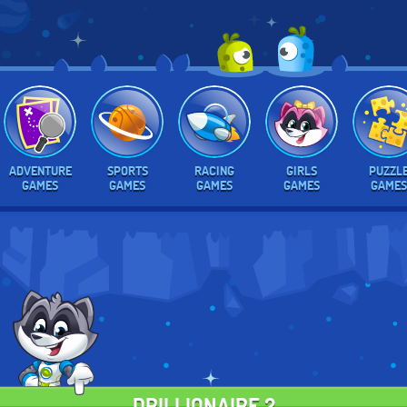
ADVENTURE
SPORTS
RACING
GIRLS
PUZZL
GAMES
GAMES
GAMES
GAMES
GAMES
DRILLIONAIRE 2