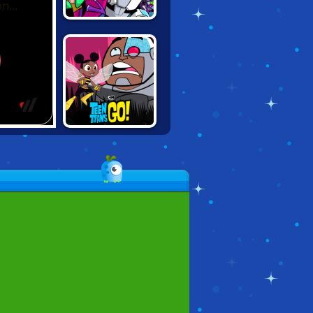
TEEN TITANS:
SLASH OF
JUSTICE
TEEN TITANS:
RUMBLE BEE