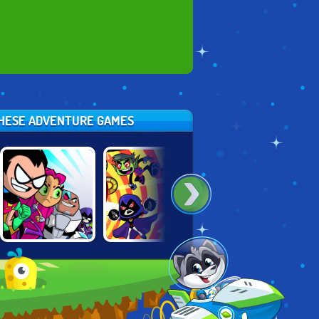
 THESE ADVENTURE GAMES
TEEN TITANS:
TEEN TITANS
TEEN TITANS:
SLASH OF
RESCUE
RUMBLE BEE
JUSTICE