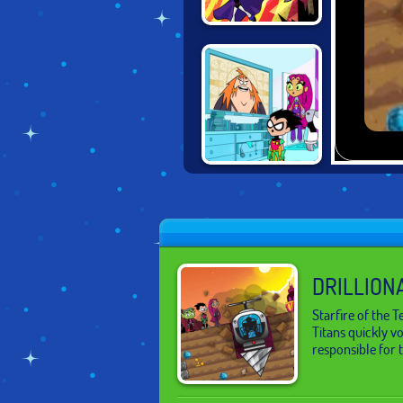
TEEN TITANS
RESCUE
TEEN TITANS IN
ZAPPING RUN
DRILLION
Starfire of the 
Titans quickly vo
responsible for 