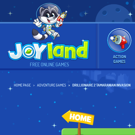
ACTION
GAMES
FREE ONLINE GAMES
HOME PAGE
ADVENTURE GAMES
DRILLIONAIRE 2 TAMARANIAN INVASION