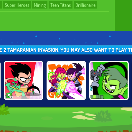
Super Heroes
Mining
Teen Titans
Drillionaire
IRE 2 TAMARANIAN INVASION, YOU MAY ALSO WANT TO PLAY
TEEN TITANS
TEEN TITANS:
TEEN TITANS
JUMP JOUSTS
STELLAR
JUMP JOUSTS 2
SHOWDOWN