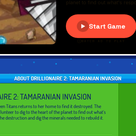
ABOUT DRILLIONAIRE 2: TAMARANIAN INVASION
AIRE 2: TAMARANIAN INVASION
Teen Titans returns to her home to find it destroyed. The
lunteer to dig to the heart of the planet to find out what's
the destruction and dig the minerals needed to rebuild it.