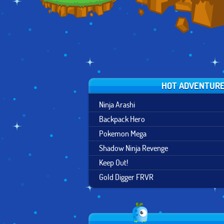
HOT ADVENTUR
Ninja Arashi
Backpack Hero
Pokemon Mega
Shadow Ninja Revenge
Keep Out!
Gold Digger FRVR