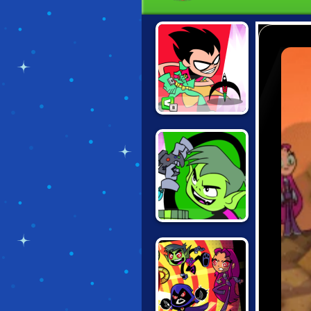
TEEN TITANS
JUMP JOUSTS
TEEN TITANS
JUMP JOUSTS 2