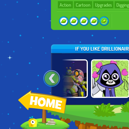
Action
Cartoon
Upgrades
Digging
IF YOU LIKE DRILLIONA
BATMAN: STREET
TMNT:
TEEN TITANS:
FORCE
TURFLYTLE
TITANIC
QUEST 3D
HEARBREAK