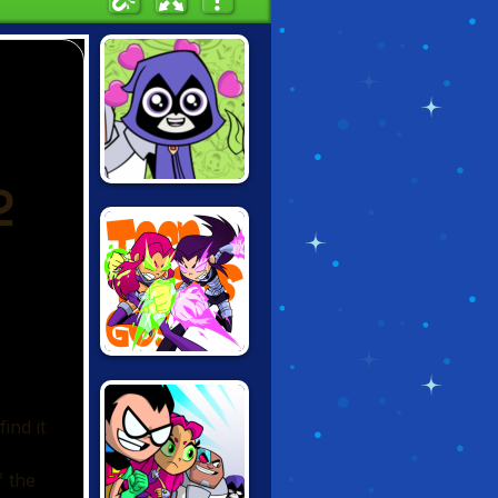
TEEN TITANS:
TITANIC
HEARBREAK
TEEN TITANS:
STELLAR
SHOWDOWN