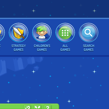
E
STRATEGY
CHILDREN'S
ALL
SEARCH
GAMES
GAMES
GAMES
GAMES