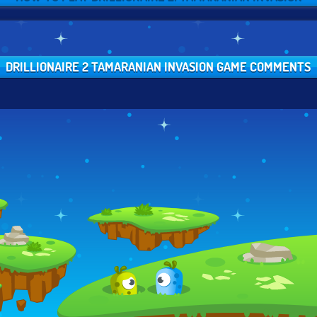
DRILLIONAIRE 2 TAMARANIAN INVASION GAME COMMENTS