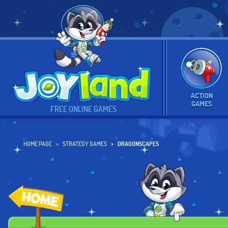
ACTION
GAMES
FREE ONLINE GAMES
HOME PAGE
STRATEGY GAMES
DRAGONSCAPES