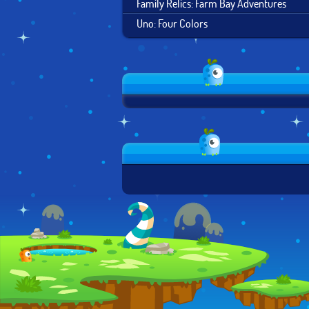
Family Relics: Farm Bay Adventures
Uno: Four Colors