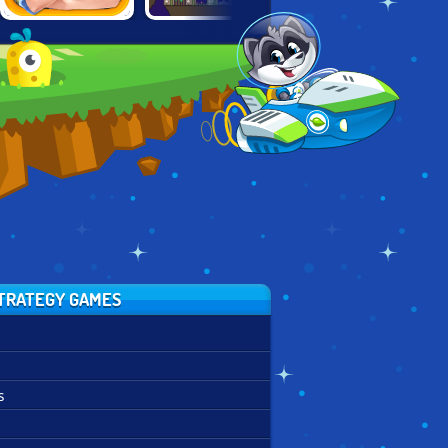
THE FINAL
ROCKET VALLEY
FARM FRENZY
EARTH 2
TYCOON
TRATEGY GAMES
s