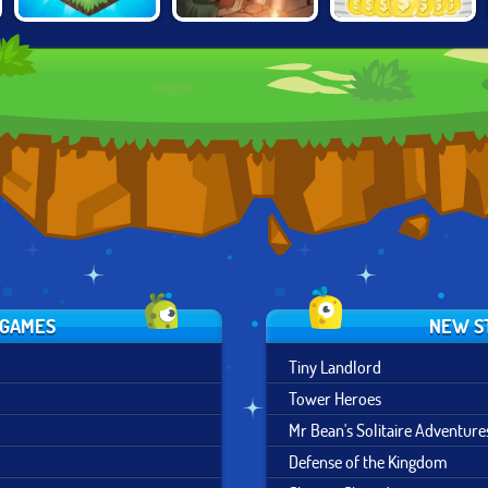
THE MERGEST
MINI MALL
TAVERN MASTER
KINGDOM
MILLIONAIRE
 GAMES
NEW S
Tiny Landlord
Tower Heroes
Mr Bean's Solitaire Adventure
Defense of the Kingdom