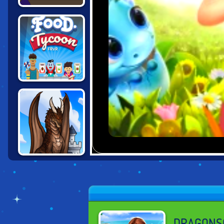
THE FINAL
EARTH 2
FOOD TYCOON
FRVR
CASTLE
WOODWARF:
DWARVES AND
DRAGON
DRAGONS