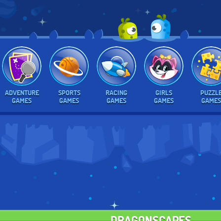
ADVENTURE
SPORTS
RACING
GIRLS
PUZZL
GAMES
GAMES
GAMES
GAMES
GAMES
DRAGONSCAPES