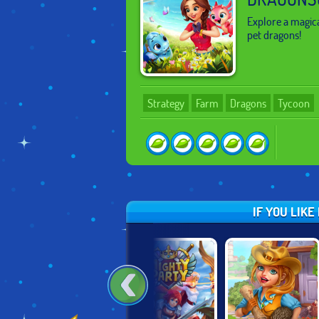
Explore a magica
pet dragons!
Strategy
Farm
Dragons
Tycoon
IF YOU LIK