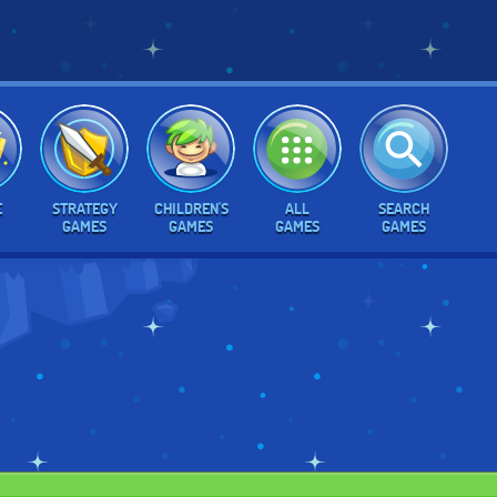
E
STRATEGY
CHILDREN'S
ALL
SEARCH
GAMES
GAMES
GAMES
GAMES