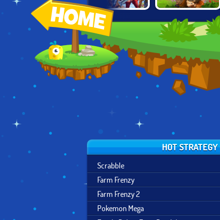
FAMILY RELICS:
D
A LONE MANOR
MIGHTY PARTY
FARM BAY
ADVENTURES
HOT STRATEGY
Scrabble
Farm Frenzy
Farm Frenzy 2
Pokemon Mega