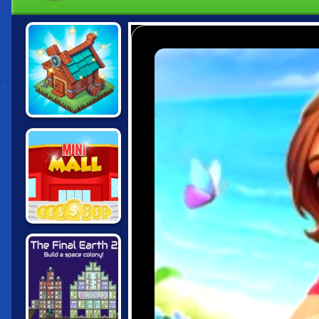
THE MERGEST
KINGDOM
MINI MALL
MILLIONAIRE