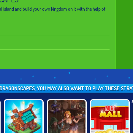
l island and build your own kingdom on it with the help of
E DRAGONSCAPES, YOU MAY ALSO WANT TO PLAY THESE STR