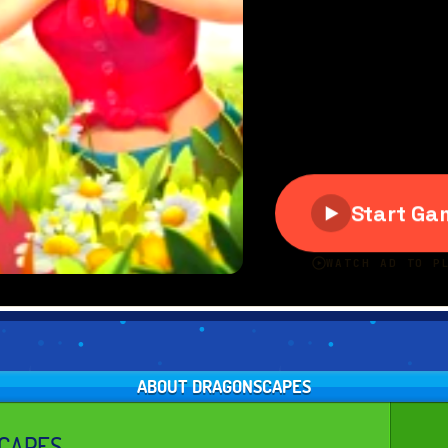
ABOUT DRAGONSCAPES
CAPES