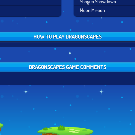
Shogun Showdown
Moon Mission
HOW TO PLAY DRAGONSCAPES
DRAGONSCAPES GAME COMMENTS