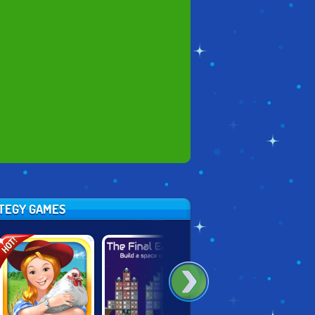
ATEGY GAMES
HOT!