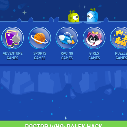
ADVENTURE
SPORTS
RACING
GIRLS
PUZZL
GAMES
GAMES
GAMES
GAMES
GAMES
DOCTOR WHO: DALEK HACK