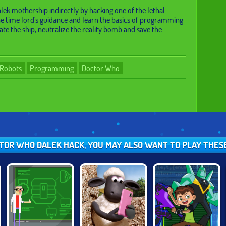
lek mothership indirectly by hacking one of the lethal
he time lord's guidance and learn the basics of programming
gate the ship, neutralize the reality bomb and save the
Robots
Programming
Doctor Who
CTOR WHO DALEK HACK, YOU MAY ALSO WANT TO PLAY THE