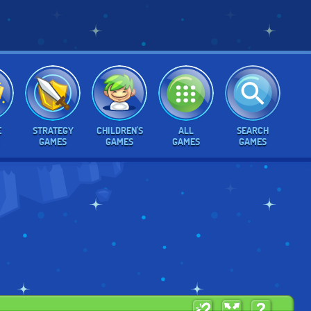
E
STRATEGY
CHILDREN'S
ALL
SEARCH
GAMES
GAMES
GAMES
GAMES