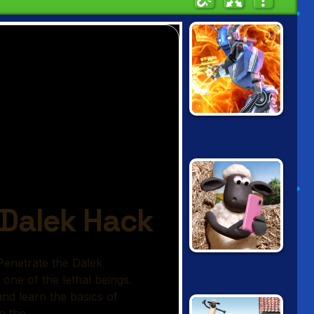
MOON CLASH
HEROES
SHAUN THE
SHEEP IN APP
HAZARD