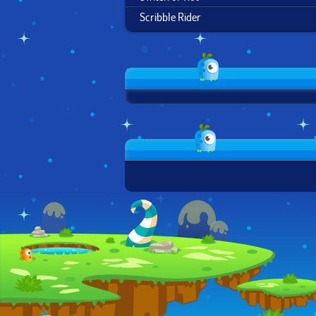
Scribble Rider