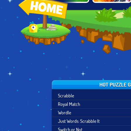
SUPER HERO
MOON CLASH
HOMESCAPES
MERGE
HEROES
HOT PUZZLE 
Scrabble
Royal Match
Wordle
Just Words: Scrabble It
Switch or Not