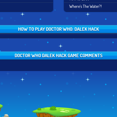
Where's The Water?!
HOW TO PLAY DOCTOR WHO: DALEK HACK
DOCTOR WHO DALEK HACK GAME COMMENTS