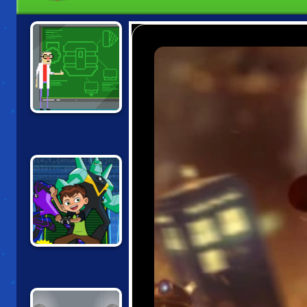
MODULAR
DESTRUCTION
LABS
BEN 10:
OMNICODE