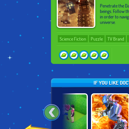
Penetrate the Da
beings. Follow t
in order to navi
universe.
Science Fiction
Puzzle
TV Brand
IF YOU LIKE DO