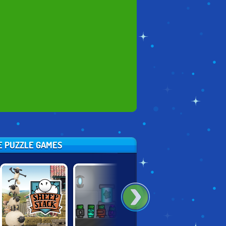
SE PUZZLE GAMES