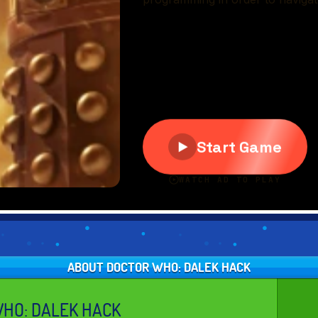
ABOUT DOCTOR WHO: DALEK HACK
HO: DALEK HACK