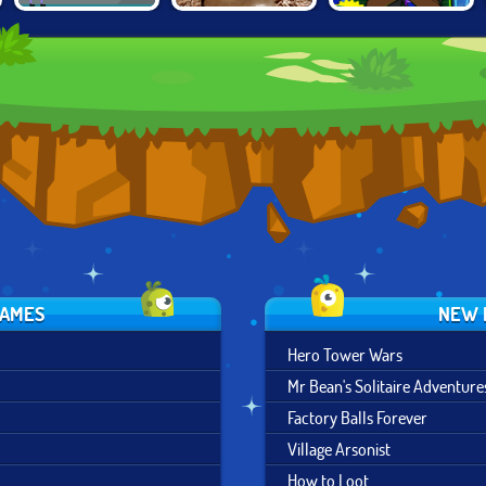
MODULAR
SHAUN THE
BEN 10:
DESTRUCTION
SHEEP IN APP
OMNICODE
LABS
HAZARD
GAMES
NEW 
Hero Tower Wars
Mr Bean's Solitaire Adventure
Factory Balls Forever
Village Arsonist
How to Loot