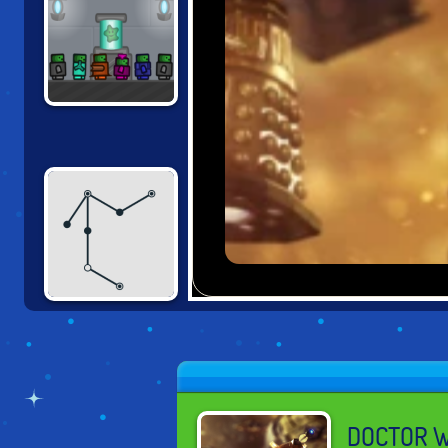
UNSTABLE
ENGINEER
DEAD STICKS
DOCTOR W