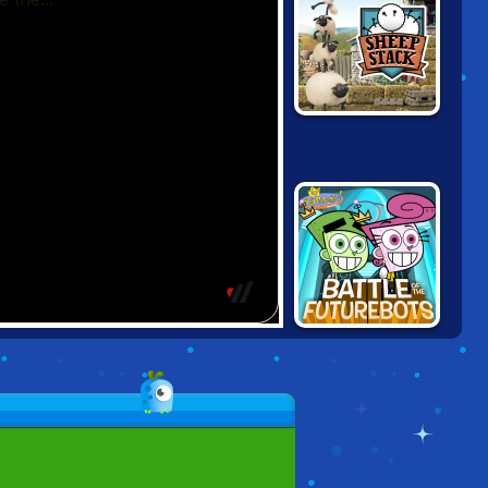
SHAUN THE
SHEEP: SHEEP
STACK
FAIRLY ODD
PARENTS: FIGHT
OF THE
FUTUREBOTS