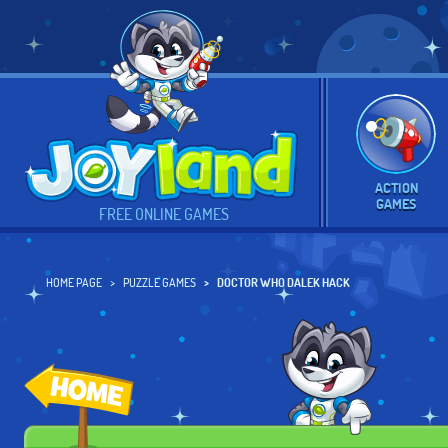
ACTION
GAMES
FREE ONLINE GAMES
HOME PAGE
PUZZLE GAMES
DOCTOR WHO DALEK HACK