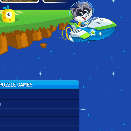
SHAUN THE
UNSTABLE
FAIRLY ODD
SHEEP: SHEEP
ENGINEER
PARENTS: FIGHT
STACK
OF THE
FUTUREBOTS
PUZZLE GAMES
s