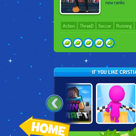
new ranks.
Action
ThreeD
Soccer
Running
IF YOU LIKE CRIS
SUPER RUN
GEOMETRY DASH
SKY PARKOUR 3D
CRAFT