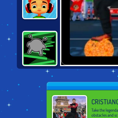
SKATE
HOOLIGANS
RUN! - 3
CRISTIAN
Take the legenda
obstacles and sc