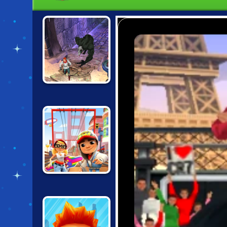
TEMPLE RUN 2:
FROZEN
SHADOWS
SUBWAY
SURFERS SAN
FRANCISCO