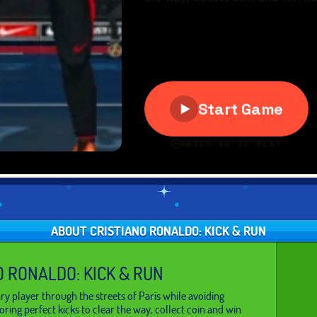
ABOUT CRISTIANO RONALDO: KICK & RUN
O RONALDO: KICK & RUN
ry player through the streets of Paris while avoiding
oring perfect kicks to clear the way, collect coin and win