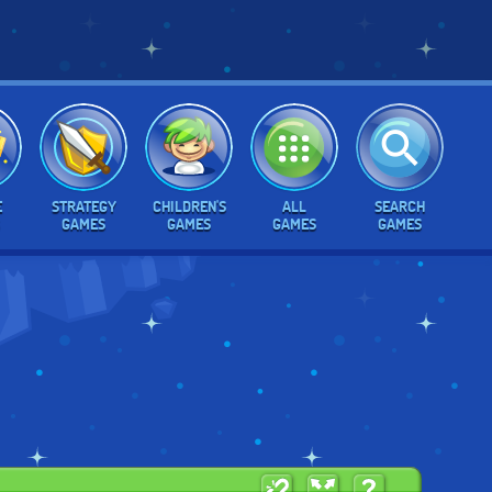
E
STRATEGY
CHILDREN'S
ALL
SEARCH
GAMES
GAMES
GAMES
GAMES