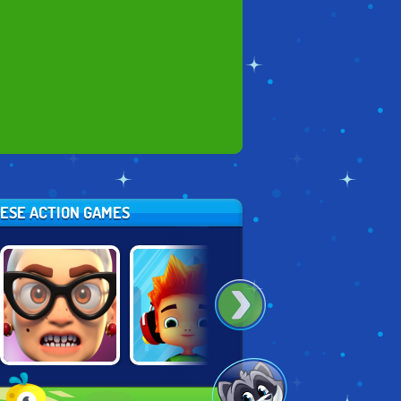
HESE ACTION GAMES
ANGRY GRAN
SKATE
SUPER TEMPLE
RUN: LONDON
HOOLIGANS
RUN