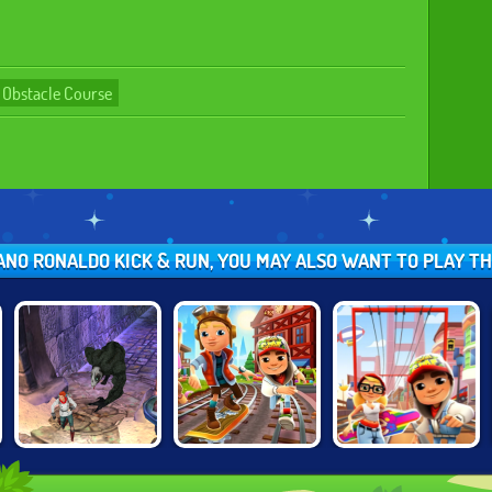
Obstacle Course
TIANO RONALDO KICK & RUN, YOU MAY ALSO WANT TO PLAY T
TEMPLE RUN 2:
SUBWAY
SUBWAY
FROZEN
SURFERS
SURFERS SAN