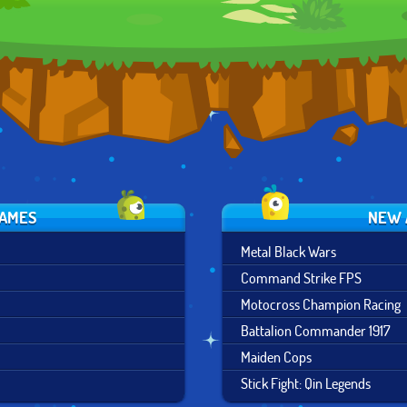
SHADOWS
ZURICH
FRANCISCO
GAMES
NEW 
Metal Black Wars
Command Strike FPS
Motocross Champion Racing
Battalion Commander 1917
Maiden Cops
Stick Fight: Qin Legends