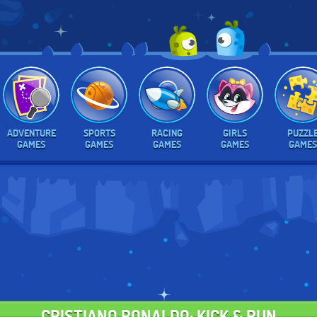
ADVENTURE
SPORTS
RACING
GIRLS
PUZZL
GAMES
GAMES
GAMES
GAMES
GAMES
CRISTIANO RONALDO: KICK & RUN