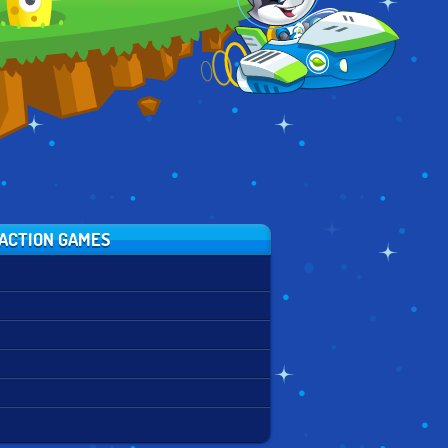
ACTION GAMES