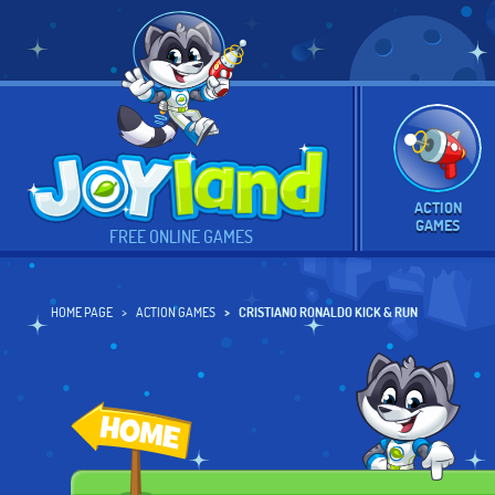
ACTION
GAMES
FREE ONLINE GAMES
HOME PAGE
ACTION GAMES
CRISTIANO RONALDO KICK & RUN