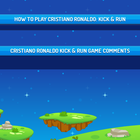
HOW TO PLAY CRISTIANO RONALDO: KICK & RUN
CRISTIANO RONALDO KICK & RUN GAME COMMENTS