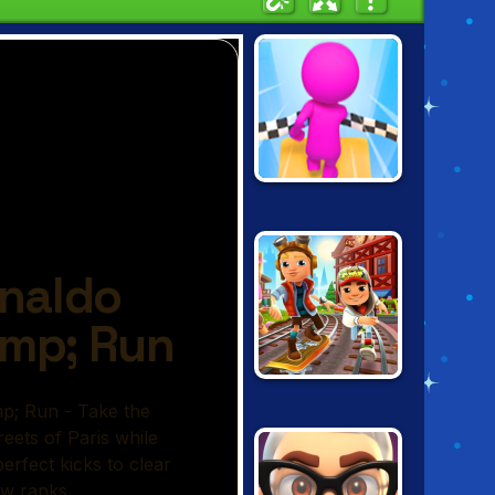
SKY PARKOUR 3D
SUBWAY
SURFERS
ZURICH