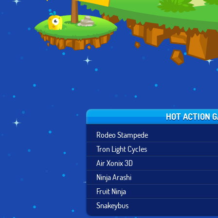
HOT ACTION 
Rodeo Stampede
Tron Light Cycles
Air Xonix 3D
Ninja Arashi
Fruit Ninja
Snakeybus