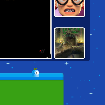
ANGRY GRAN
RUN: LONDON
SUPER TEMPLE
RUN