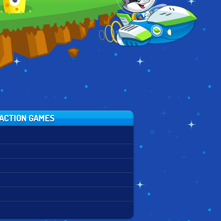
ZURICH
ACTION GAMES