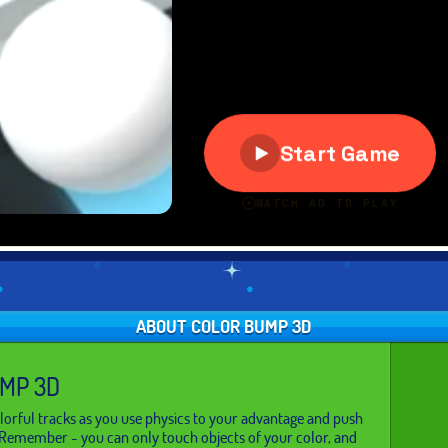
ABOUT COLOR BUMP 3D
MP 3D
orful tracks as you use physics to your advantage and push
 Remember - you can only touch objects of your color, and