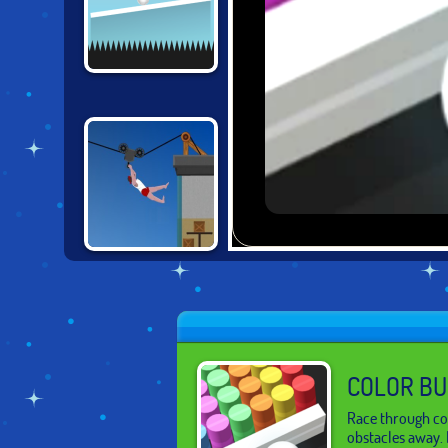
MOVING UP
SHORT LIFE 2
COLOR BU
Race through col
obstacles away.