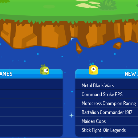
SHADOWS
GAMES
NEW 
Metal Black Wars
Command Strike FPS
Motocross Champion Racing
Battalion Commander 1917
Maiden Cops
Stick Fight: Qin Legends