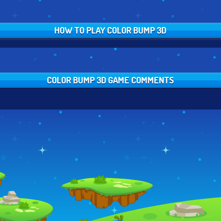
HOW TO PLAY COLOR BUMP 3D
COLOR BUMP 3D GAME COMMENTS