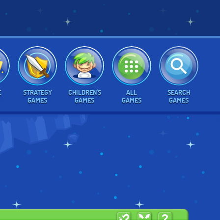
E
STRATEGY
CHILDREN'S
ALL
SEARCH
GAMES
GAMES
GAMES
GAMES