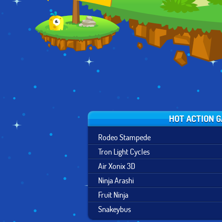
RUN
HOT ACTION 
Rodeo Stampede
Tron Light Cycles
Air Xonix 3D
Ninja Arashi
Fruit Ninja
Snakeybus