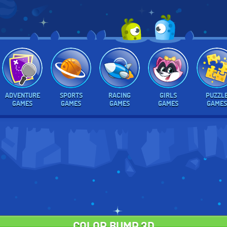
ADVENTURE
SPORTS
RACING
GIRLS
PUZZL
GAMES
GAMES
GAMES
GAMES
GAMES
COLOR BUMP 3D