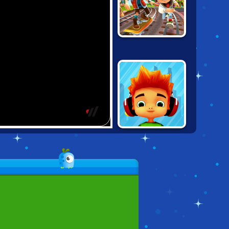
SUBWAY
SURFERS
ZURICH
SKATE
HOOLIGANS