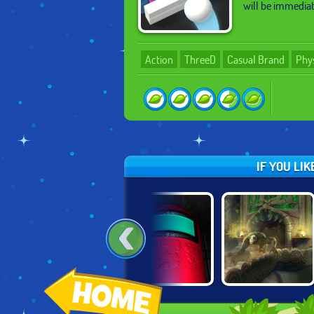
will be immediate
Action
ThreeD
Casual Brand
Phy
IF YOU LI
CRISTIANO
SUPER TEMPLE
AMONG US 3D
RONALDO: KICK &
RUN