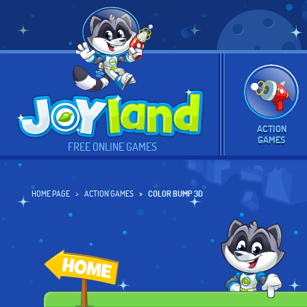
ACTION
GAMES
FREE ONLINE GAMES
HOME PAGE
ACTION GAMES
COLOR BUMP 3D