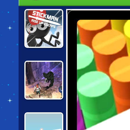
STICKMAN RISE
UP ESCAPE
TEMPLE RUN 2:
FROZEN
SHADOWS