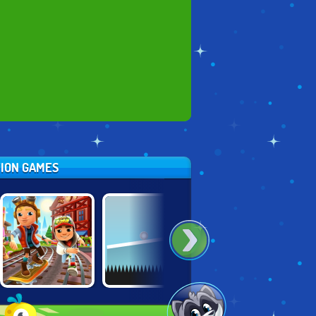
TION GAMES
SUBWAY
SKATE
MOVING UP
SURFERS
HOOLIGANS