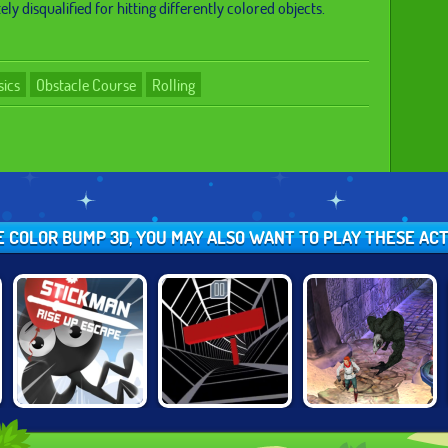
ly disqualified for hitting differently colored objects.
sics
Obstacle Course
Rolling
KE COLOR BUMP 3D, YOU MAY ALSO WANT TO PLAY THESE AC
STICKMAN RISE
TEMPLE RUN 2:
TUNNEL RUSH
UP ESCAPE
FROZEN