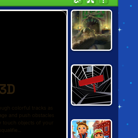
SUPER TEMPLE
RUN
TUNNEL RUSH