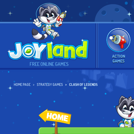
ACTION
GAMES
FREE ONLINE GAMES
HOME PAGE
STRATEGY GAMES
CLASH OF LEGENDS