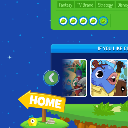
Fantasy
TV Brand
Strategy
Disne
IF YOU LIKE 
KNIGHTS OF
MIGHTY PARTY
GUILD OF ZANY
FORTUNE