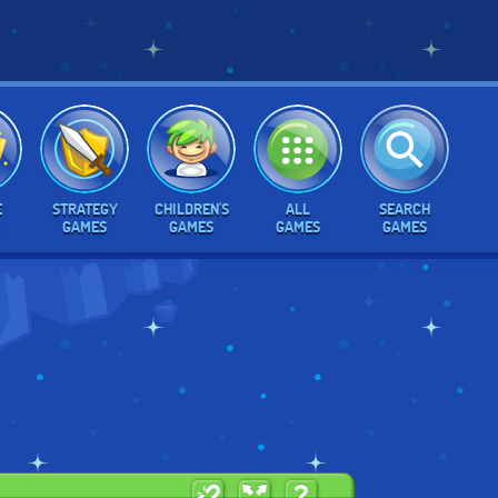
E
STRATEGY
CHILDREN'S
ALL
SEARCH
GAMES
GAMES
GAMES
GAMES