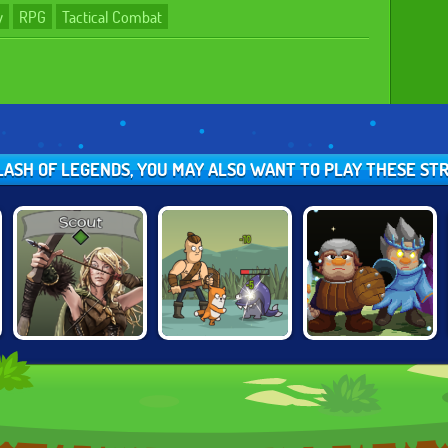
y
RPG
Tactical Combat
CLASH OF LEGENDS, YOU MAY ALSO WANT TO PLAY THESE S
SENYA AND
ARMY OF
THREE OF US
OSCAR 2
SILVERITE