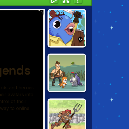
GUILD OF ZANY
SENYA AND
OSCAR 2