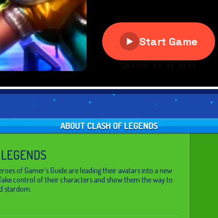
ABOUT CLASH OF LEGENDS
 LEGENDS
roes of Gamer's Guide are leading their avatars into a new
Take control of their characters and show them the way to
d stardom.