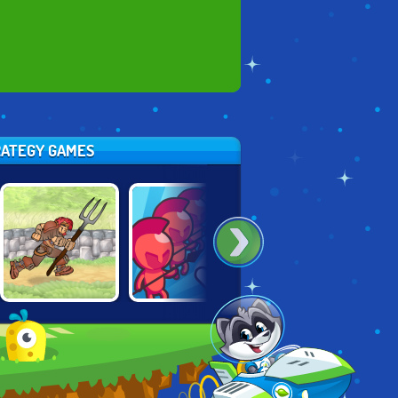
TRATEGY GAMES
HOT!
DYNAMONS
LOOT RUN
DRAW ATTACK
WORLD