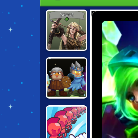
THREE OF US
ARMY OF
SILVERITE