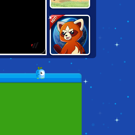
LOOT RUN
HOT!
DYNAMONS
WORLD