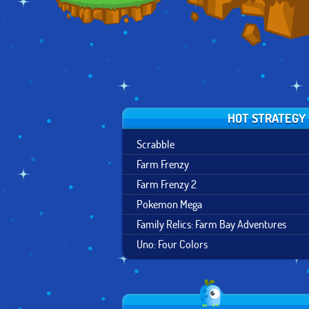
HOT STRATEGY
Scrabble
Farm Frenzy
Farm Frenzy 2
Pokemon Mega
Family Relics: Farm Bay Adventures
Uno: Four Colors