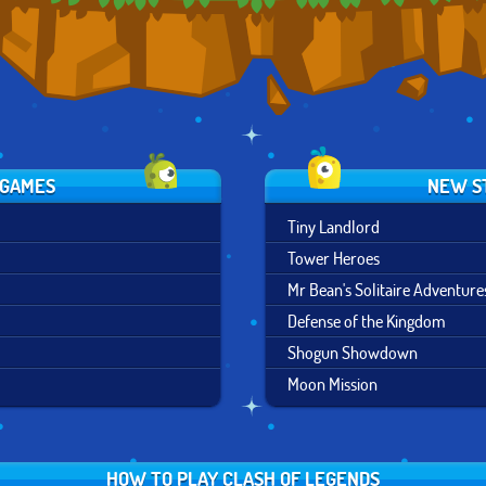
 GAMES
NEW S
Tiny Landlord
Tower Heroes
Mr Bean's Solitaire Adventure
Defense of the Kingdom
Shogun Showdown
Moon Mission
HOW TO PLAY CLASH OF LEGENDS