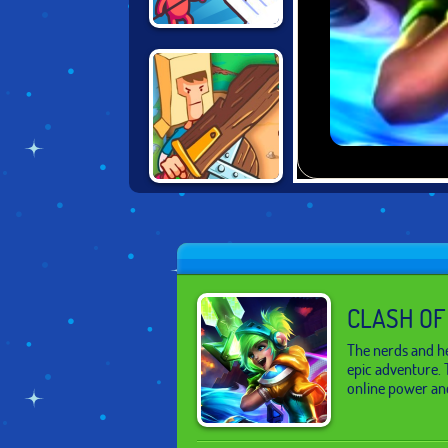
DRAW ATTACK
BACKYARD
HEROES
CLASH OF
The nerds and he
epic adventure. 
online power an