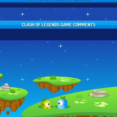
CLASH OF LEGENDS GAME COMMENTS