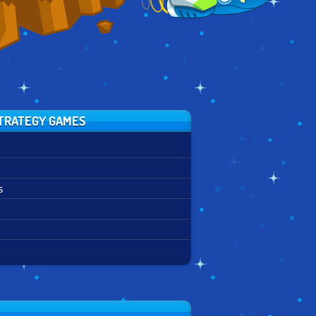
TRATEGY GAMES
s