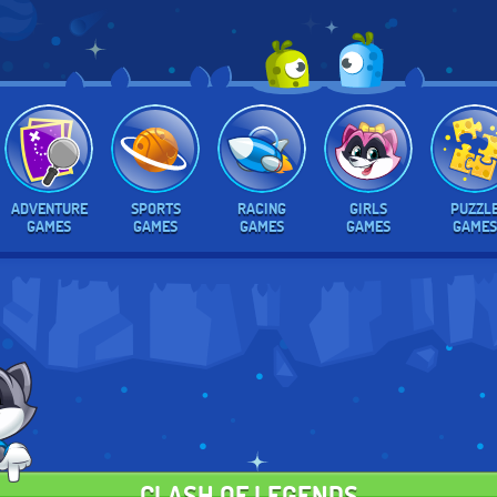
ADVENTURE
SPORTS
RACING
GIRLS
PUZZL
GAMES
GAMES
GAMES
GAMES
GAMES
CLASH OF LEGENDS