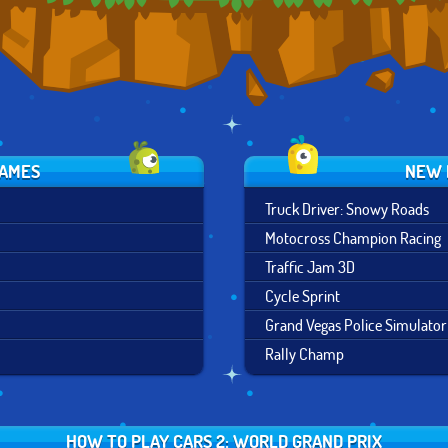
GAMES
NEW 
Truck Driver: Snowy Roads
Motocross Champion Racing
Traffic Jam 3D
Cycle Sprint
Grand Vegas Police Simulator
Rally Champ
HOW TO PLAY CARS 2: WORLD GRAND PRIX