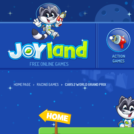
ACTION
GAMES
FREE ONLINE GAMES
HOME PAGE
RACING GAMES
CARS 2 WORLD GRAND PRIX