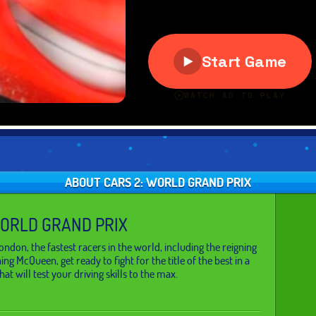
ABOUT CARS 2: WORLD GRAND PRIX
WORLD GRAND PRIX
ndon, the fastest racers in the world, including the reigning
g McQueen, get ready to fight for the title of the best in a
at will test your driving skills to the max.