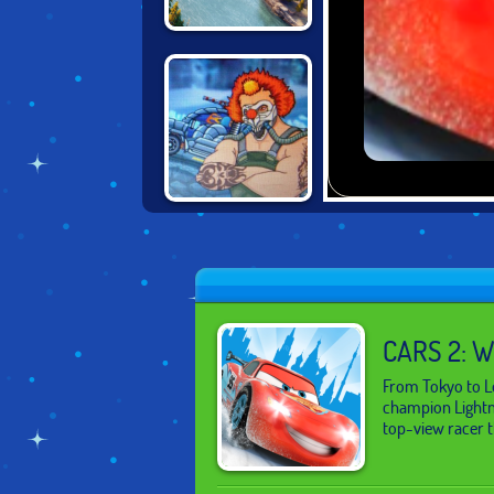
PLANES: FIRE
AND RESCUE
MAD MAX: DEATH
RACER
CARS 2: 
From Tokyo to Lo
champion Lightnin
top-view racer th