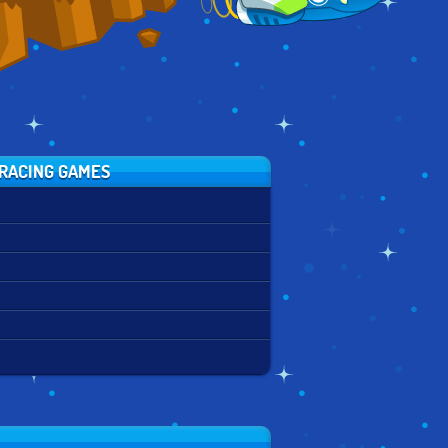
RACING GAMES