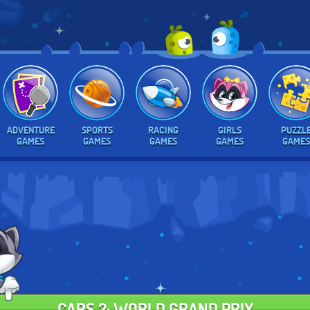
ADVENTURE
SPORTS
RACING
GIRLS
PUZZL
GAMES
GAMES
GAMES
GAMES
GAMES
CARS 2: WORLD GRAND PRIX