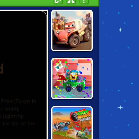
CARS: EXTREME
OFF ROAD RUSH
NICK RACING
STARS