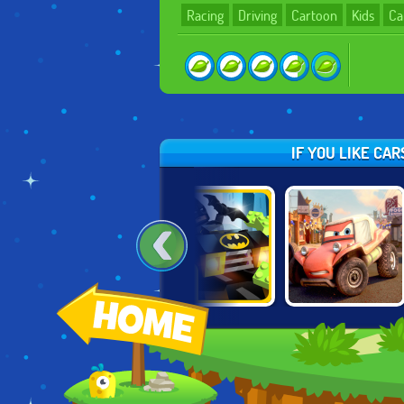
Racing
Driving
Cartoon
Kids
Ca
IF YOU LIKE CA
LION KING:
LEGO BATMAN:
CARS: EXTREME
PROTECTOR OF
MIGHTY MICROS
OFF ROAD RUSH
THE PRIDELANDS