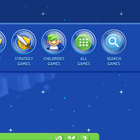
E
STRATEGY
CHILDREN'S
ALL
SEARCH
GAMES
GAMES
GAMES
GAMES