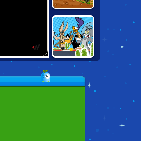
HAPPY WHEELS:
RACING MOVIE
CARS
LOONEY PAPER
RACERS