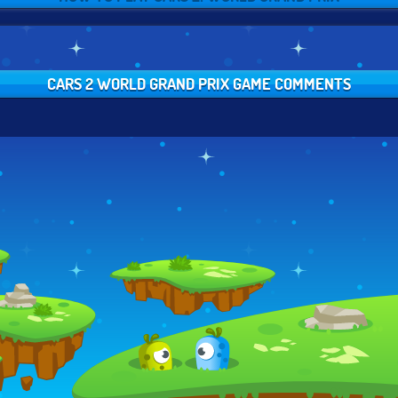
CARS 2 WORLD GRAND PRIX GAME COMMENTS