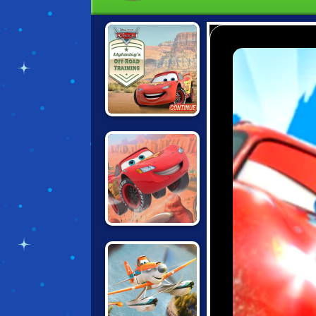
CARS:
LIGHTNING'S
OFFROAD
TRAINING
CARS: LIGHTNING
SPEED