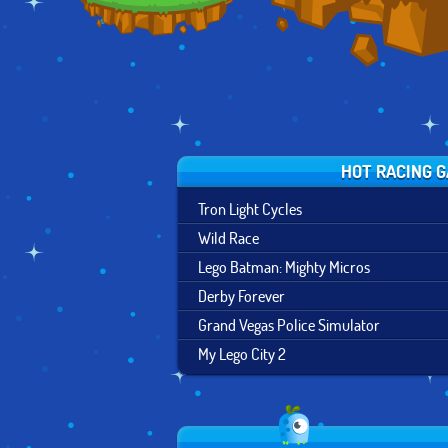
HOT RACING 
Tron Light Cycles
Wild Race
Lego Batman: Mighty Micros
Derby Forever
Grand Vegas Police Simulator
My Lego City 2