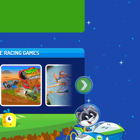
SE RACING GAMES
HAPPY WHEELS:
PLANES: FIRE
LOONEY PAPER
RACING MOVIE
AND RESCUE
RACERS
CARS