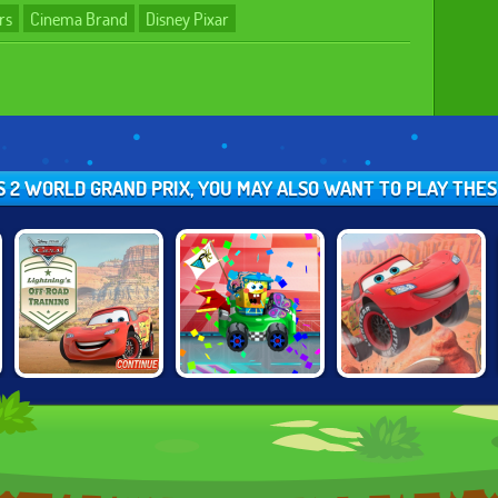
rs
Cinema Brand
Disney Pixar
RS 2 WORLD GRAND PRIX, YOU MAY ALSO WANT TO PLAY THE
CARS:
NICK RACING
CARS: LIGHTNING
LIGHTNING'S
STARS
SPEED
OFFROAD
TRAINING