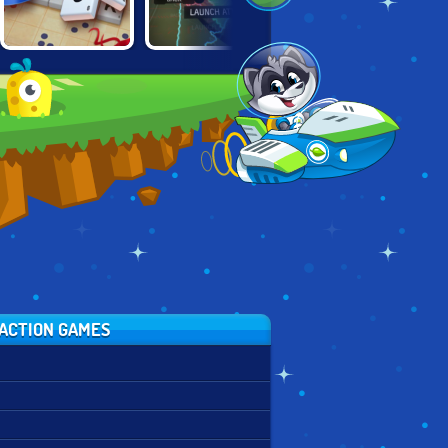
JUST WORDS:
MINIGOD
RISK: WARZONE
SCRABBLE IT
MADNESS
ACTION GAMES