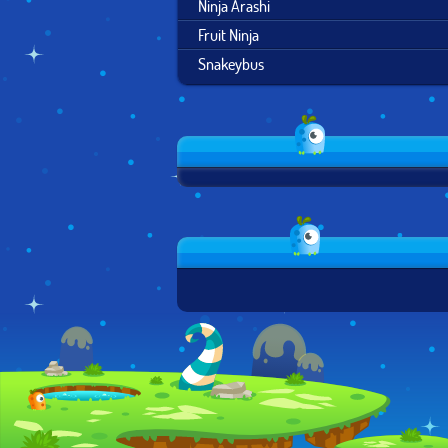
Ninja Arashi
Fruit Ninja
Snakeybus