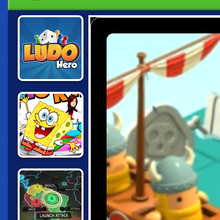
LUDO HERO
NICK BLOCK
PARTY