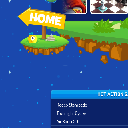
NICK BLOCK
BETTER THAN
EMPIRE
PARTY 3
CHESS
HOT ACTION 
Rodeo Stampede
Tron Light Cycles
Air Xonix 3D