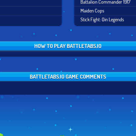
Battalion Commander 1917
Maiden Cops
Stick Fight: Qin Legends
HOW TO PLAY BATTLETABS.IO
BATTLETABS.IO GAME COMMENTS