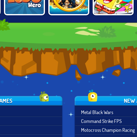
PIRATES
NICK BLOCK
LUDO HERO
BATTLESHIP
PARTY
GAMES
NEW 
Metal Black Wars
Command Strike FPS
Motocross Champion Racing