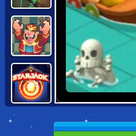
RISK: WARZONE
CHESS
CHALLENGES
STARJACK.IO