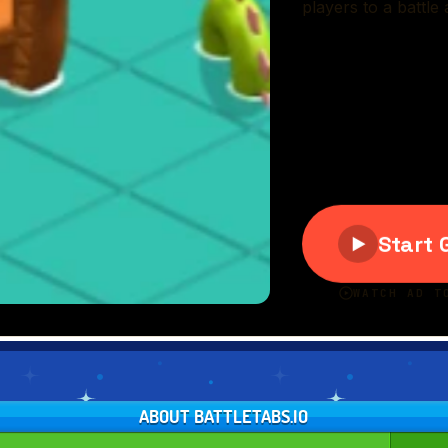
ABOUT BATTLETABS.IO