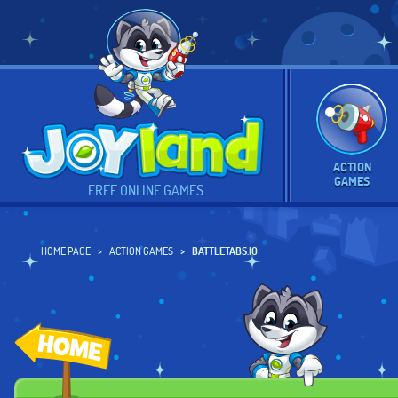
ACTION
GAMES
FREE ONLINE GAMES
HOME PAGE
ACTION GAMES
BATTLETABS.IO