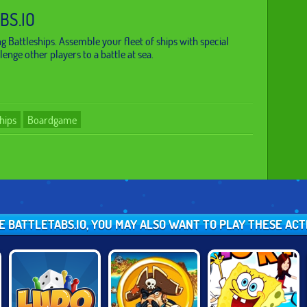
BS.IO
ng Battleships. Assemble your fleet of ships with special
enge other players to a battle at sea.
hips
Boardgame
KE BATTLETABS.IO, YOU MAY ALSO WANT TO PLAY THESE AC