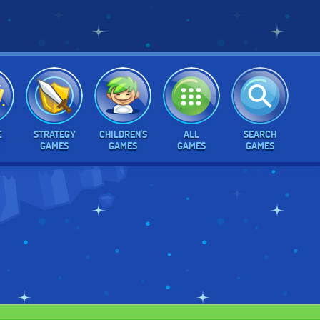
E
STRATEGY
CHILDREN'S
ALL
SEARCH
GAMES
GAMES
GAMES
GAMES