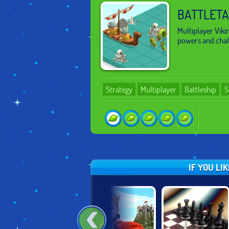
BATTLETA
Multiplayer Viki
powers and chall
Strategy
Multiplayer
Battleship
S
IF YOU LI