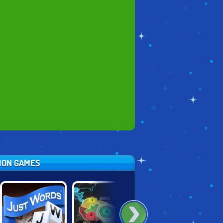
TION GAMES