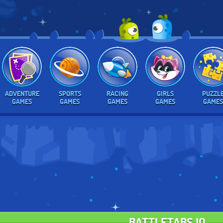
ADVENTURE
SPORTS
RACING
GIRLS
PUZZL
GAMES
GAMES
GAMES
GAMES
GAMES
BATTLETABS.IO