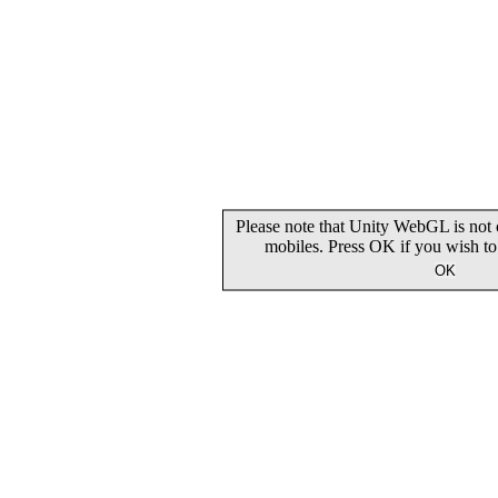
Please note that Unity WebGL is not 
mobiles. Press OK if you wish t
OK