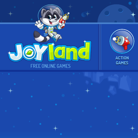
ACTION
GAMES
FREE ONLINE GAMES