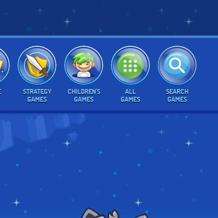
E
STRATEGY
CHILDREN'S
ALL
SEARCH
GAMES
GAMES
GAMES
GAMES