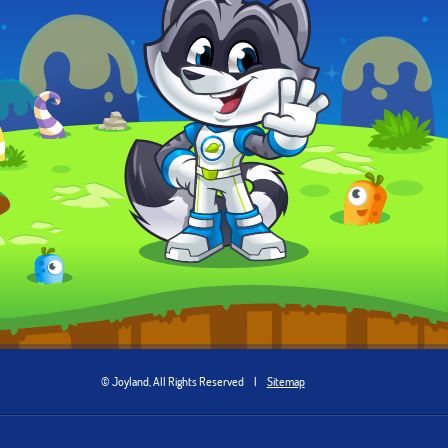
© Joyland, All Rights Reserved
|
Sitemap