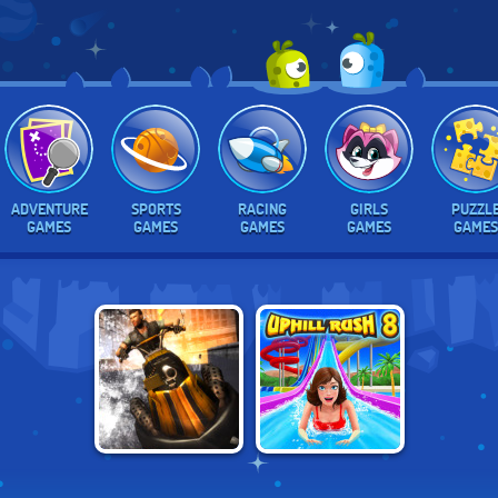
ADVENTURE
SPORTS
RACING
GIRLS
PUZZL
GAMES
GAMES
GAMES
GAMES
GAMES
HYDRO STORM 2
UPHILL RUSH 8