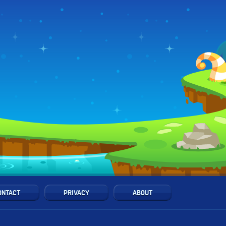
ONTACT
PRIVACY
ABOUT