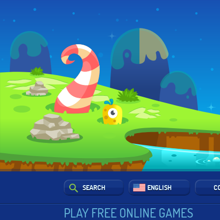
SEARCH
ENGLISH
C
PLAY FREE ONLINE GAMES