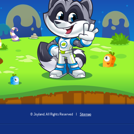
© Joyland, All Rights Reserved
|
Sitemap