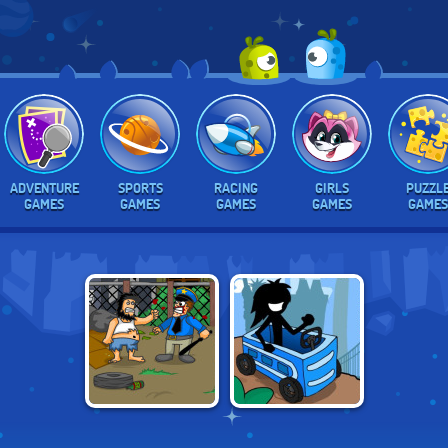
ADVENTURE
SPORTS
RACING
GIRLS
PUZZL
GAMES
GAMES
GAMES
GAMES
GAMES
POTTY RACERS 4:
HOBO
WORLD TOUR