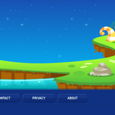
ONTACT
PRIVACY
ABOUT