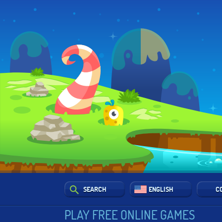
SEARCH
ENGLISH
C
PLAY FREE ONLINE GAMES