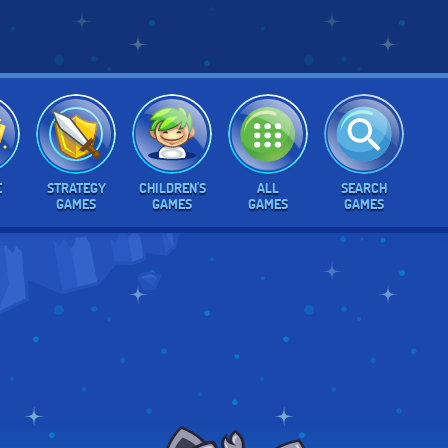
E
STRATEGY
CHILDREN'S
ALL
SEARCH
GAMES
GAMES
GAMES
GAMES