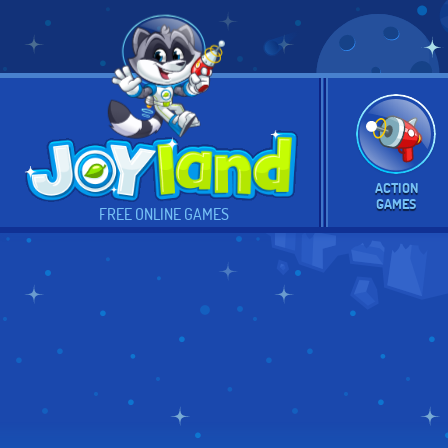
ACTION
GAMES
FREE ONLINE GAMES