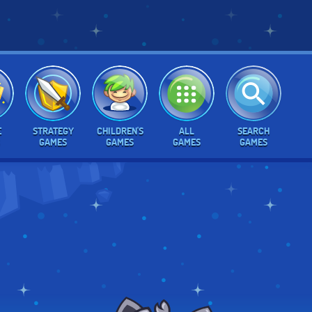
E
STRATEGY
CHILDREN'S
ALL
SEARCH
GAMES
GAMES
GAMES
GAMES