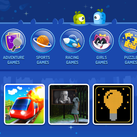
ADVENTURE
SPORTS
RACING
GIRLS
PUZZL
GAMES
GAMES
GAMES
GAMES
GAMES
CONDUCT THIS!
WIRED
SWITCH OR NOT