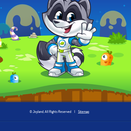
© Joyland, All Rights Reserved
|
Sitemap