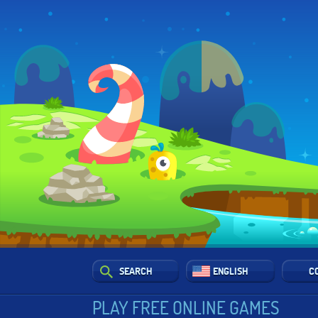
SEARCH
ENGLISH
C
PLAY FREE ONLINE GAMES