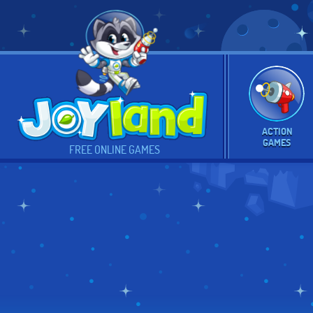
ACTION
GAMES
FREE ONLINE GAMES