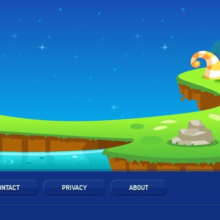
ONTACT
PRIVACY
ABOUT