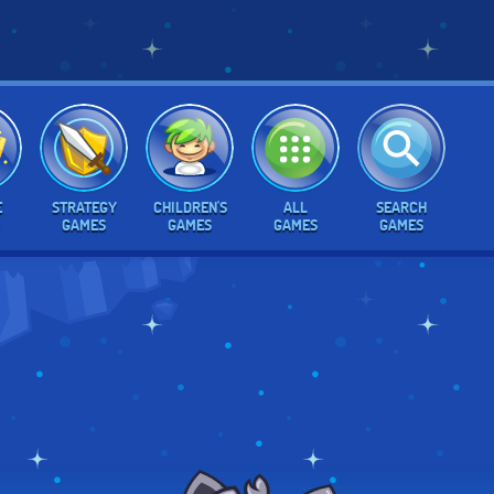
E
STRATEGY
CHILDREN'S
ALL
SEARCH
GAMES
GAMES
GAMES
GAMES