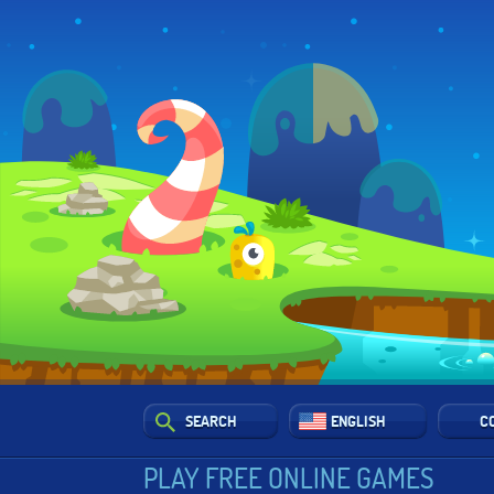
SEARCH
ENGLISH
C
PLAY FREE ONLINE GAMES