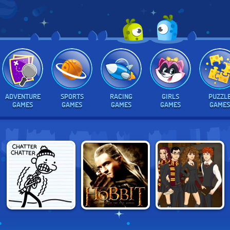
ADVENTURE
SPORTS
RACING
GIRLS
PUZZL
GAMES
GAMES
GAMES
GAMES
GAMES
DIARY OF A
THE HOBBIT: ORC
HOGWARTS
WIMPY KID: THE
ATTACK
SCENE MAKER