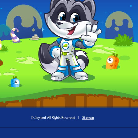
© Joyland, All Rights Reserved
|
Sitemap