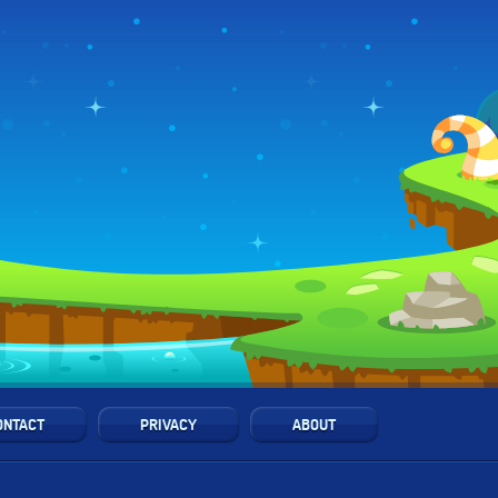
MELTDOWN
ONTACT
PRIVACY
ABOUT