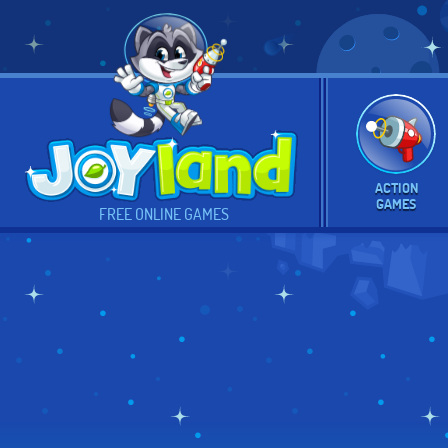
ACTION
GAMES
FREE ONLINE GAMES