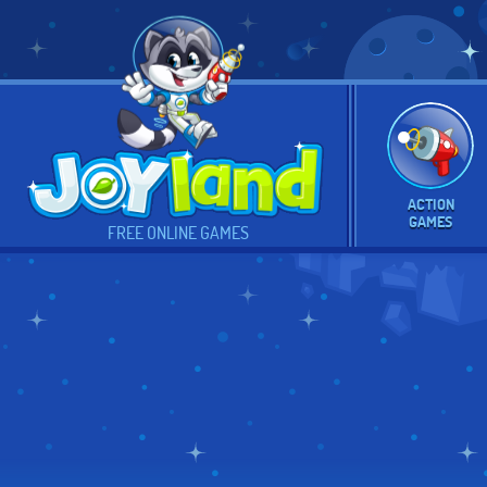
ACTION
GAMES
FREE ONLINE GAMES