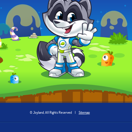
© Joyland, All Rights Reserved
|
Sitemap