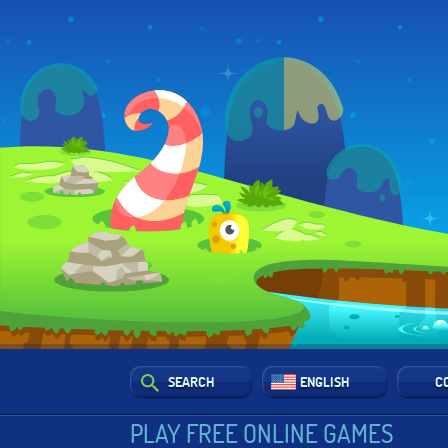
SEARCH
ENGLISH
C
PLAY FREE ONLINE GAMES