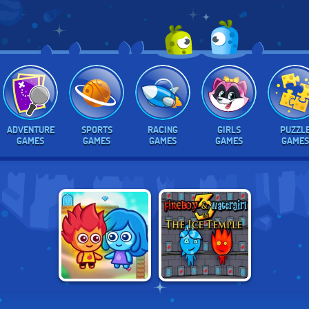
ADVENTURE
SPORTS
RACING
GIRLS
PUZZL
GAMES
GAMES
GAMES
GAMES
GAMES
FIREBOY &
FIREBOY AND
WATERGIRL:
WATERGIRL: THE