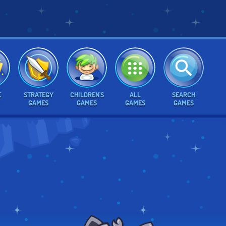
E
STRATEGY
CHILDREN'S
ALL
SEARCH
GAMES
GAMES
GAMES
GAMES