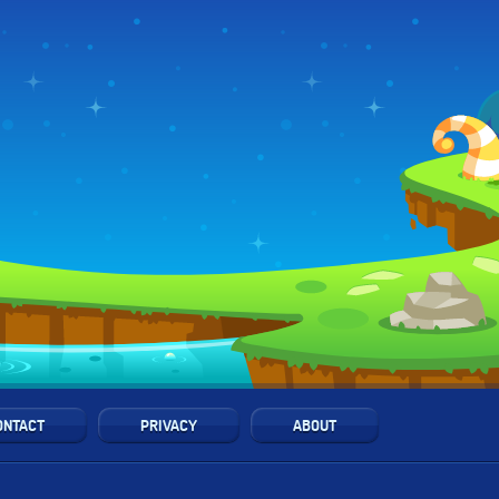
FAIRY TALES
FOREST TEMPLE
ONTACT
PRIVACY
ABOUT