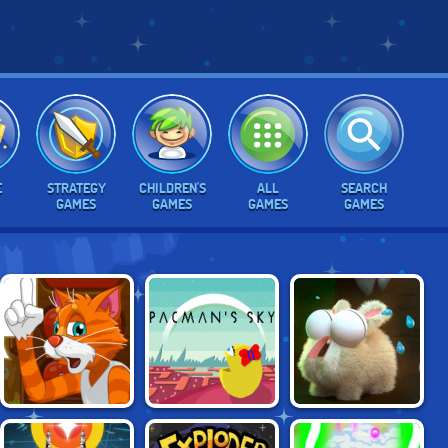
E
STRATEGY
CHILDREN'S
ALL
SEARCH
GAMES
GAMES
GAMES
GAMES
SAVE THE
DADDY RABBIT
PAC-MAN'S SKY
KITTENS
ZOMBIE FARM