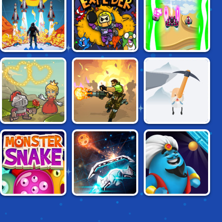
ATARI CLASSICS:
EXPLODER.IO
EXFORCE
MISSILE
COMMAND
VALIANT KNIGHT
SOLDIER'S FURY
GETTING OVER IT
MONSTER SNAKE
BREAKOUT PRO!
JINN DASH