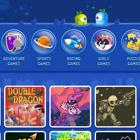
ADVENTURE
SPORTS
RACING
GIRLS
PUZZL
GAMES
GAMES
GAMES
GAMES
GAMES
ADVENTURES OF
DOUBLE DRAGON
GRABANAKKI
BONEY JOE