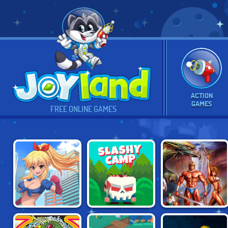
ACTION
GAMES
FREE ONLINE GAMES
MAIDEN COPS
SLASHY CAMP
GOLDEN AXE