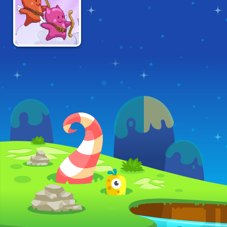
HEARBREAK
TWIN SHOT 2:
GOOD 'N EVIL