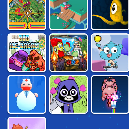
ATARI CLASSICS:
TRIPUS'S VERY
OOPS! NO BRAKES
CENTIPEDE
DEEP
ADVENTURES
GUMBALL BLOCK
BAD ICE-CREAM 3
NICK ARCADE
PARTY
TEEN TITANS:
KITTEN FORCE
BLESS YOU
TITANIC
FRVR