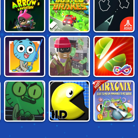
ARROW'S
ATARI CLASSICS:
BUSTED BRAKES
ADVENTURE
ASTEROIDS
GUMBALL:
HOT!
HEIST RUN
SLASH FRVR
STELLAR
ODYSSEY
GUMBALL: CLASS
PAC XON DELUXE
AIR XONIX 3D
SPIRITS