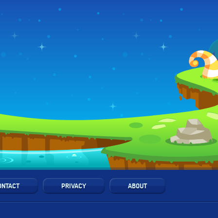
ONTACT
PRIVACY
ABOUT