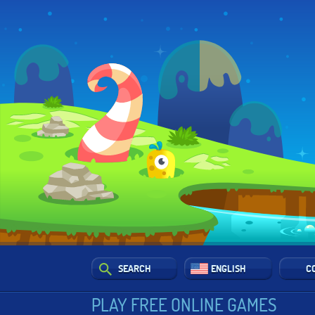
SEARCH
ENGLISH
C
PLAY FREE ONLINE GAMES