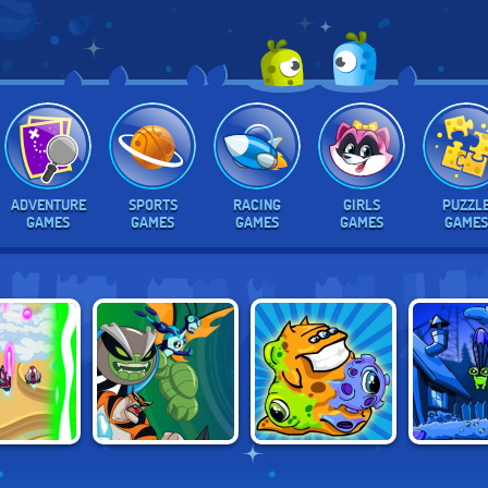
ADVENTURE
SPORTS
RACING
GIRLS
PUZZL
GAMES
GAMES
GAMES
GAMES
GAMES
BEN 10: ALIEN
TRANSMORPHER:
FORCE
ABUBA TH
RIVALS
ANCIENT ALIEN