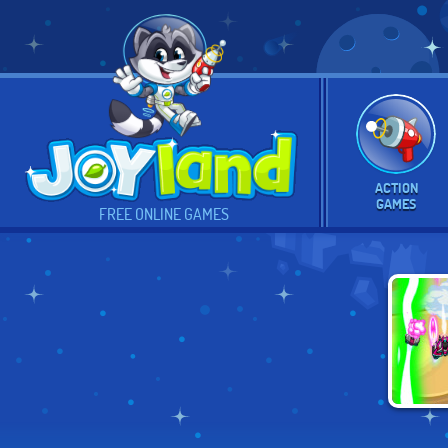
ACTION
GAMES
FREE ONLINE GAMES
EX