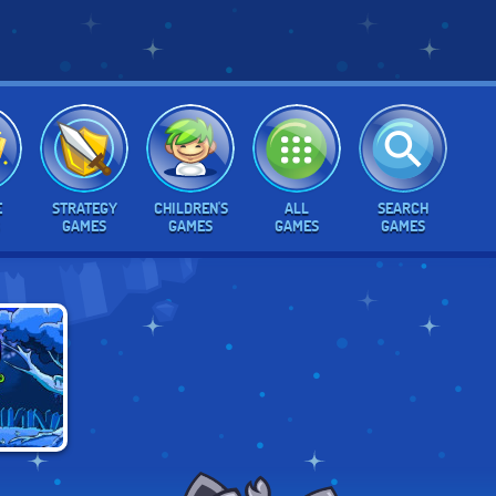
E
STRATEGY
CHILDREN'S
ALL
SEARCH
GAMES
GAMES
GAMES
GAMES
E ALIEN