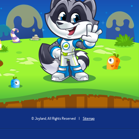
© Joyland, All Rights Reserved
|
Sitemap